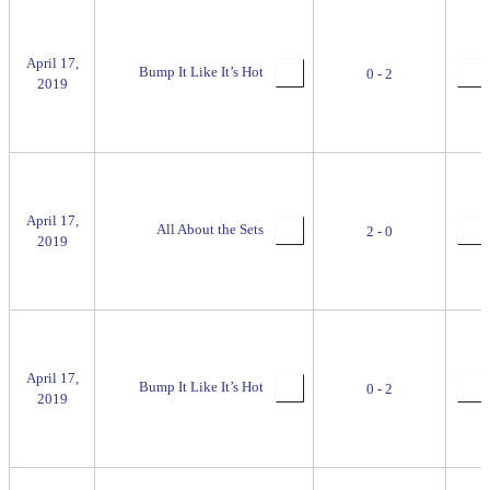
April 17,
Bump It Like It’s Hot
0 - 2
2019
April 17,
All About the Sets
2 - 0
2019
April 17,
Bump It Like It’s Hot
0 - 2
2019