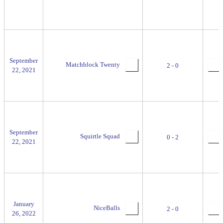
September
Matchblock Twenty
2 - 0
22, 2021
September
Squirtle Squad
0 - 2
22, 2021
January
NiceBalls
2 - 0
26, 2022