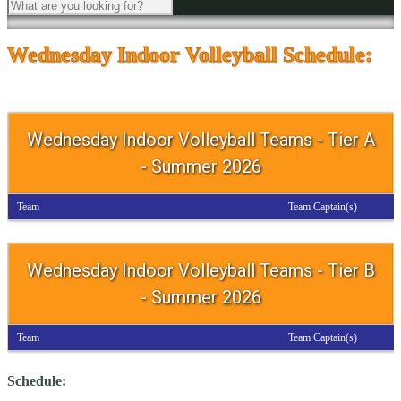
Wednesday Indoor Volleyball Schedule:
Wednesday Indoor Volleyball Teams - Tier A
- Summer 2026
Team
Team Captain(s)
Wednesday Indoor Volleyball Teams - Tier B
- Summer 2026
Team
Team Captain(s)
Schedule: