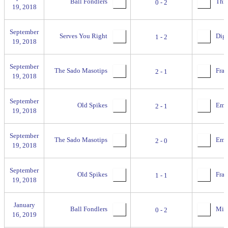
Ball Fondlers
Thre
0 - 2
19, 2018
September
Serves You Right
Digg
1 - 2
19, 2018
September
The Sado Masotips
Fran
2 - 1
19, 2018
September
Old Spikes
Empi
2 - 1
19, 2018
September
The Sado Masotips
Empi
2 - 0
19, 2018
September
Old Spikes
Fran
1 - 1
19, 2018
January
Ball Fondlers
Miss
0 - 2
16, 2019