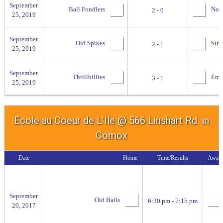
September
Ball Fondlers
No se
2 - 0
25, 2019
September
Old Spikes
Stri
2 - 1
25, 2019
September
Thrillbillies
Empi
3 - 1
25, 2019
Ecole au Coeur de L’Ile @ 566 Linshart Rd. in
Comox
Date
Home
Time/Results
Away
September
Old Balls
6:30 pm - 7:15 pm
20, 2017