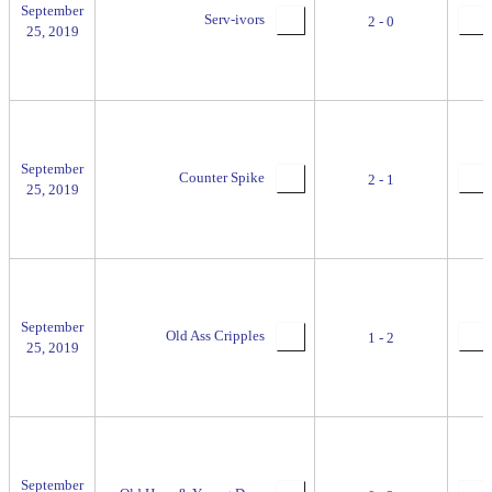
September
Serv-ivors
2 - 0
25, 2019
September
Counter Spike
2 - 1
25, 2019
September
Old Ass Cripples
1 - 2
25, 2019
September