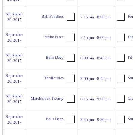
September
Ball Fondlers
For 
7:15 pm - 8:00 pm
20, 2017
September
Strike Farce
Digg
7:15 pm - 8:00 pm
20, 2017
September
Balls Deep
I’d H
8:00 pm - 8:45 pm
20, 2017
September
Thrillbillies
Smac
8:00 pm - 8:45 pm
20, 2017
September
Matchblock Twenty
Old 
8:15 pm - 9:00 pm
20, 2017
September
Balls Deep
Smac
8:45 pm - 9:30 pm
20, 2017