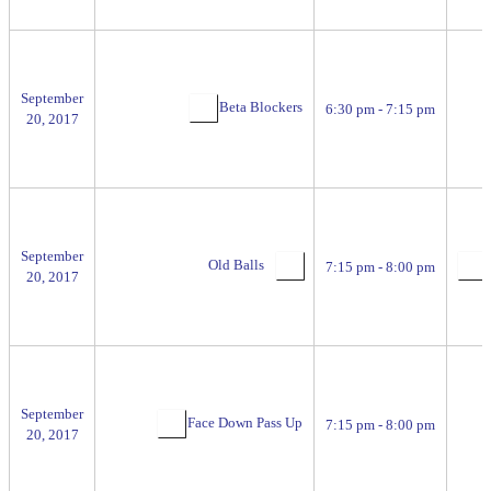
September
Beta Blockers
6:30 pm - 7:15 pm
20, 2017
September
Old Balls
7:15 pm - 8:00 pm
20, 2017
September
Face Down Pass Up
7:15 pm - 8:00 pm
20, 2017