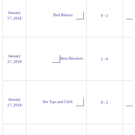
January
Red Rhinos
0 - 2
17, 2018
January
Beta Blockers
2 - 0
17, 2018
January
Net Tips and Chill
0 - 2
17, 2018