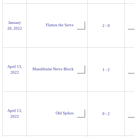
January
Flatten the Serve
2 - 0
26, 2022
April 13,
Mandibular Nerve Block
1 - 2
2022
April 13,
Old Spikes
0 - 2
2022