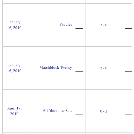
January
Paddles
3 - 0
16, 2019
January
Matchblock Twenty
3 - 0
16, 2019
April 17,
All About the Sets
0 - 2
2019