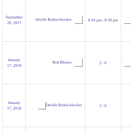
September
Orville Reden-blocker
8:45 pm - 9:30 pm
20, 2017
January
Red Rhinos
2 - 0
17, 2018
January
Orville Reden-blocker
2 - 0
17, 2018