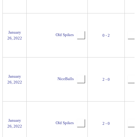
January
Old Spikes
0 - 2
26, 2022
January
NiceBalls
2 - 0
26, 2022
January
Old Spikes
2 - 0
26, 2022