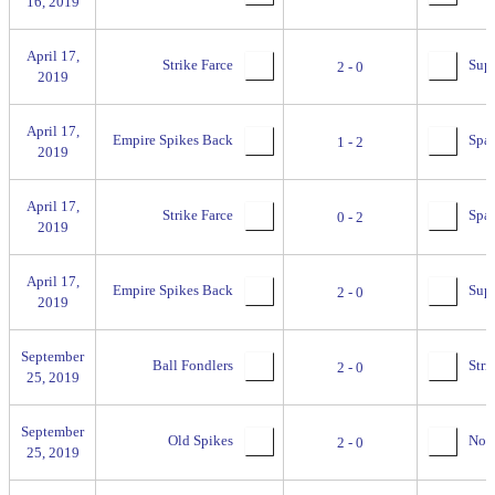
16, 2019
April 17,
Strike Farce
Supr
2 - 0
2019
April 17,
Empire Spikes Back
Spac
1 - 2
2019
April 17,
Strike Farce
Spac
0 - 2
2019
April 17,
Empire Spikes Back
Supr
2 - 0
2019
September
Ball Fondlers
Stri
2 - 0
25, 2019
September
Old Spikes
No se
2 - 0
25, 2019