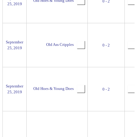
Old Hoes & Young Does
0 - 2
25, 2019
September
Old Ass Cripples
0 - 2
25, 2019
September
Old Hoes & Young Does
0 - 2
25, 2019