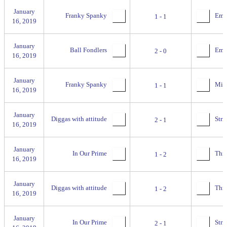
January
Franky Spanky
Empi
1 - 1
16, 2019
January
Ball Fondlers
Empi
2 - 0
16, 2019
January
Franky Spanky
Miss
1 - 1
16, 2019
January
Diggas with attitude
Stri
2 - 1
16, 2019
January
In Our Prime
Thril
1 - 2
16, 2019
January
Diggas with attitude
Thril
1 - 2
16, 2019
January
In Our Prime
Stri
2 - 1