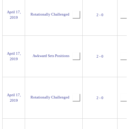
April 17,
Rotationally Challenged
2 - 0
2019
April 17,
Awkward Sets Positions
2 - 0
2019
April 17,
Rotationally Challenged
2 - 0
2019