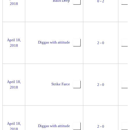
Balls Deep
0 - 2
2018
April 18,
Diggas with attitude
2 - 0
2018
April 18,
Strike Farce
2 - 0
2018
April 18,
Diggas with attitude
2 - 0
2018