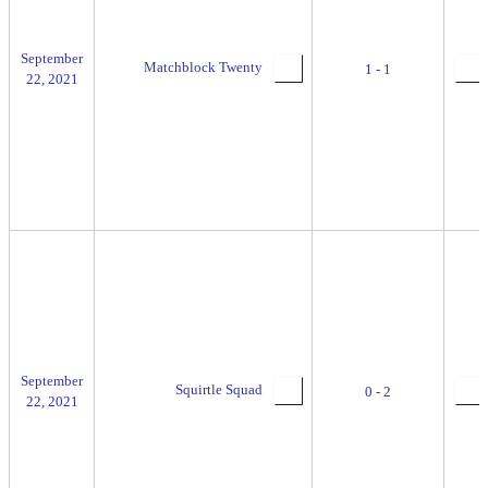
September
Matchblock Twenty
1 - 1
22, 2021
September
Squirtle Squad
0 - 2
22, 2021