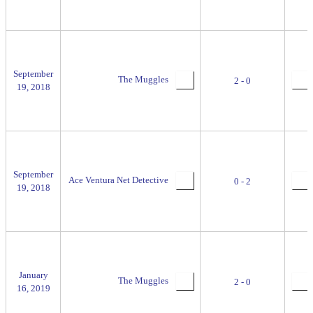
September
The Muggles
2 - 0
19, 2018
September
Ace Ventura Net Detective
0 - 2
19, 2018
January
The Muggles
2 - 0
16, 2019