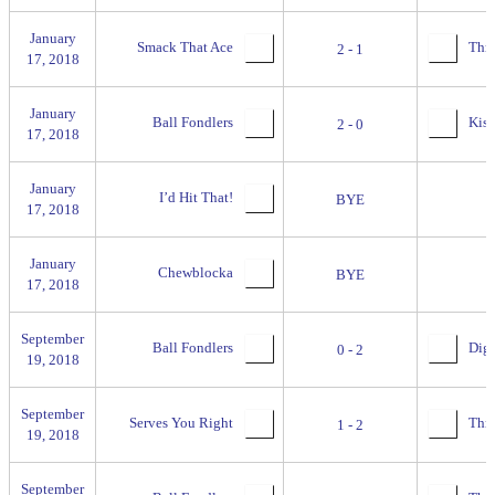
January
Smack That Ace
Thril
2 - 1
17, 2018
January
Ball Fondlers
Kiss
2 - 0
17, 2018
January
I’d Hit That!
BYE
17, 2018
January
Chewblocka
BYE
17, 2018
September
Ball Fondlers
Digg
0 - 2
19, 2018
September
Serves You Right
Thre
1 - 2
19, 2018
September