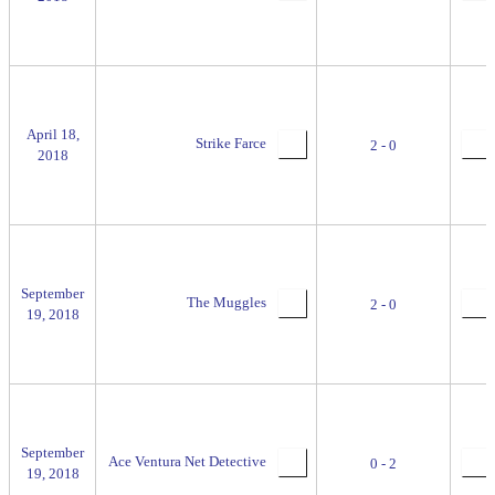
April 18,
Strike Farce
2 - 0
2018
September
The Muggles
2 - 0
19, 2018
September
Ace Ventura Net Detective
0 - 2
19, 2018