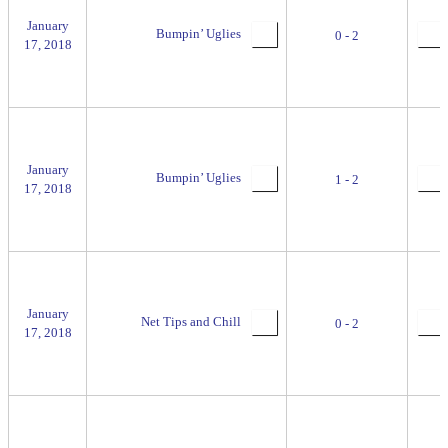
January
Bumpin’ Uglies
0 - 2
17, 2018
January
Bumpin’ Uglies
1 - 2
17, 2018
January
Net Tips and Chill
0 - 2
17, 2018