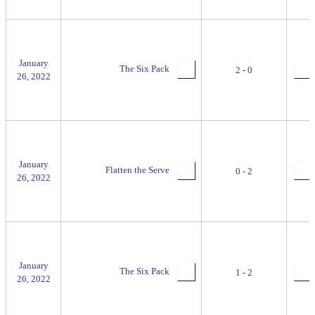
January
The Six Pack
2 - 0
26, 2022
January
Flatten the Serve
0 - 2
26, 2022
January
The Six Pack
1 - 2
26, 2022