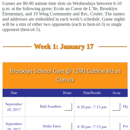
Games are 80-90 minute time slots on Wednesdays between 6-10
p.m. at the following gyms: Ecole au Coeur de L’Ile, Brooklyn
Elementary, and 19 Wing Community and Rec. Centre. The names
and addresses are embedded in each week’s schedule. Game nights
will be a mix of either two opponents (each to best-of-3) or single
opponent (best-of-5).
Week 1: January 17
Brooklyn School Gym @ 1290 Guthrie Rd. in
Comox
Date
Home
Time/Results
Away
September
Ball Fondlers
Digg
6:30 pm - 7:15 pm
20, 2017
September
Strike Farce
For 
6:30 pm - 7:15 pm
20, 2017