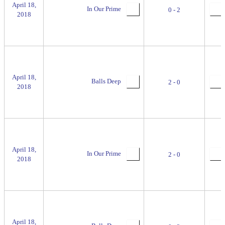
April 18,
In Our Prime
0 - 2
2018
April 18,
Balls Deep
2 - 0
2018
April 18,
In Our Prime
2 - 0
2018
April 18,