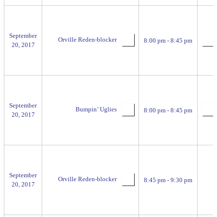
September
Orville Reden-blocker
8:00 pm - 8:45 pm
20, 2017
September
Bumpin’ Uglies
8:00 pm - 8:45 pm
20, 2017
September
Orville Reden-blocker
8:45 pm - 9:30 pm
20, 2017