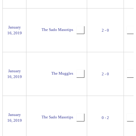
January
The Sado Masotips
2 - 0
16, 2019
January
The Muggles
2 - 0
16, 2019
January
The Sado Masotips
0 - 2
16, 2019