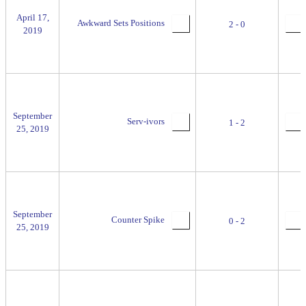
April 17,
Awkward Sets Positions
2 - 0
2019
September
Serv-ivors
1 - 2
25, 2019
September
Counter Spike
0 - 2
25, 2019