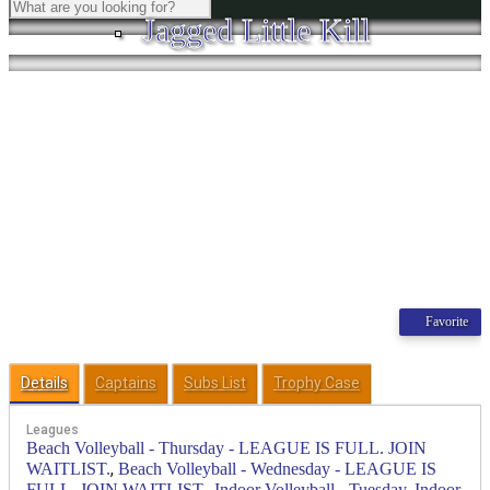
Jagged Little Kill
Favorite
Details
Captains
Subs List
Trophy Case
Leagues
Beach Volleyball - Thursday - LEAGUE IS FULL. JOIN
,
WAITLIST.
Beach Volleyball - Wednesday - LEAGUE IS
,
,
FULL. JOIN WAITLIST.
Indoor Volleyball - Tuesday
Indoor