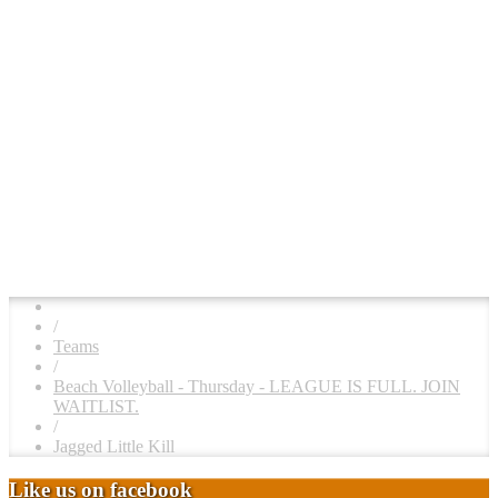
/
Teams
/
Beach Volleyball - Thursday - LEAGUE IS FULL. JOIN
WAITLIST.
/
Jagged Little Kill
Like us on facebook