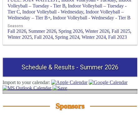
,
Volleyball – Tuesday - Tier B
Indoor Volleyball – Tuesday -
,
,
Tier C
Indoor Volleyball - Wednesday
Indoor Volleyball –
,
Wednesday – Tier B+
Indoor Volleyball - Wednesday - Tier B
Seasons
,
,
,
,
,
Fall 2026
Summer 2026
Spring 2026
Winter 2026
Fall 2025
,
,
,
,
Winter 2025
Fall 2024
Spring 2024
Winter 2024
Fall 2023
Schedule & Results - Summer 2026
Import to your calendar:
Sponsors