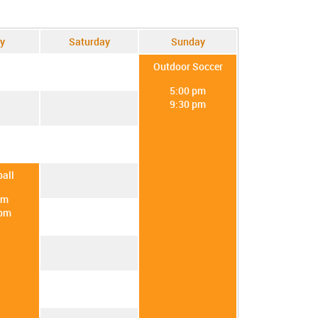
y
Saturday
Sunday
Outdoor Soccer
5:00 pm
9:30 pm
all
pm
 pm