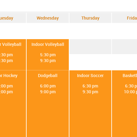
uesday
Wednesday
Thursday
Frida
r Volleyball
Indoor Volleyball
:30 pm
5:30 pm
:30 pm
9:30 pm
or Hockey
Dodgeball
Indoor Soccer
Basketb
:00 pm
6:00 pm
6:30 pm
6:30 
:00 pm
9:00 pm
9:30 pm
10:00