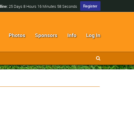
Register
line:
25 Days 8 Hours 16 Minutes 57 Seconds
Photos
Sponsors
Info
Log In