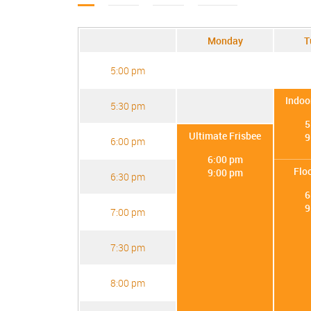
Monday
T
5:00 pm
Indoo
5:30 pm
5
Ultimate Frisbee
9
6:00 pm
6:00 pm
Flo
9:00 pm
6:30 pm
6
9
7:00 pm
7:30 pm
8:00 pm