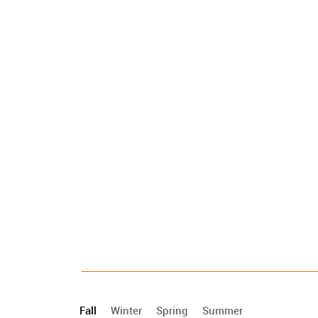
Fall
Winter
Spring
Summer