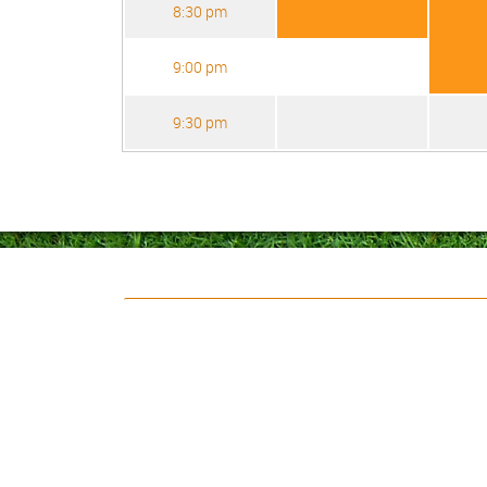
8:30 pm
9:00 pm
9:30 pm