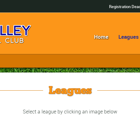
Registration Dead
Home
Leagues
Leagues
Select a league by clicking an image below