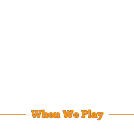
When We Play