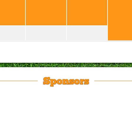
Sponsors