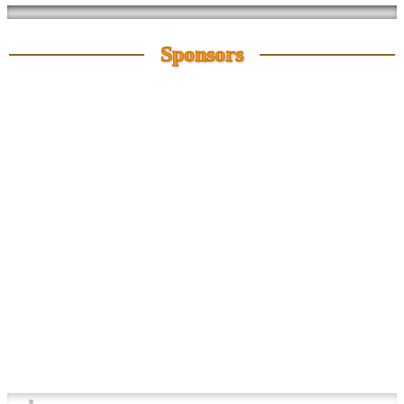
Sponsors