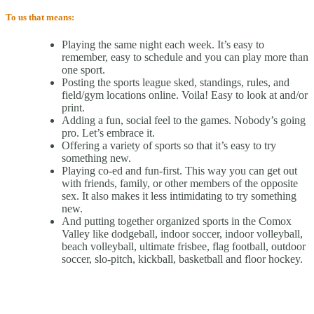
To us that means:
Playing the same night each week. It’s easy to
remember, easy to schedule and you can play more than
one sport.
Posting the sports league sked, standings, rules, and
field/gym locations online. Voila! Easy to look at and/or
print.
Adding a fun, social feel to the games. Nobody’s going
pro. Let’s embrace it.
Offering a variety of sports so that it’s easy to try
something new.
Playing co-ed and fun-first. This way you can get out
with friends, family, or other members of the opposite
sex. It also makes it less intimidating to try something
new.
And putting together organized sports in the Comox
Valley like dodgeball, indoor soccer, indoor volleyball,
beach volleyball, ultimate frisbee, flag football, outdoor
soccer, slo-pitch, kickball, basketball and floor hockey.