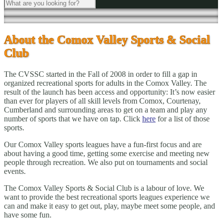
About the Comox Valley Sports & Social
Club
The CVSSC started in the Fall of 2008 in order to fill a gap in
organized recreational sports for adults in the Comox Valley. The
result of the launch has been access and opportunity: It’s now easier
than ever for players of all skill levels from Comox, Courtenay,
Cumberland and surrounding areas to get on a team and play any
number of sports that we have on tap. Click
here
for a list of those
sports.
Our Comox Valley sports leagues have a fun-first focus and are
about having a good time, getting some exercise and meeting new
people through recreation. We also put on tournaments and social
events.
The Comox Valley Sports & Social Club is a labour of love. We
want to provide the best recreational sports leagues experience we
can and make it easy to get out, play, maybe meet some people, and
have some fun.