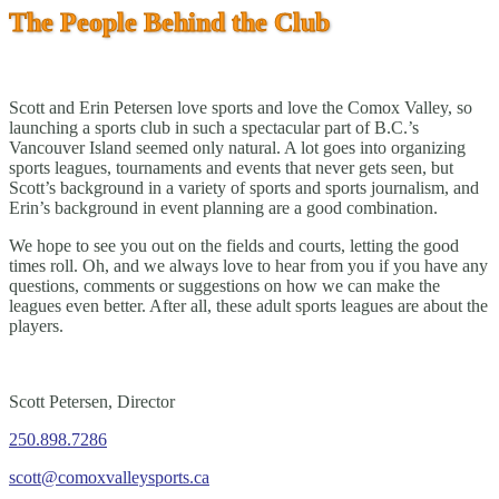
The People Behind the Club
Scott and Erin Petersen love sports and love the Comox Valley, so
launching a sports club in such a spectacular part of B.C.’s
Vancouver Island seemed only natural. A lot goes into organizing
sports leagues, tournaments and events that never gets seen, but
Scott’s background in a variety of sports and sports journalism, and
Erin’s background in event planning are a good combination.
We hope to see you out on the fields and courts, letting the good
times roll. Oh, and we always love to hear from you if you have any
questions, comments or suggestions on how we can make the
leagues even better. After all, these adult sports leagues are about the
players.
Scott Petersen, Director
250.898.7286
scott@comoxvalleysports.ca