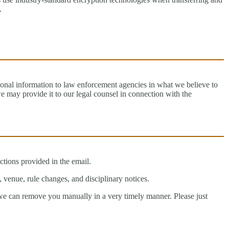
.
onal information to law enforcement agencies in what we believe to
e may provide it to our legal counsel in connection with the
tions provided in the email.
, venue, rule changes, and disciplinary notices.
 we can remove you manually in a very timely manner. Please just