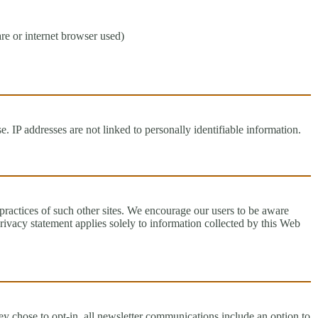
re or internet browser used)
 IP addresses are not linked to personally identifiable information.
 practices of such other sites. We encourage our users to be aware
privacy statement applies solely to information collected by this Web
y chose to opt-in, all newsletter communications include an option to