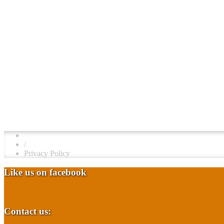
/
Privacy Policy
Like us on facebook
Contact us: