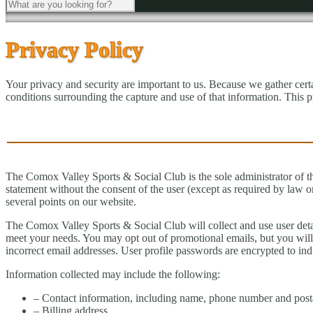
Privacy Policy
Your privacy and security are important to us. Because we gather cer
conditions surrounding the capture and use of that information. This 
The Comox Valley Sports & Social Club is the sole administrator of the i
statement without the consent of the user (except as required by law 
several points on our website.
The Comox Valley Sports & Social Club will collect and use user detail
meet your needs. You may opt out of promotional emails, but you will 
incorrect email addresses. User profile passwords are encrypted to indu
Information collected may include the following:
– Contact information, including name, phone number and post
– Billing address