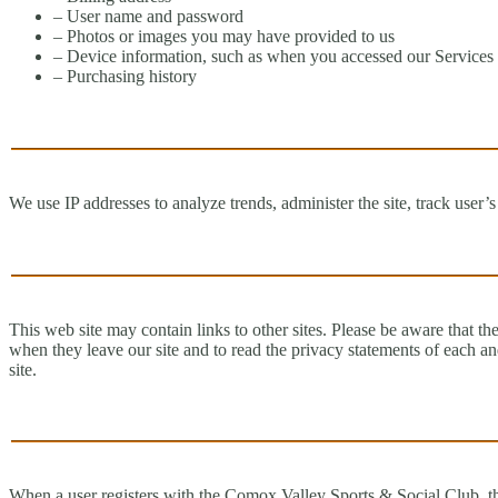
– User name and password
– Photos or images you may have provided to us
– Device information, such as when you accessed our Services a
– Purchasing history
We use IP addresses to analyze trends, administer the site, track user
This web site may contain links to other sites. Please be aware that t
when they leave our site and to read the privacy statements of each and
site.
When a user registers with the Comox Valley Sports & Social Club, the