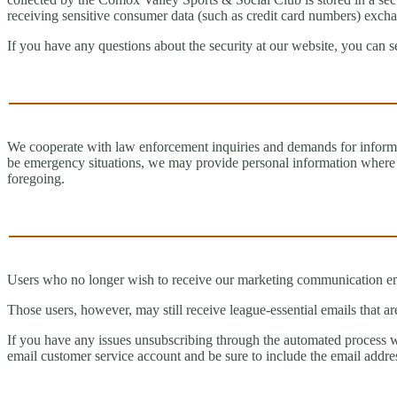
receiving sensitive consumer data (such as credit card numbers) exchan
If you have any questions about the security at our website, you can 
We cooperate with law enforcement inquiries and demands for informa
be emergency situations, we may provide personal information where req
foregoing.
Users who no longer wish to receive our marketing communication emai
Those users, however, may still receive league-essential emails that ar
If you have any issues unsubscribing through the automated process w
email customer service account and be sure to include the email addr