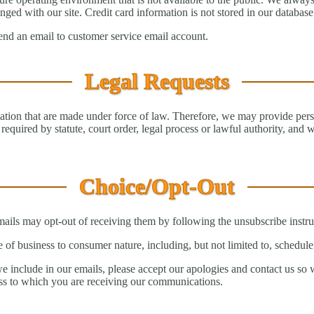
ged with our site. Credit card information is not stored in our database
send an email to customer service email account.
Legal Requests
tion that are made under force of law. Therefore, we may provide pers
uired by statute, court order, legal process or lawful authority, and w
Choice/Opt-Out
ls may opt-out of receiving them by following the unsubscribe instruc
e of business to consumer nature, including, but not limited to, schedule
e include in our emails, please accept our apologies and contact us so
ess to which you are receiving our communications.