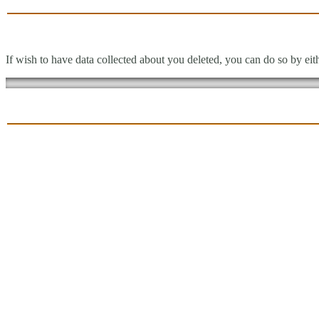
If wish to have data collected about you deleted, you can do so by ei