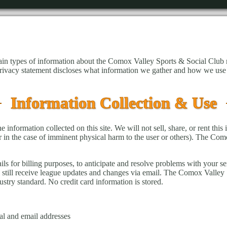
tain types of information about the Comox Valley Sports & Social Club
privacy statement discloses what information we gather and how we use 
Information Collection & Use
nformation collected on this site. We will not sell, share, or rent this 
or in the case of imminent physical harm to the user or others). The Com
s for billing purposes, to anticipate and resolve problems with your ser
still receive league updates and changes via email. The Comox Valley S
stry standard. No credit card information is stored.
al and email addresses