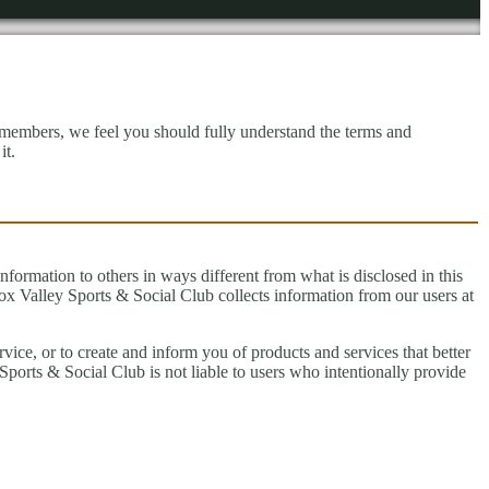
 members, we feel you should fully understand the terms and
it.
information to others in ways different from what is disclosed in this
ox Valley Sports & Social Club collects information from our users at
vice, or to create and inform you of products and services that better
ports & Social Club is not liable to users who intentionally provide