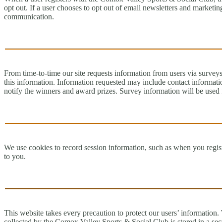
opt out. If a user chooses to opt out of email newsletters and marketi
communication.
From time-to-time our site requests information from users via surveys 
this information. Information requested may include contact informati
notify the winners and award prizes. Survey information will be used f
We use cookies to record session information, such as when you registe
to you.
This website takes every precaution to protect our users’ information.
collected by the Comox Valley Sports & Social Club is stored in a sec