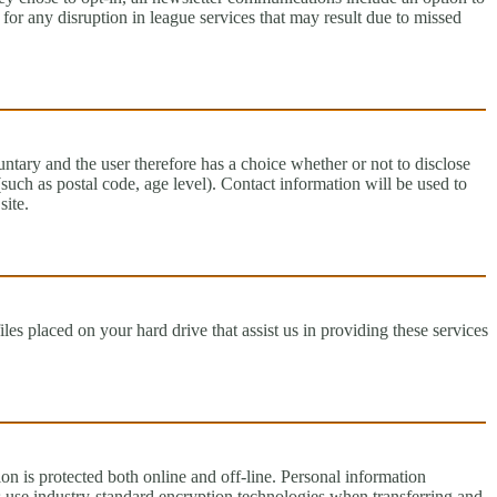
for any disruption in league services that may result due to missed
untary and the user therefore has a choice whether or not to disclose
uch as postal code, age level). Contact information will be used to
site.
es placed on your hard drive that assist us in providing these services
on is protected both online and off-line. Personal information
s use industry-standard encryption technologies when transferring and