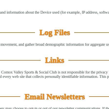
nd information about the Device used (for example, IP address, softwa
Log Files
’s movement, and gather broad demographic information for aggregate use.
Links
he Comox Valley Sports & Social Club is not responsible for the privacy
 every web site that collects personally identifiable information. This 
Email Newsletters
y may choose to opt-in or out of our newsletter communications. If the