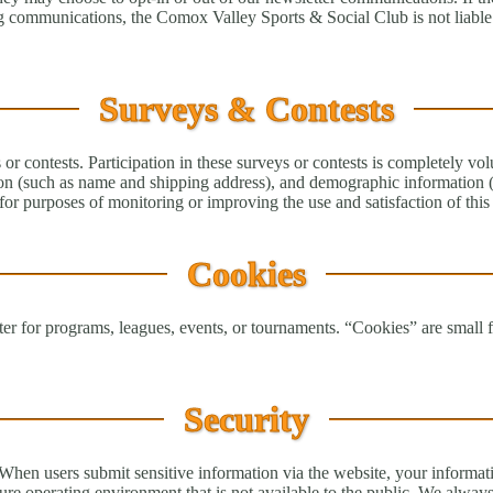
ng communications, the Comox Valley Sports & Social Club is not liable 
Surveys & Contests
or contests. Participation in these surveys or contests is completely vol
on (such as name and shipping address), and demographic information (s
or purposes of monitoring or improving the use and satisfaction of this 
Cookies
r for programs, leagues, events, or tournaments. “Cookies” are small fil
Security
 When users submit sensitive information via the website, your informati
ure operating environment that is not available to the public. We alway