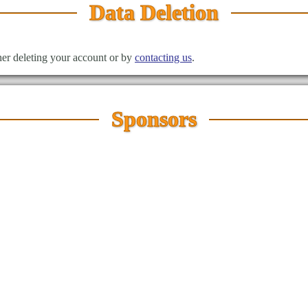
Data Deletion
ther deleting your account or by
contacting us
.
Sponsors