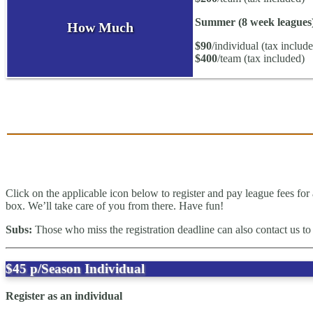
Summer (8 week leagues
How Much
$90
/individual (tax includ
$400
/team (tax included)
Click on the applicable icon below to register and pay league fees for 
box. We’ll take care of you from there. Have fun!
Subs:
Those who miss the registration deadline can also contact us to 
$45
p/Season
Individual
Register as an individual