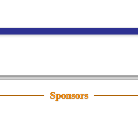
Sponsors