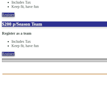
Includes Tax
Keep fit, have fun
Register
$200
p/Season
Team
Register as a team
Includes Tax
Keep fit, have fun
Register