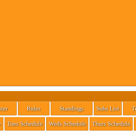
ter
Rules
Standings
Subs List
T
e
Tues Schedule
Weds Schedule
Thurs Schedule