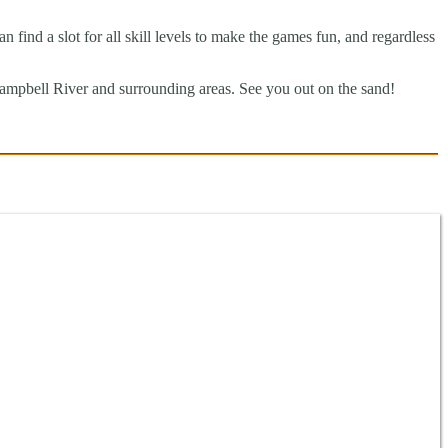
find a slot for all skill levels to make the games fun, and regardless
mpbell River and surrounding areas. See you out on the sand!