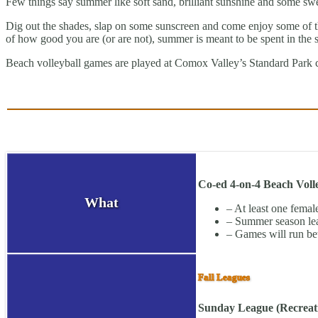
Few things say summer like soft sand, brilliant sunshine and some swe
Dig out the shades, slap on some sunscreen and come enjoy some of the 
of how good you are (or are not), summer is meant to be spent in the 
Beach volleyball games are played at Comox Valley’s Standard Park 
Co-ed 4-on-4 Beach Voll
What
– At least one female
– Summer season lea
– Games will run be
Fall Leagues
Sunday League (Recreati