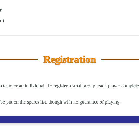
):
ed)
Registration
a team or an individual. To register a small group, each player completes 
be put on the spares list, though with no guarantee of playing.