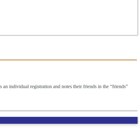
an individual registration and notes their friends in the “friends”