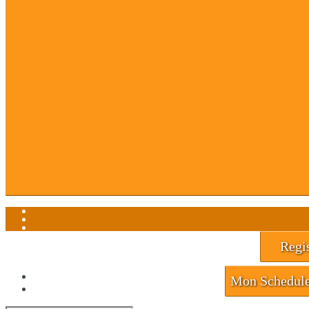
About Us
Contact Us
Events
F.A.Q.
Gift Cards
Hall of Champions
News
Newsletter
Return To Play
Sub List Signup
Waiver
My Account
View Cart
Regis
Mon Schedul