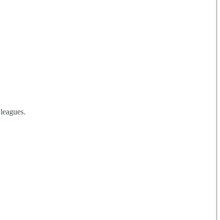
 leagues.