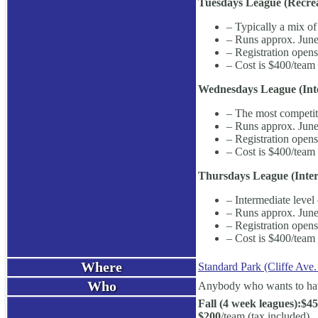
Tuesdays League (Recrea
– Typically a mix of
– Runs approx. June
– Registration open
– Cost is $400/team 
Wednesdays League (Inte
– The most competiti
– Runs approx. June
– Registration open
– Cost is $400/team 
Thursdays League (Inter
– Intermediate level 
– Runs approx. June
– Registration open
– Cost is $400/team 
Where
Standard Park (Cliffe Ave.
Who
Anybody who wants to have 
Fall (4 week leagues):
$45
$200
/team (tax included)