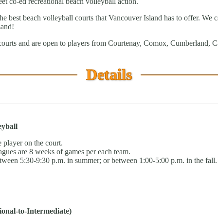
et co-ed recreational beach volleyball action.
best beach volleyball courts that Vancouver Island has to offer. We can 
sand!
courts and are open to players from Courtenay, Comox, Cumberland, Ca
Details
eyball
 player on the court.
gues are 8 weeks of games per each team.
tween 5:30-9:30 p.m. in summer; or between 1:00-5:00 p.m. in the fall.
onal-to-Intermediate)