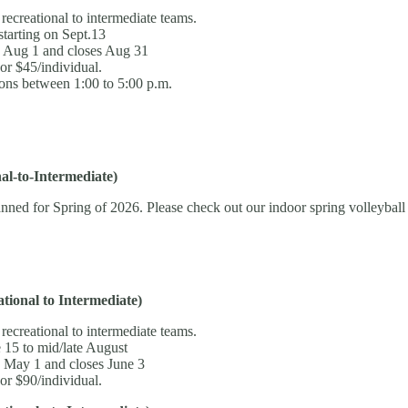
 recreational to intermediate teams.
tarting on Sept.13
s Aug 1 and closes Aug 31
or $45/individual.
ons between 1:00 to 5:00 p.m.
l-to-Intermediate)
nned for Spring of 2026. Please check out our indoor spring volleyball
ional to Intermediate)
 recreational to intermediate teams.
 15 to mid/late August
s May 1 and closes June 3
or $90/individual.