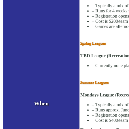
– Typically a mix of
– Runs for 4 weeks s
– Registration open
– Cost is $200/team 
– Games are afterno
Spring Leagues
TBD League (Recreationa
– Currently none pla
Summer Leagues
Mondays League (Recreat
When
– Typically a mix of
– Runs approx. June
– Registration open
– Cost is $400/team 