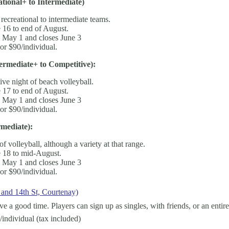
tional+ to Intermediate)
 recreational to intermediate teams.
 16 to end of August.
s May 1 and closes June 3
or $90/individual.
rmediate+ to Competitive):
ve night of beach volleyball.
 17 to end of August.
s May 1 and closes June 3
or $90/individual.
mediate):
of volleyball, although a variety at that range.
 18 to mid-August.
s May 1 and closes June 3
or $90/individual.
 and 14th St, Courtenay)
a good time. Players can sign up as singles, with friends, or an entire
/individual (tax included)