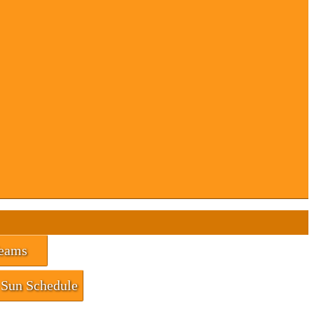
eams
Sun Schedule