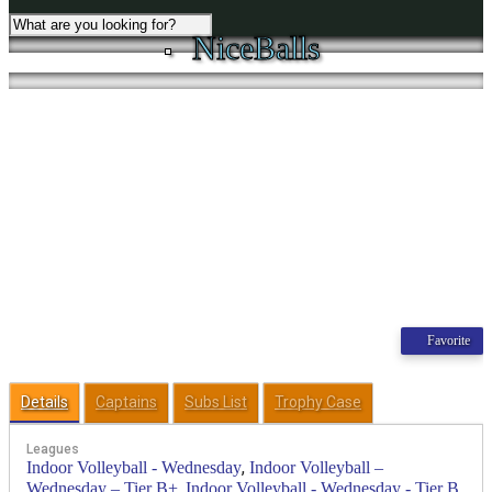
NiceBalls
Favorite
Details
Captains
Subs List
Trophy Case
Leagues
,
Indoor Volleyball - Wednesday
Indoor Volleyball –
,
Wednesday – Tier B+
Indoor Volleyball - Wednesday - Tier B