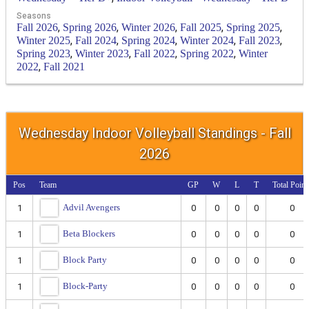
Seasons
,
,
,
,
,
Fall 2026
Spring 2026
Winter 2026
Fall 2025
Spring 2025
,
,
,
,
,
Winter 2025
Fall 2024
Spring 2024
Winter 2024
Fall 2023
,
,
,
,
Spring 2023
Winter 2023
Fall 2022
Spring 2022
Winter
,
2022
Fall 2021
Wednesday Indoor Volleyball Standings - Fall
2026
Pos
Team
GP
W
L
T
Total Point
Advil Avengers
1
0
0
0
0
0
Beta Blockers
1
0
0
0
0
0
Block Party
1
0
0
0
0
0
Block-Party
1
0
0
0
0
0