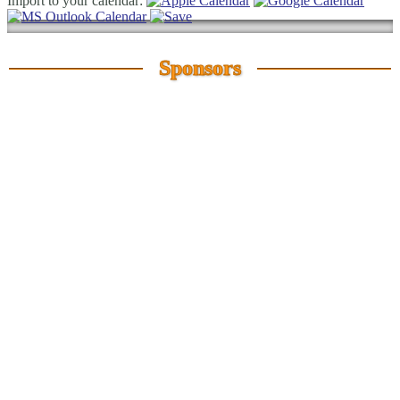
Import to your calendar:
Sponsors