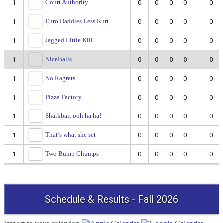
Court Authority
1
0
0
0
0
0
Euro Daddies Less Kurt
1
0
0
0
0
0
Jagged Little Kill
1
0
0
0
0
0
NiceBalls
1
0
0
0
0
0
No Ragrets
1
0
0
0
0
0
Pizza Factory
1
0
0
0
0
0
Sharkbait ooh ha ha!
1
0
0
0
0
0
That’s what she set
1
0
0
0
0
0
Two Bump Chumps
1
0
0
0
0
0
Schedule & Results - Fall 2026