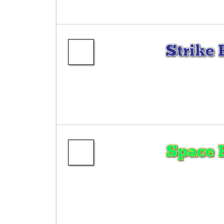
Strike 
Space 