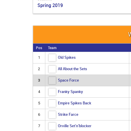
Spring 2019
W
Pos
Team
Old Spikes
1
All About the Sets
2
Space Force
3
Franky Spanky
4
Empire Spikes Back
5
Strike Farce
6
Orville Set’n’blocker
7