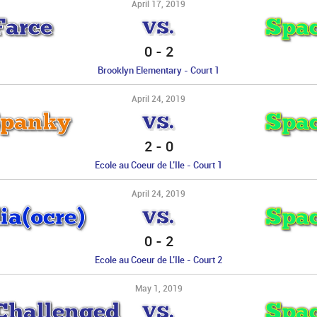
April 17, 2019
Farce
Spac
VS.
0
-
2
Brooklyn Elementary - Court 1
April 24, 2019
Spanky
Spac
VS.
2
-
0
Ecole au Coeur de L’Ile - Court 1
April 24, 2019
a(ocre)
Spac
VS.
0
-
2
Ecole au Coeur de L’Ile - Court 2
May 1, 2019
 Challenged
Spac
VS.