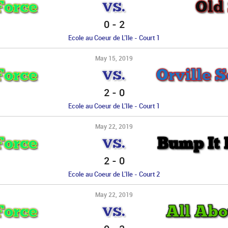
Force
Old
VS.
0
-
2
Ecole au Coeur de L’Ile - Court 1
May 15, 2019
Force
Orville S
VS.
2
-
0
Ecole au Coeur de L’Ile - Court 1
May 22, 2019
Force
Bump It L
VS.
2
-
0
Ecole au Coeur de L’Ile - Court 2
May 22, 2019
Force
All Abo
VS.