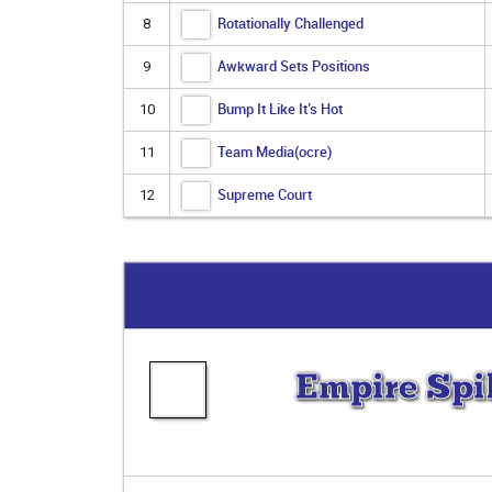
Rotationally Challenged
8
Awkward Sets Positions
9
Bump It Like It’s Hot
10
Team Media(ocre)
11
Supreme Court
12
Empire Spi