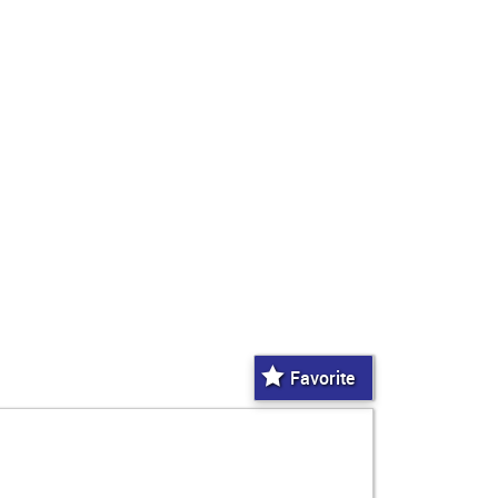
Favorite