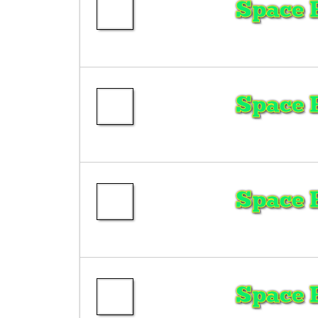
Space 
Space 
Space 
Space 