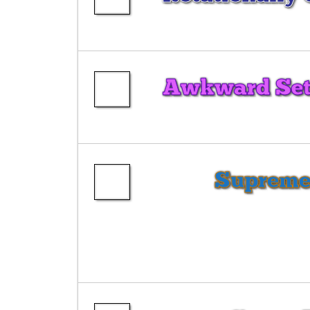
Awkward Sets
Supreme