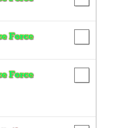
e Force
e Force