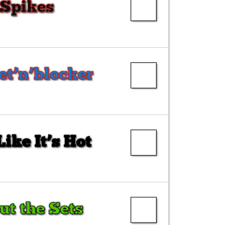
 Spikes
et’n’blocker
ike It’s Hot
ut the Sets