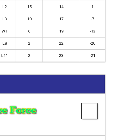
L2
15
14
1
L3
10
17
-7
W1
6
19
-13
L8
2
22
-20
L11
2
23
-21
e Force