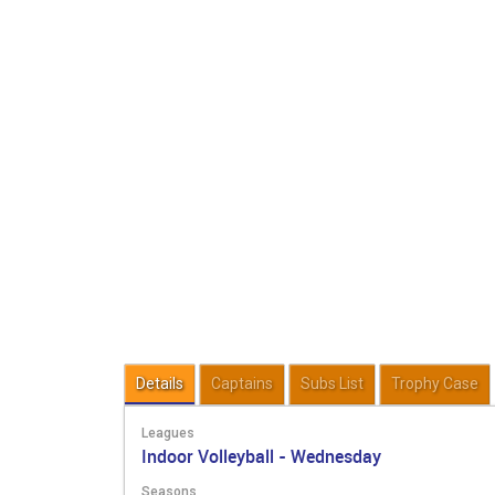
Details
Captains
Subs List
Trophy Case
Leagues
Indoor Volleyball - Wednesday
Seasons