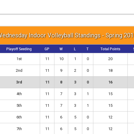
ednesday Indoor Volleyball Standings - Spring 20
Playoff Seeding
GP
W
L
T
Total Points
1st
11
10
1
0
20
2nd
11
9
2
0
18
3rd
11
8
3
0
16
4th
11
7
3
1
15
5th
11
7
3
1
15
6th
11
6
5
0
12
7th
11
6
5
0
12