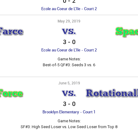
0
-
2
Ecole au Coeur de L’Ile - Court 2
May 29, 2019
Farce
Spac
VS.
3
-
0
Ecole au Coeur de L’Ile - Court 2
Game Notes:
Best-of-5 QF#3: Seeds 3 vs. 6
June 5, 2019
Force
Rotational
VS.
3
-
0
Brooklyn Elementary - Court 1
Game Notes:
SF#3: High Seed Loser vs. Low Seed Loser from Top 8