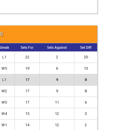
19
Streak
Sets For
Sets Against
Set Diff
L1
22
2
20
W5
19
6
13
L1
17
9
8
W2
17
9
8
W3
17
11
6
W4
15
12
3
W1
14
12
2