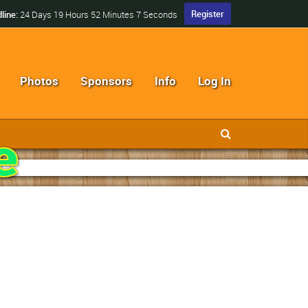
Register
line:
24 Days 19 Hours 52 Minutes 5 Seconds
Photos
Sponsors
Info
Log In
e