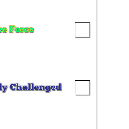
e Force
ly Challenged