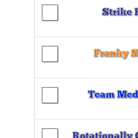
Strike 
Franky 
Team Medi
Rotationally