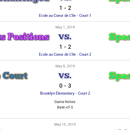
1
-
2
Ecole au Coeur de L’Ile - Court 1
May 1, 2019
 Positions
Spac
VS.
1
-
2
Ecole au Coeur de L’Ile - Court 2
May 8, 2019
 Court
Spac
VS.
0
-
3
Brooklyn Elementary - Court 2
Game Notes:
Best-of-5
May 15, 2019