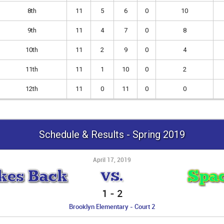
8th
11
5
6
0
10
9th
11
4
7
0
8
10th
11
2
9
0
4
11th
11
1
10
0
2
12th
11
0
11
0
0
Schedule & Results - Spring 2019
April 17, 2019
kes Back
Spac
VS.
1
-
2
Brooklyn Elementary - Court 2