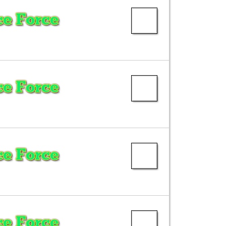
e Force
e Force
e Force
e Force