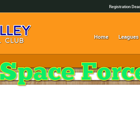
Registration Dead
Home
Leagues
Space Forc