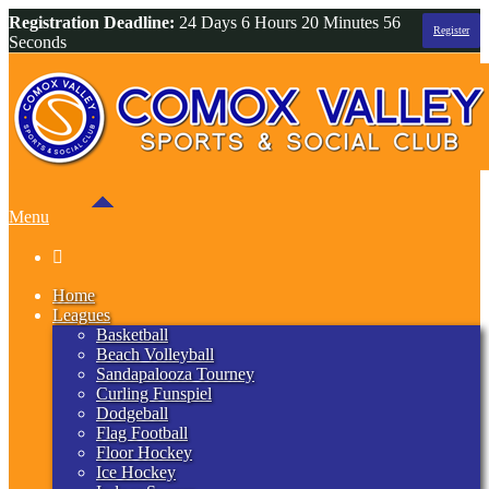
Registration Deadline:
24 Days 6 Hours 20 Minutes 55
Register
Seconds
Menu

Home
Leagues
Basketball
Beach Volleyball
Sandapalooza Tourney
Curling Funspiel
Dodgeball
Flag Football
Floor Hockey
Ice Hockey