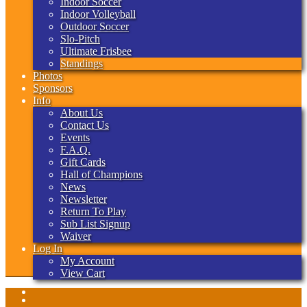
Indoor Soccer
Indoor Volleyball
Outdoor Soccer
Slo-Pitch
Ultimate Frisbee
Standings
Photos
Sponsors
Info
About Us
Contact Us
Events
F.A.Q.
Gift Cards
Hall of Champions
News
Newsletter
Return To Play
Sub List Signup
Waiver
Log In
My Account
View Cart