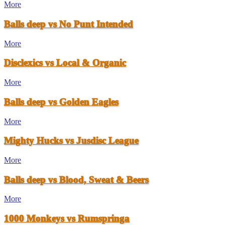
More
Balls deep vs No Punt Intended
More
Disclexics vs Local & Organic
More
Balls deep vs Golden Eagles
More
Mighty Hucks vs Jusdisc League
More
Balls deep vs Blood, Sweat & Beers
More
1000 Monkeys vs Rumspringa