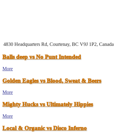
4830 Headquarters Rd, Courtenay, BC V9J 1P2, Canada
Balls deep vs No Punt Intended
More
Golden Eagles vs Blood, Sweat & Beers
More
Mighty Hucks vs Ultimately Hippies
More
Local & Organic vs Disco Inferno