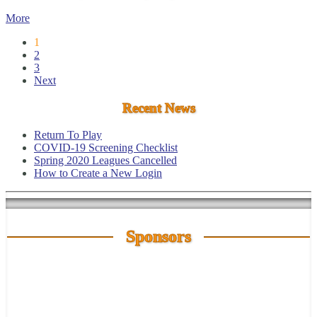
More
1
2
3
Next
Recent News
Return To Play
COVID-19 Screening Checklist
Spring 2020 Leagues Cancelled
How to Create a New Login
Sponsors