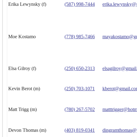
Erika Lewynsky (f)
(587) 998-7444
erika.lewynsky@
Moe Kostamo
(778) 985-7466
mayakostamo@gm
Elsa Gilroy (f)
(250) 650-2313
elsagilroy@gmai
Kevin Berot (m)
(250) 703-1071
kberot@gmail.c
Matt Trigg (m)
(780) 267-5702
matttrigger@hotm
Devon Thomas (m)
(403) 819-0341
dingramthomas@