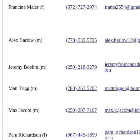
Francine Maier (f)
(672) 727-2974
frama2554@gmai
Alex Barlow (m)
(778) 535-5725
alex.barlow12@g
jeremyfromcanad
Jeremy Boehm (m)
(250) 218-3279
om
Matt Trigg (m)
(780) 267-5702
matttrigger@hotm
Max Jacobi (m)
(250) 207-7107
max.k.jacobi@ic
pam_richardson
Pam Richardson (f)
(867) 445-1659
o.ca