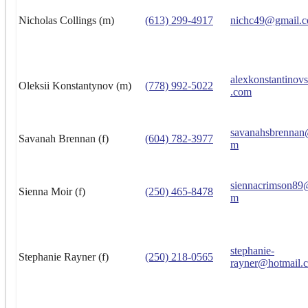
Nicholas Collings (m)
(613) 299-4917
nichc49@gmail.
alexkonstantino
Oleksii Konstantynov (m)
(778) 992-5022
.com
savanahsbrennan
Savanah Brennan (f)
(604) 782-3977
m
siennacrimson89
Sienna Moir (f)
(250) 465-8478
m
stephanie-
Stephanie Rayner (f)
(250) 218-0565
rayner@hotmail.