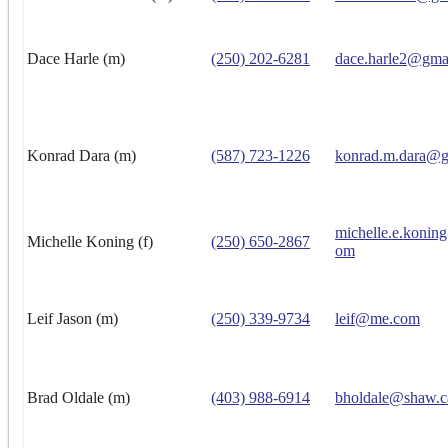
Dace Harle (m)
(250) 202-6281
dace.harle2@gma
Konrad Dara (m)
(587) 723-1226
konrad.m.dara@g
michelle.e.konin
Michelle Koning (f)
(250) 650-2867
om
Leif Jason (m)
(250) 339-9734
leif@me.com
Brad Oldale (m)
(403) 988-6914
bholdale@shaw.c