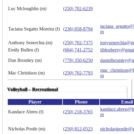
Luc Mcloughlin (m)
(250) 702-6239
taciana_segatto@
Taciana Segatto Moreira (f)
(236) 858-8794
m
Anthony Senerchia (m)
(250) 702-7375
tonysenerchia@g
Emily Bullen (f)
(604) 741-2752
iibleuberry@gma
Dan Bromley (m)
(778) 350-6250
danielbromley@g
mac_christison@h
Mac Christison (m)
(250) 702-7793
m
Volleyball – Recreational
Player
Phone
Email
kandace.abreu@h
Kandace Abreu (f)
(250) 218-3765
m
Nicholas Postle (m)
(250) 812-0523
nicholasjpostle@