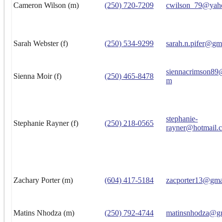
Cameron Wilson (m)
(250) 720-7209
cwilson_79@yah
Sarah Webster (f)
(250) 534-9299
sarah.n.pifer@gm
siennacrimson89
Sienna Moir (f)
(250) 465-8478
m
stephanie-
Stephanie Rayner (f)
(250) 218-0565
rayner@hotmail.
Zachary Porter (m)
(604) 417-5184
zacporter13@gma
Matins Nhodza (m)
(250) 792-4744
matinsnhodza@g