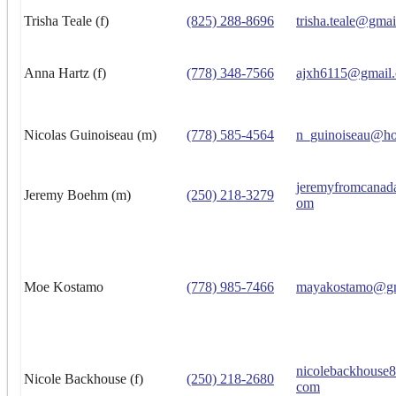
Trisha Teale (f)
(825) 288-8696
trisha.teale@gma
Anna Hartz (f)
(778) 348-7566
ajxh6115@gmail
Nicolas Guinoiseau (m)
(778) 585-4564
n_guinoiseau@ho
jeremyfromcanad
Jeremy Boehm (m)
(250) 218-3279
om
Moe Kostamo
(778) 985-7466
mayakostamo@gm
nicolebackhouse
Nicole Backhouse (f)
(250) 218-2680
com