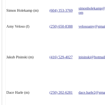
simonholekamp@h
Simon Holekamp (m)
(604) 353-3769
om
Amy Veloso (f)
(250) 650-8388
velosoamy@gmai
Jakub Pisinski (m)
(416) 529-4027
jpisinski@hotmai
Dace Harle (m)
(250) 202-6281
dace.harle2@gma