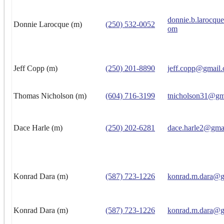
donnie.b.larocqu
Donnie Larocque (m)
(250) 532-0052
om
Jeff Copp (m)
(250) 201-8890
jeff.copp@gmail
Thomas Nicholson (m)
(604) 716-3199
tnicholson31@gm
Dace Harle (m)
(250) 202-6281
dace.harle2@gma
Konrad Dara (m)
(587) 723-1226
konrad.m.dara@g
Konrad Dara (m)
(587) 723-1226
konrad.m.dara@g