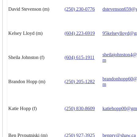
David Stevenson (m)
(250) 230-0776
dstevenson659@
Kelsey Lloyd (m)
(604) 223-6919
95kelseylloyd@g
sheilajohnston4
Sheila Johnston (f)
(604) 615-1911
m
brandonhopp60@
Brandon Hopp (m)
(250) 205-1282
m
Katie Hopp (f)
(250) 830-8609
katiehopp00@gm
Ben Pryputniski (m)
(250) 927-3925
benpry@shaw.ca