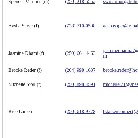
Spencer Marinus (m)
(250) 218-5552
swmarinus@hotm
Aasha Sager (f)
(778) 710-0508
aashasager@gmai
jasminedhami27@
Jasmine Dhami (f)
(250) 661-4463
m
Brooke Reder (f)
(204) 998-1637
brooke.reder@ho
Michelle Stoll (f)
(250) 898-4591
michelle.71@sha
Bree Larsen
(250) 618-9778
b.larsenconnect