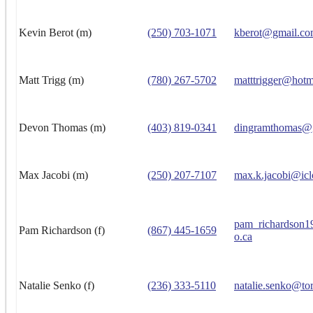
Kevin Berot (m)
(250) 703-1071
kberot@gmail.c
Matt Trigg (m)
(780) 267-5702
matttrigger@hotm
Devon Thomas (m)
(403) 819-0341
dingramthomas@
Max Jacobi (m)
(250) 207-7107
max.k.jacobi@ic
pam_richardson
Pam Richardson (f)
(867) 445-1659
o.ca
Natalie Senko (f)
(236) 333-5110
natalie.senko@to