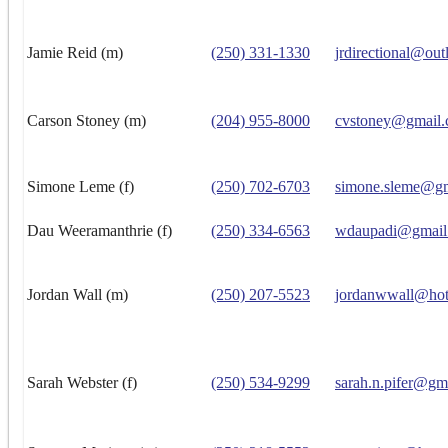
Jamie Reid (m)
(250) 331-1330
jrdirectional@ou
Carson Stoney (m)
(204) 955-8000
cvstoney@gmail
Simone Leme (f)
(250) 702-6703
simone.sleme@g
Dau Weeramanthrie (f)
(250) 334-6563
wdaupadi@gmail
Jordan Wall (m)
(250) 207-5523
jordanwwall@hot
Sarah Webster (f)
(250) 534-9299
sarah.n.pifer@gm