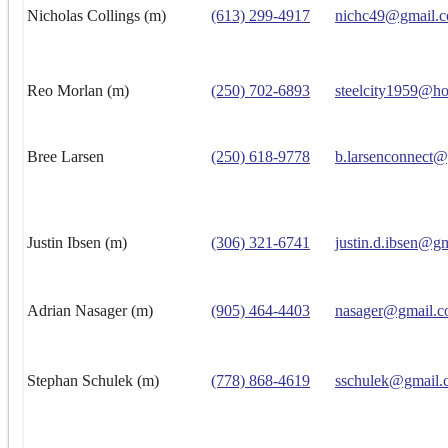
Nicholas Collings (m)
(613) 299-4917
nichc49@gmail.
Reo Morlan (m)
(250) 702-6893
steelcity1959@ho
Bree Larsen
(250) 618-9778
b.larsenconnect
Justin Ibsen (m)
(306) 321-6741
justin.d.ibsen@g
Adrian Nasager (m)
(905) 464-4403
nasager@gmail.
Stephan Schulek (m)
(778) 868-4619
sschulek@gmail.