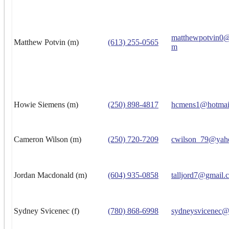
matthewpotvin0@
Matthew Potvin (m)
(613) 255-0565
m
Howie Siemens (m)
(250) 898-4817
hcmens1@hotmai
Cameron Wilson (m)
(250) 720-7209
cwilson_79@yah
Jordan Macdonald (m)
(604) 935-0858
talljord7@gmail.
Sydney Svicenec (f)
(780) 868-6998
sydneysvicenec@