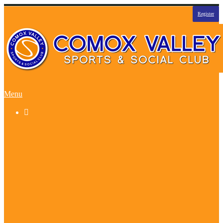
Register
Menu

Basketball
Beach Volleyball
Sandapalooza Tourney
Curling Funspiel
Dodgeball
Flag Football
Floor Hockey
Ice Hockey
Indoor Soccer