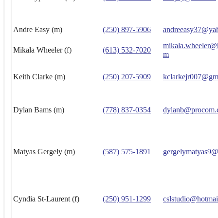
Andre Easy (m)
(250) 897-5906
andreeasy37@ya
mikala.wheeler@
Mikala Wheeler (f)
(613) 532-7020
m
Keith Clarke (m)
(250) 207-5909
kclarkejr007@gm
Dylan Bams (m)
(778) 837-0354
dylanb@procom.
Matyas Gergely (m)
(587) 575-1891
gergelymatyas9@
Cyndia St-Laurent (f)
(250) 951-1299
cslstudio@hotmai