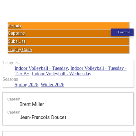
Details
Favorite
Captains
Subs List
Trophy Case
Leagues
Indoor Volleyball - Tuesday
,
Indoor Volleyball - Tuesday -
Tier B+
,
Indoor Volleyball - Wednesday
Seasons
Spring 2026
,
Winter 2026
Captain
Brent Miller
Captain
Jean-Francois Doucet