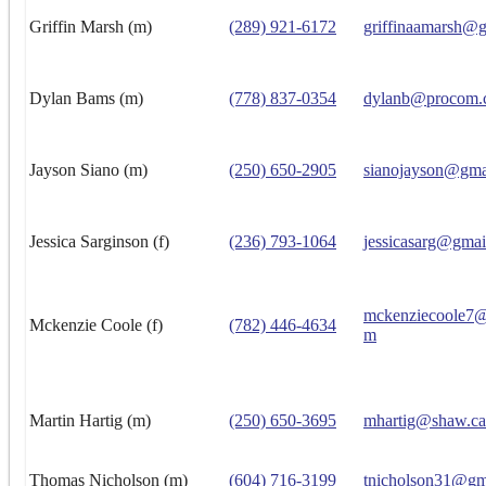
Griffin Marsh (m)
(289) 921-6172
griffinaamarsh@
Dylan Bams (m)
(778) 837-0354
dylanb@procom.
Jayson Siano (m)
(250) 650-2905
sianojayson@gma
Jessica Sarginson (f)
(236) 793-1064
jessicasarg@gmai
mckenziecoole7@
Mckenzie Coole (f)
(782) 446-4634
m
Martin Hartig (m)
(250) 650-3695
mhartig@shaw.ca
Thomas Nicholson (m)
(604) 716-3199
tnicholson31@gm