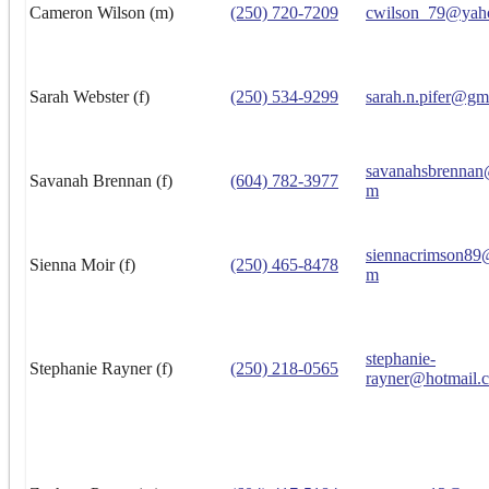
Cameron Wilson (m)
(250) 720-7209
cwilson_79@yah
Sarah Webster (f)
(250) 534-9299
sarah.n.pifer@gm
savanahsbrennan
Savanah Brennan (f)
(604) 782-3977
m
siennacrimson89
Sienna Moir (f)
(250) 465-8478
m
stephanie-
Stephanie Rayner (f)
(250) 218-0565
rayner@hotmail.