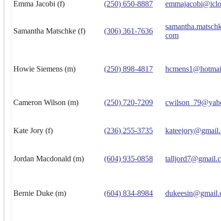
Emma Jacobi (f)
(250) 650-8887
emmajacobi@icl
samantha.matsch
Samantha Matschke (f)
(306) 361-7636
com
Howie Siemens (m)
(250) 898-4817
hcmens1@hotmai
Cameron Wilson (m)
(250) 720-7209
cwilson_79@yah
Kate Jory (f)
(236) 255-3735
kateejory@gmail
Jordan Macdonald (m)
(604) 935-0858
talljord7@gmail.
Bernie Duke (m)
(604) 834-8984
dukeesin@gmail