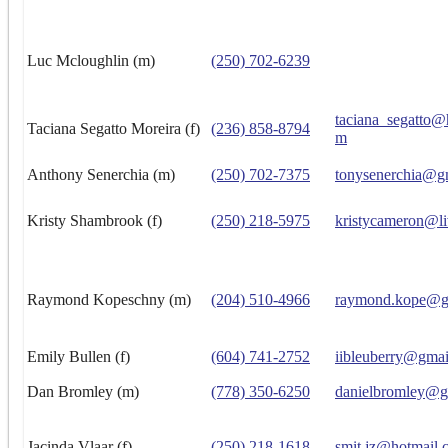
Luc Mcloughlin (m)
(250) 702-6239
taciana_segatto@
Taciana Segatto Moreira (f)
(236) 858-8794
m
Anthony Senerchia (m)
(250) 702-7375
tonysenerchia@g
Kristy Shambrook (f)
(250) 218-5975
kristycameron@li
Raymond Kopeschny (m)
(204) 510-4966
raymond.kope@g
Emily Bullen (f)
(604) 741-2752
iibleuberry@gma
Dan Bromley (m)
(778) 350-6250
danielbromley@g
Jacinda Vlaar (f)
(250) 218-1618
smit.jz@hotmail.