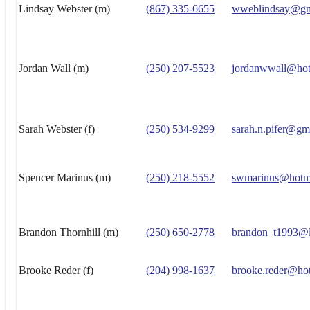
Lindsay Webster (m)
(867) 335-6655
wweblindsay@gm
Jordan Wall (m)
(250) 207-5523
jordanwwall@hot
Sarah Webster (f)
(250) 534-9299
sarah.n.pifer@gm
Spencer Marinus (m)
(250) 218-5552
swmarinus@hotm
Brandon Thornhill (m)
(250) 650-2778
brandon_t1993@l
Brooke Reder (f)
(204) 998-1637
brooke.reder@ho