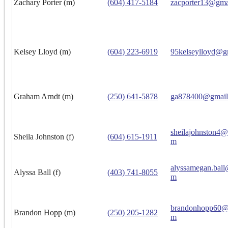
Zachary Porter (m)
(604) 417-5184
zacporter13@gma
Kelsey Lloyd (m)
(604) 223-6919
95kelseylloyd@g
Graham Arndt (m)
(250) 641-5878
ga878400@gmail
sheilajohnston4
Sheila Johnston (f)
(604) 615-1911
m
alyssamegan.ball
Alyssa Ball (f)
(403) 741-8055
m
brandonhopp60@
Brandon Hopp (m)
(250) 205-1282
m