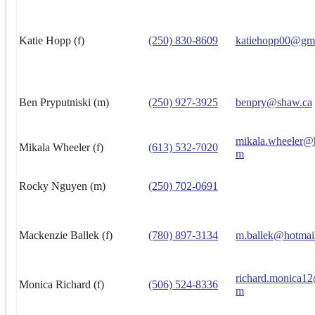
Katie Hopp (f)
(250) 830-8609
katiehopp00@gm
Ben Pryputniski (m)
(250) 927-3925
benpry@shaw.ca
mikala.wheeler@
Mikala Wheeler (f)
(613) 532-7020
m
Rocky Nguyen (m)
(250) 702-0691
Mackenzie Ballek (f)
(780) 897-3134
m.ballek@hotmai
richard.monica1
Monica Richard (f)
(506) 524-8336
m