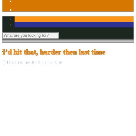
I’d hit that, harder then last time
I’d hit that, harder then last time