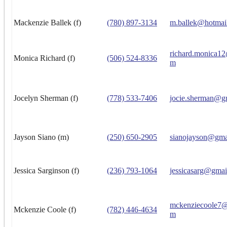
Mackenzie Ballek (f)
(780) 897-3134
m.ballek@hotmai
richard.monica1
Monica Richard (f)
(506) 524-8336
m
Jocelyn Sherman (f)
(778) 533-7406
jocie.sherman@g
Jayson Siano (m)
(250) 650-2905
sianojayson@gma
Jessica Sarginson (f)
(236) 793-1064
jessicasarg@gmai
mckenziecoole7@
Mckenzie Coole (f)
(782) 446-4634
m