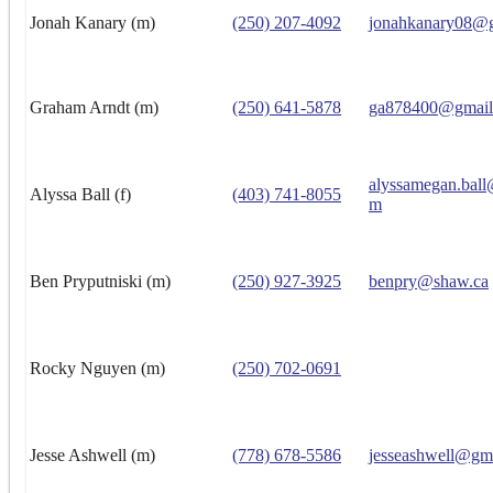
Jonah Kanary (m)
(250) 207-4092
jonahkanary08@
Graham Arndt (m)
(250) 641-5878
ga878400@gmail
alyssamegan.ball
Alyssa Ball (f)
(403) 741-8055
m
Ben Pryputniski (m)
(250) 927-3925
benpry@shaw.ca
Rocky Nguyen (m)
(250) 702-0691
Jesse Ashwell (m)
(778) 678-5586
jesseashwell@gm