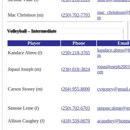
mac_christison@h
Mac Christison (m)
(250) 702-7793
m
Volleyball – Intermediate
Player
Phone
Email
kandace.abreu@h
Kandace Abreu (f)
(250) 218-3765
m
jopauljoseph200
Jopaul Joseph (m)
(236) 818-3824
om
Carson Stoney (m)
(204) 955-8000
cvstoney@gmail
Simone Leme (f)
(250) 702-6703
simone.sleme@g
Allison Caughey (f)
(418) 559-0079
acaughey@hotma