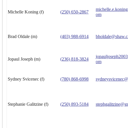
michelle.e.konin
Michelle Koning (f)
(250) 650-2867
om
Brad Oldale (m)
(403) 988-6914
bholdale@shaw.c
jopauljoseph200
Jopaul Joseph (m)
(236) 818-3824
om
Sydney Svicenec (f)
(780) 868-6998
sydneysvicenec@
Stephanie Galitzine (f)
(250) 893-5184
stephgalitzine@g