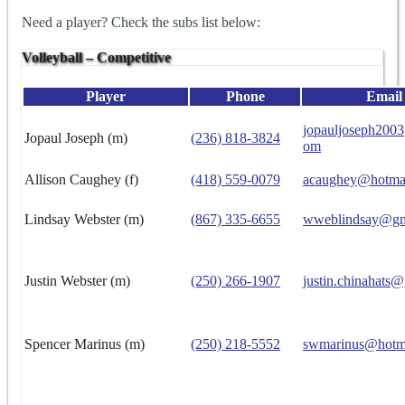
Need a player? Check the subs list below:
Volleyball – Competitive
Player
Phone
Email
jopauljoseph200
Jopaul Joseph (m)
(236) 818-3824
om
Allison Caughey (f)
(418) 559-0079
acaughey@hotma
Lindsay Webster (m)
(867) 335-6655
wweblindsay@gm
Justin Webster (m)
(250) 266-1907
justin.chinahats
Spencer Marinus (m)
(250) 218-5552
swmarinus@hotm