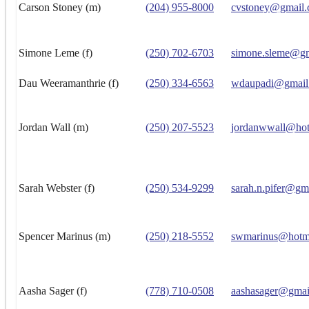
Carson Stoney (m)
(204) 955-8000
cvstoney@gmail
Simone Leme (f)
(250) 702-6703
simone.sleme@g
Dau Weeramanthrie (f)
(250) 334-6563
wdaupadi@gmail
Jordan Wall (m)
(250) 207-5523
jordanwwall@hot
Sarah Webster (f)
(250) 534-9299
sarah.n.pifer@gm
Spencer Marinus (m)
(250) 218-5552
swmarinus@hotm
Aasha Sager (f)
(778) 710-0508
aashasager@gmai