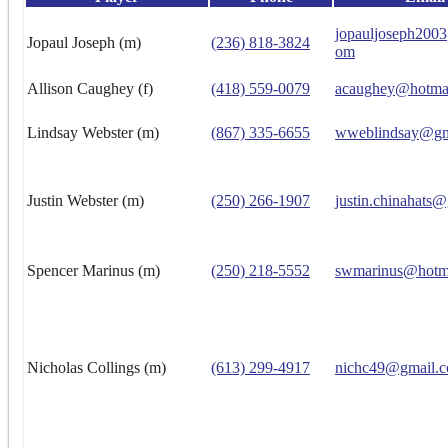
jopauljoseph200
Jopaul Joseph (m)
(236) 818-3824
om
Allison Caughey (f)
(418) 559-0079
acaughey@hotma
Lindsay Webster (m)
(867) 335-6655
wweblindsay@gm
Justin Webster (m)
(250) 266-1907
justin.chinahats
Spencer Marinus (m)
(250) 218-5552
swmarinus@hotm
Nicholas Collings (m)
(613) 299-4917
nichc49@gmail.