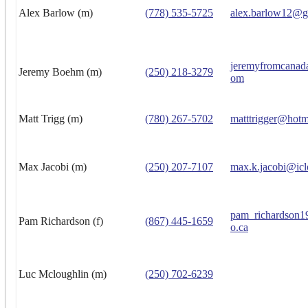
Alex Barlow (m)
(778) 535-5725
alex.barlow12@g
jeremyfromcanad
Jeremy Boehm (m)
(250) 218-3279
om
Matt Trigg (m)
(780) 267-5702
matttrigger@hotm
Max Jacobi (m)
(250) 207-7107
max.k.jacobi@ic
pam_richardson
Pam Richardson (f)
(867) 445-1659
o.ca
Luc Mcloughlin (m)
(250) 702-6239