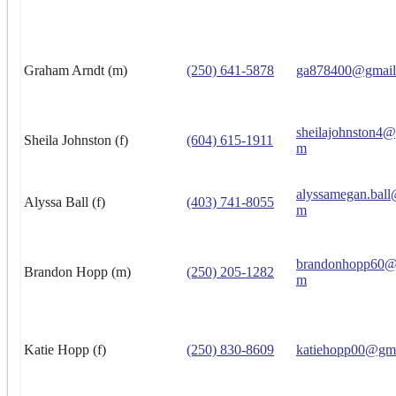
Graham Arndt (m)
(250) 641-5878
ga878400@gmail
sheilajohnston4
Sheila Johnston (f)
(604) 615-1911
m
alyssamegan.ball
Alyssa Ball (f)
(403) 741-8055
m
brandonhopp60@
Brandon Hopp (m)
(250) 205-1282
m
Katie Hopp (f)
(250) 830-8609
katiehopp00@gm