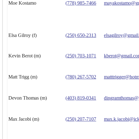
Moe Kostamo
(778) 985-7466
mayakostamo@gm
Elsa Gilroy (f)
(250) 650-2313
elsagilroy@gmai
Kevin Berot (m)
(250) 703-1071
kberot@gmail.c
Matt Trigg (m)
(780) 267-5702
matttrigger@hotm
Devon Thomas (m)
(403) 819-0341
dingramthomas@
Max Jacobi (m)
(250) 207-7107
max.k.jacobi@ic