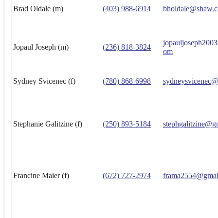
Brad Oldale (m)
(403) 988-6914
bholdale@shaw.c
jopauljoseph200
Jopaul Joseph (m)
(236) 818-3824
om
Sydney Svicenec (f)
(780) 868-6998
sydneysvicenec@
Stephanie Galitzine (f)
(250) 893-5184
stephgalitzine@g
Francine Maier (f)
(672) 727-2974
frama2554@gmai