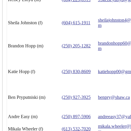
sheilajohnston4
Sheila Johnston (f)
(604) 615-1911
m
brandonhopp60@
Brandon Hopp (m)
(250) 205-1282
m
Katie Hopp (f)
(250) 830-8609
katiehopp00@gm
Ben Pryputniski (m)
(250) 927-3925
benpry@shaw.ca
Andre Easy (m)
(250) 897-5906
andreeasy37@ya
mikala.wheeler@
Mikala Wheeler (f)
(613) 532-7020