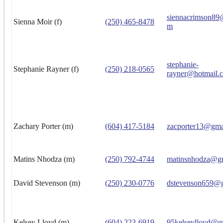
siennacrimson89
Sienna Moir (f)
(250) 465-8478
m
stephanie-
Stephanie Rayner (f)
(250) 218-0565
rayner@hotmail.
Zachary Porter (m)
(604) 417-5184
zacporter13@gma
Matins Nhodza (m)
(250) 792-4744
matinsnhodza@g
David Stevenson (m)
(250) 230-0776
dstevenson659@
Kelsey Lloyd (m)
(604) 223-6919
95kelseylloyd@g