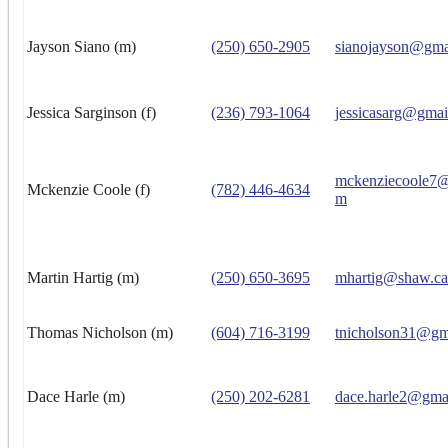
Jayson Siano (m)
(250) 650-2905
sianojayson@gma
Jessica Sarginson (f)
(236) 793-1064
jessicasarg@gmai
mckenziecoole7@
Mckenzie Coole (f)
(782) 446-4634
m
Martin Hartig (m)
(250) 650-3695
mhartig@shaw.ca
Thomas Nicholson (m)
(604) 716-3199
tnicholson31@gm
Dace Harle (m)
(250) 202-6281
dace.harle2@gma