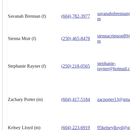
savanahsbrennan
Savanah Brennan (f)
(604) 782-3977
m
siennacrimson89
Sienna Moir (f)
(250) 465-8478
m
stephanie-
Stephanie Rayner (f)
(250) 218-0565
rayner@hotmail.
Zachary Porter (m)
(604) 417-5184
zacporter13@gma
Kelsey Lloyd (m)
(604) 223-6919
95kelseylloyd@g