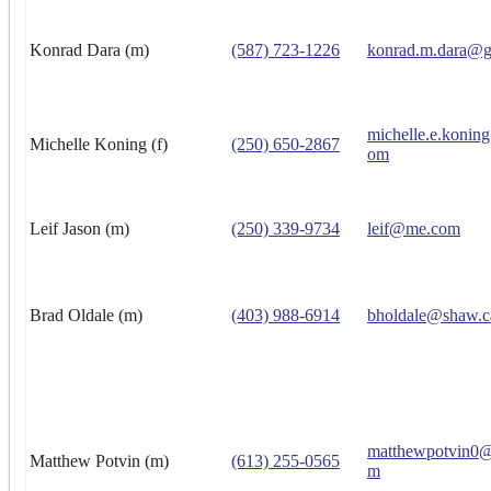
Konrad Dara (m)
(587) 723-1226
konrad.m.dara@g
michelle.e.konin
Michelle Koning (f)
(250) 650-2867
om
Leif Jason (m)
(250) 339-9734
leif@me.com
Brad Oldale (m)
(403) 988-6914
bholdale@shaw.c
matthewpotvin0@
Matthew Potvin (m)
(613) 255-0565
m