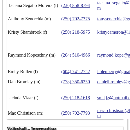
taciana_segatto@
Taciana Segatto Moreira (f)
(236) 858-8794
m
Anthony Senerchia (m)
(250) 702-7375
tonysenerchia@g
Kristy Shambrook (f)
(250) 218-5975
kristycameron@li
Raymond Kopeschny (m)
(204) 510-4966
raymond.kope@g
Emily Bullen (f)
(604) 741-2752
iibleuberry@gma
Dan Bromley (m)
(778) 350-6250
danielbromley@g
Jacinda Vlaar (f)
(250) 218-1618
smit.jz@hotmail.
mac_christison@h
Mac Christison (m)
(250) 702-7793
m
Volleyball – Intermediate