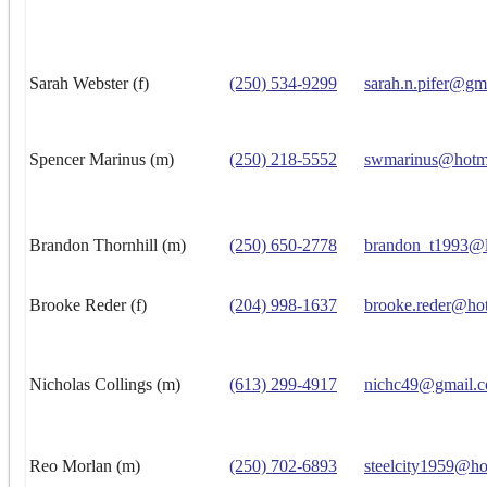
Sarah Webster (f)
(250) 534-9299
sarah.n.pifer@gm
Spencer Marinus (m)
(250) 218-5552
swmarinus@hotm
Brandon Thornhill (m)
(250) 650-2778
brandon_t1993@l
Brooke Reder (f)
(204) 998-1637
brooke.reder@ho
Nicholas Collings (m)
(613) 299-4917
nichc49@gmail.
Reo Morlan (m)
(250) 702-6893
steelcity1959@ho