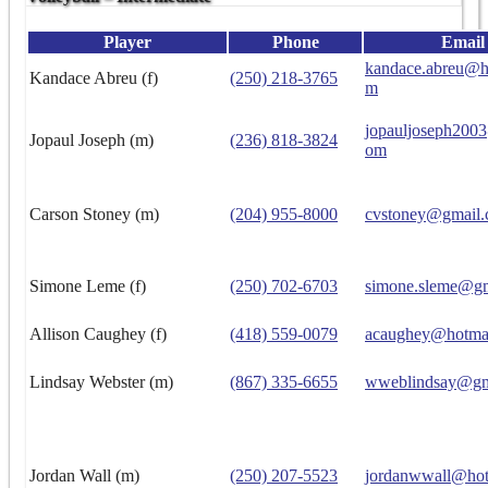
Player
Phone
Email
kandace.abreu@h
Kandace Abreu (f)
(250) 218-3765
m
jopauljoseph200
Jopaul Joseph (m)
(236) 818-3824
om
Carson Stoney (m)
(204) 955-8000
cvstoney@gmail
Simone Leme (f)
(250) 702-6703
simone.sleme@g
Allison Caughey (f)
(418) 559-0079
acaughey@hotma
Lindsay Webster (m)
(867) 335-6655
wweblindsay@gm
Jordan Wall (m)
(250) 207-5523
jordanwwall@hot