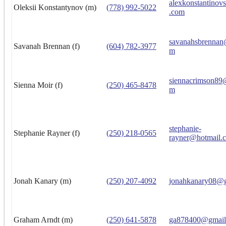
alexkonstantino
Oleksii Konstantynov (m)
(778) 992-5022
.com
savanahsbrennan
Savanah Brennan (f)
(604) 782-3977
m
siennacrimson89
Sienna Moir (f)
(250) 465-8478
m
stephanie-
Stephanie Rayner (f)
(250) 218-0565
rayner@hotmail.
Jonah Kanary (m)
(250) 207-4092
jonahkanary08@
Graham Arndt (m)
(250) 641-5878
ga878400@gmail