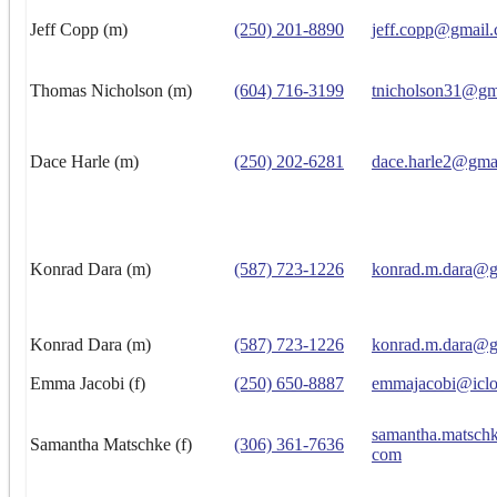
Jeff Copp (m)
(250) 201-8890
jeff.copp@gmail
Thomas Nicholson (m)
(604) 716-3199
tnicholson31@gm
Dace Harle (m)
(250) 202-6281
dace.harle2@gma
Konrad Dara (m)
(587) 723-1226
konrad.m.dara@g
Konrad Dara (m)
(587) 723-1226
konrad.m.dara@g
Emma Jacobi (f)
(250) 650-8887
emmajacobi@icl
samantha.matsch
Samantha Matschke (f)
(306) 361-7636
com