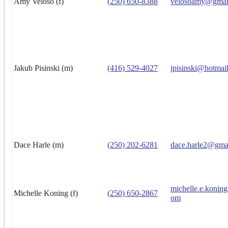
Amy Veloso (f)
(250) 650-8388
velosoamy@gmai
Jakub Pisinski (m)
(416) 529-4027
jpisinski@hotmai
Dace Harle (m)
(250) 202-6281
dace.harle2@gma
michelle.e.konin
Michelle Koning (f)
(250) 650-2867
om