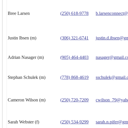
Bree Larsen
(250) 618-9778
b.larsenconnect
Justin Ibsen (m)
(306) 321-6741
justin.d.ibsen@g
Adrian Nasager (m)
(905) 464-4403
nasager@gmail.
Stephan Schulek (m)
(778) 868-4619
sschulek@gmail.
Cameron Wilson (m)
(250) 720-7209
cwilson_79@yah
Sarah Webster (f)
(250) 534-9299
sarah.n.pifer@gm