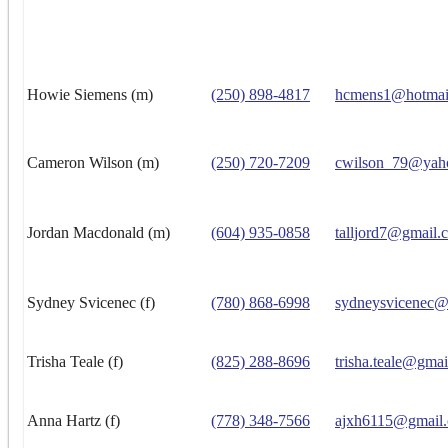
Howie Siemens (m)
(250) 898-4817
hcmens1@hotmai
Cameron Wilson (m)
(250) 720-7209
cwilson_79@yah
Jordan Macdonald (m)
(604) 935-0858
talljord7@gmail.
Sydney Svicenec (f)
(780) 868-6998
sydneysvicenec@
Trisha Teale (f)
(825) 288-8696
trisha.teale@gma
Anna Hartz (f)
(778) 348-7566
ajxh6115@gmail