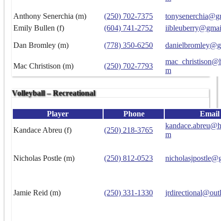
Anthony Senerchia (m)
(250) 702-7375
tonysenerchia@g
Emily Bullen (f)
(604) 741-2752
iibleuberry@gma
Dan Bromley (m)
(778) 350-6250
danielbromley@g
mac_christison@h
Mac Christison (m)
(250) 702-7793
m
Volleyball – Recreational
Player
Phone
Email
kandace.abreu@h
Kandace Abreu (f)
(250) 218-3765
m
Nicholas Postle (m)
(250) 812-0523
nicholasjpostle@
Jamie Reid (m)
(250) 331-1330
jrdirectional@ou