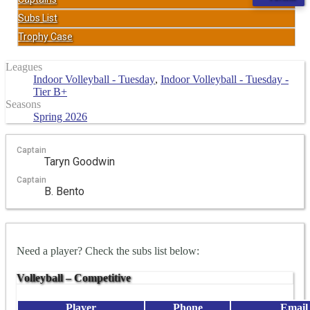
Subs List
Trophy Case
Leagues
Indoor Volleyball - Tuesday
,
Indoor Volleyball - Tuesday -
Tier B+
Seasons
Spring 2026
Captain
Taryn Goodwin
Captain
B. Bento
Need a player? Check the subs list below:
Volleyball – Competitive
Player
Phone
Email