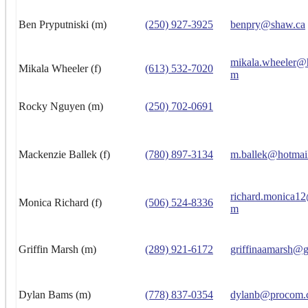
Ben Pryputniski (m)
(250) 927-3925
benpry@shaw.ca
mikala.wheeler@
Mikala Wheeler (f)
(613) 532-7020
m
Rocky Nguyen (m)
(250) 702-0691
Mackenzie Ballek (f)
(780) 897-3134
m.ballek@hotmai
richard.monica1
Monica Richard (f)
(506) 524-8336
m
Griffin Marsh (m)
(289) 921-6172
griffinaamarsh@
Dylan Bams (m)
(778) 837-0354
dylanb@procom.