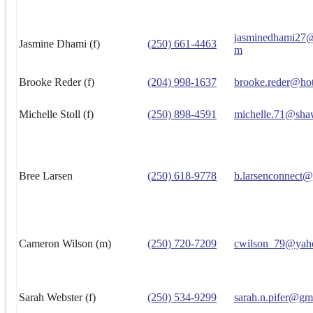
jasminedhami27@
Jasmine Dhami (f)
(250) 661-4463
m
Brooke Reder (f)
(204) 998-1637
brooke.reder@ho
Michelle Stoll (f)
(250) 898-4591
michelle.71@sha
Bree Larsen
(250) 618-9778
b.larsenconnect
Cameron Wilson (m)
(250) 720-7209
cwilson_79@yah
Sarah Webster (f)
(250) 534-9299
sarah.n.pifer@gm