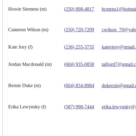
Howie Siemens (m)
(250) 898-4817
hcmens1@hotmai
Cameron Wilson (m)
(250) 720-7209
cwilson_79@yah
Kate Jory (f)
(236) 255-3735
kateejory@gmail
Jordan Macdonald (m)
(604) 935-0858
talljord7@gmail.
Bernie Duke (m)
(604) 834-8984
dukeesin@gmail
Erika Lewynsky (f)
(587) 998-7444
erika.lewynsky@