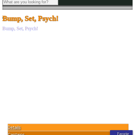
Bump, Set, Psych!
Bump, Set, Psych!
Details
Favorite
Captains