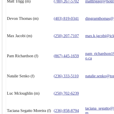
Matt Trigg (m)
(780) 267-5702
matttrigger@hotm
Devon Thomas (m)
(403) 819-0341
dingramthomas@
Max Jacobi (m)
(250) 207-7107
max.k.jacobi@ic
pam_richardson
Pam Richardson (f)
(867) 445-1659
o.ca
Natalie Senko (f)
(236) 333-5110
natalie.senko@to
Luc Mcloughlin (m)
(250) 702-6239
taciana_segatto@
Taciana Segatto Moreira (f)
(236) 858-8794
m