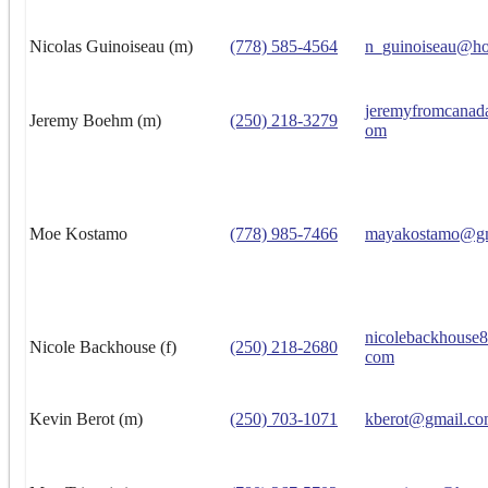
Nicolas Guinoiseau (m)
(778) 585-4564
n_guinoiseau@ho
jeremyfromcanad
Jeremy Boehm (m)
(250) 218-3279
om
Moe Kostamo
(778) 985-7466
mayakostamo@gm
nicolebackhouse
Nicole Backhouse (f)
(250) 218-2680
com
Kevin Berot (m)
(250) 703-1071
kberot@gmail.c