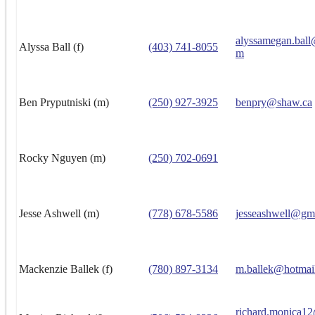
alyssamegan.ball
Alyssa Ball (f)
(403) 741-8055
m
Ben Pryputniski (m)
(250) 927-3925
benpry@shaw.ca
Rocky Nguyen (m)
(250) 702-0691
Jesse Ashwell (m)
(778) 678-5586
jesseashwell@gm
Mackenzie Ballek (f)
(780) 897-3134
m.ballek@hotmai
richard.monica1