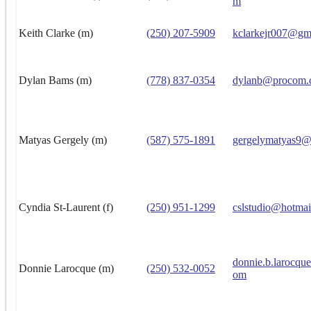
m
Keith Clarke (m)
(250) 207-5909
kclarkejr007@gm
Dylan Bams (m)
(778) 837-0354
dylanb@procom.
Matyas Gergely (m)
(587) 575-1891
gergelymatyas9@
Cyndia St-Laurent (f)
(250) 951-1299
cslstudio@hotmai
donnie.b.larocqu
Donnie Larocque (m)
(250) 532-0052
om