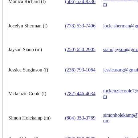
Monica Richard (f)
(506) 524-8336
m
Jocelyn Sherman (f)
(778) 533-7406
jocie.sherman@g
Jayson Siano (m)
(250) 650-2905
sianojayson@gma
Jessica Sarginson (f)
(236) 793-1064
jessicasarg@gmai
mckenziecoole7@
Mckenzie Coole (f)
(782) 446-4634
m
simonholekamp@h
Simon Holekamp (m)
(604) 353-3769
om