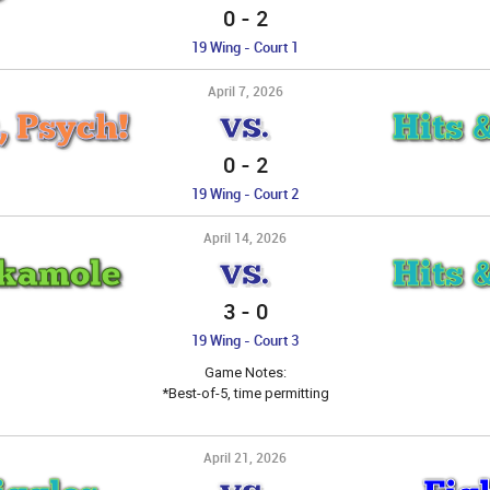
0
-
2
19 Wing - Court 1
April 7, 2026
, Psych!
Hits 
VS.
0
-
2
19 Wing - Court 2
April 14, 2026
ckamole
Hits 
VS.
3
-
0
19 Wing - Court 3
Game Notes:
*Best-of-5, time permitting
April 21, 2026