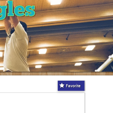
gles
Favorite