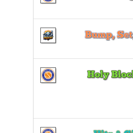
Bump, Set
Holy Blo