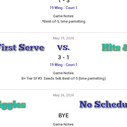
1
-
3
19 Wing - Court 1
Game Notes:
*Best-of-5, time permitting
May 19, 2026
First Serve
Hits 
VS.
3
-
1
19 Wing - Court 1
Game Notes:
B+ Tier SF#3: Seeds 5v8; Best-of-5 (time permitting)
May 26, 2026
iggles
No Schedu
BYE
Game Notes: