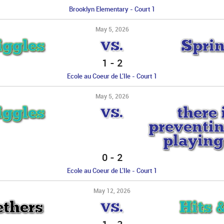
Brooklyn Elementary - Court 1
May 5, 2026
iggles
Sprin
VS.
1
-
2
Ecole au Coeur de L’Ile - Court 1
May 5, 2026
iggles
there 
VS.
preventin
playing
0
-
2
Ecole au Coeur de L’Ile - Court 1
May 12, 2026
ethers
Hits 
VS.