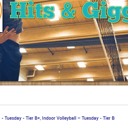
Hits & Gig
 - Tuesday - Tier B+
Indoor Volleyball – Tuesday - Tier B
,