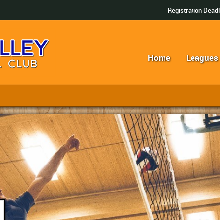
Registration Deadl
Home
Leagues