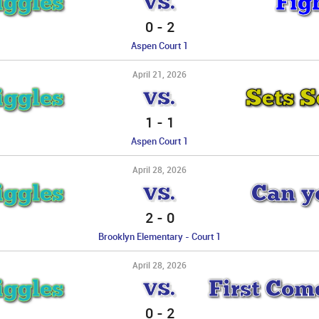
iggles
Fig
VS.
0
-
2
Aspen Court 1
April 21, 2026
iggles
Sets 
VS.
1
-
1
Aspen Court 1
April 28, 2026
iggles
Can yo
VS.
2
-
0
Brooklyn Elementary - Court 1
April 28, 2026
iggles
First Come
VS.
0
-
2