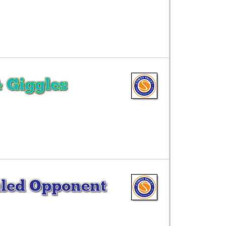
& Giggles
led Opponent