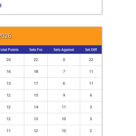
3
 2026
otal Points
Sets For
Sets Against
Set Diff
20
22
0
22
16
18
7
11
15
17
6
11
12
15
9
6
12
14
11
3
12
13
10
3
11
12
10
2