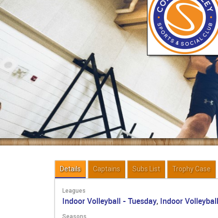
Details
Captains
Subs List
Trophy Case
Leagues
Indoor Volleyball - Tuesday
Indoor Volleyball
,
Seasons