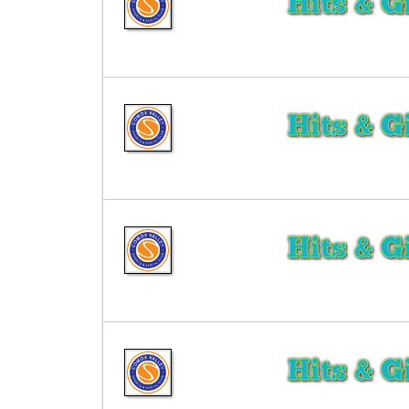
Hits & G
Hits & G
Hits & G
Hits & G