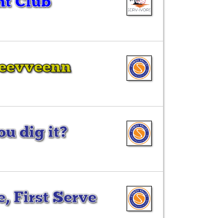
ht Club
Seevveenn
u dig it?
, First Serve