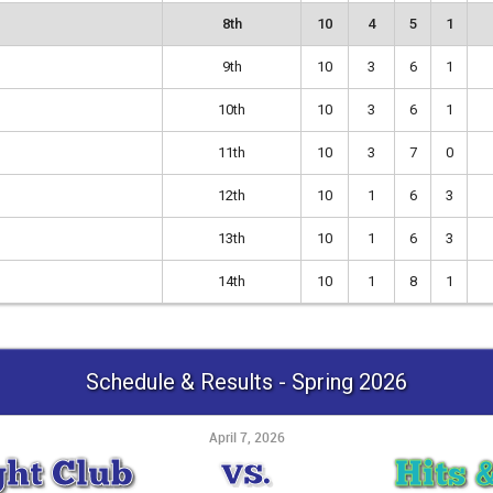
8th
10
4
5
1
9th
10
3
6
1
10th
10
3
6
1
11th
10
3
7
0
12th
10
1
6
3
13th
10
1
6
3
14th
10
1
8
1
Schedule & Results - Spring 2026
April 7, 2026
ght Club
Hits 
VS.