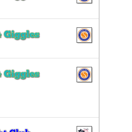
& Giggles
& Giggles