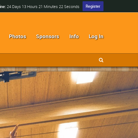
Register
ine:
24 Days 13 Hours 21 Minutes 21 Seconds
Photos
Sponsors
Info
Log In