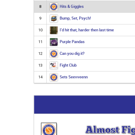
Hits & Giggles
8
Bump, Set, Psych!
9
I’d hit that, harder then last time
10
Purple Pandas
11
Can you dig it?
12
Fight Club
13
Sets Seevveenn
14
Almost Fi