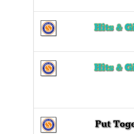
Hits & G
Hits & G
Put Tog