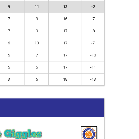
9
11
13
-2
7
9
16
-7
7
9
17
-8
6
10
17
-7
5
7
17
-10
5
6
17
-11
3
5
18
-13
& Giggles