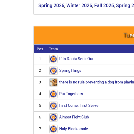
Spring 2026
Winter 2026
Fall 2025
Spring 
,
,
,
Tues
Pos
Team
If In Doubt Set it Out
1
Spring Flings
2
there is no rule preventing a dog from playin
3
Put Togethers
4
First Come, First Serve
5
Almost Fight Club
6
Holy Blockamole
7