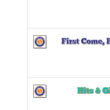
First Come, 
Hits & G