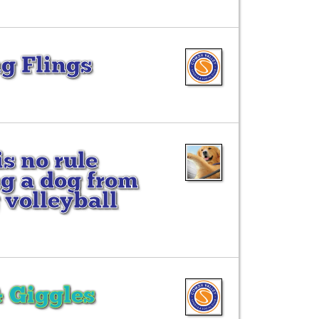
g Flings
is no rule
g a dog from
 volleyball
& Giggles