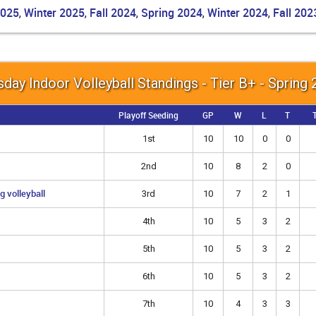
2025
Winter 2025
Fall 2024
Spring 2024
Winter 2024
Fall 202
,
,
,
,
,
day Indoor Volleyball Standings - Tier B+ - Spring
Playoff Seeding
GP
W
L
T
T
1st
10
10
0
0
2nd
10
8
2
0
g volleyball
3rd
10
7
2
1
4th
10
5
3
2
5th
10
5
3
2
6th
10
5
3
2
7th
10
4
3
3