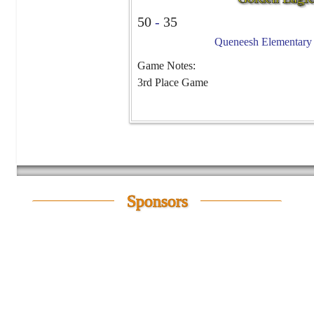
50
-
35
Queneesh Elementary -
Game Notes:
3rd Place Game
Sponsors