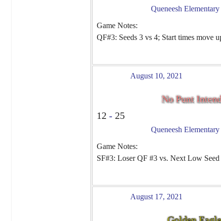
Queneesh Elementary -
Game Notes:
QF#3: Seeds 3 vs 4; Start times move u
August 10, 2021
No Punt Inten
12
-
25
Queneesh Elementary -
Game Notes:
SF#3: Loser QF #3 vs. Next Low Seed
August 17, 2021
Golden Eagl