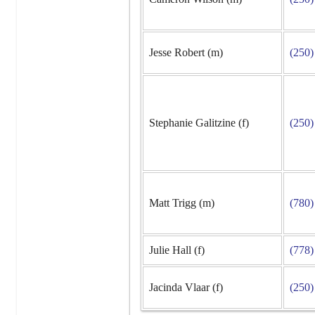
Jesse Robert (m)
(250)
Stephanie Galitzine (f)
(250)
Matt Trigg (m)
(780)
Julie Hall (f)
(778)
Jacinda Vlaar (f)
(250)