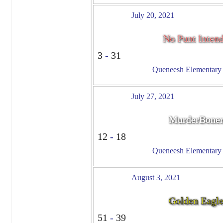
July 20, 2021
No Punt Inten
3
-
31
Queneesh Elementary -
July 27, 2021
MurderBoner
12
-
18
Queneesh Elementary -
August 3, 2021
Golden Eagl
51
-
39