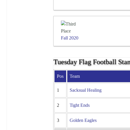
Fall 2020
Tuesday Flag Football Sta
Pos
Team
1
Sacksual Healing
2
Tight Ends
3
Golden Eagles