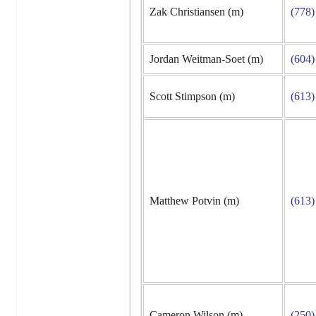
Zak Christiansen (m)
(778)
Jordan Weitman-Soet (m)
(604)
Scott Stimpson (m)
(613)
Matthew Potvin (m)
(613)
Cameron Wilson (m)
(250)