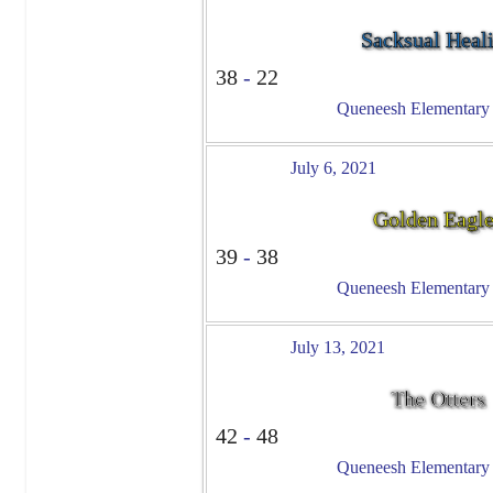
Sacksual Heal
38
-
22
Queneesh Elementary -
July 6, 2021
Golden Eagl
39
-
38
Queneesh Elementary -
July 13, 2021
The Otters
42
-
48
Queneesh Elementary -