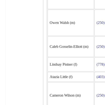
Owen Walsh (m)
(250)
Caleb Gosselin-Elliott (m)
(250)
Lindsay Pistner (f)
(778)
Atazia Little (f)
(403)
Cameron Wilson (m)
(250)