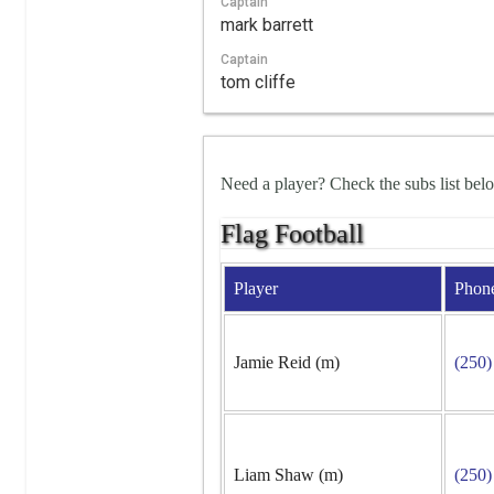
Captain
mark barrett
Captain
tom cliffe
Need a player? Check the subs list bel
Flag Football
Player
Phon
Jamie Reid (m)
(250)
Liam Shaw (m)
(250)