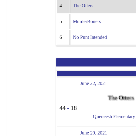
4
The Otters
5
MurderBoners
6
No Punt Intended
June 22, 2021
The Otters
44
-
18
Queneesh Elementary -
June 29, 2021