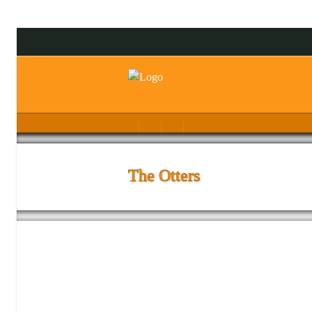
The Otters