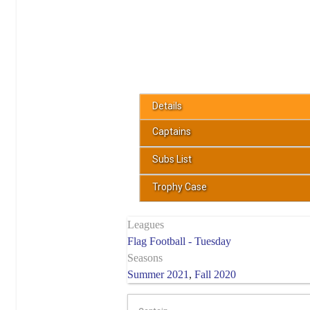
Details
Captains
Subs List
Trophy Case
Leagues
Flag Football - Tuesday
Seasons
Summer 2021
,
Fall 2020