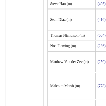
Steve Han (m)
(403)
Sean Diaz (m)
(416)
Thomas Nicholson (m)
(604)
Noa Fleming (m)
(236)
Matthew Van der Zee (m)
(250)
Malcolm Marsh (m)
(778)