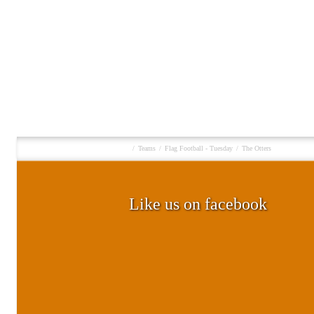
/
Teams
/
Flag Football - Tuesday
/
The Otters
Like us on facebook