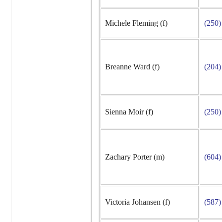
Michele Fleming (f)
(250)
Breanne Ward (f)
(204)
Sienna Moir (f)
(250)
Zachary Porter (m)
(604)
Victoria Johansen (f)
(587)