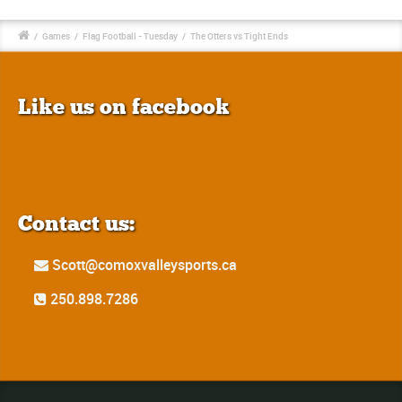
/
Games
/
Flag Football - Tuesday
/
The Otters vs Tight Ends
Like us on facebook
Contact us:
Scott@comoxvalleysports.ca
250.898.7286