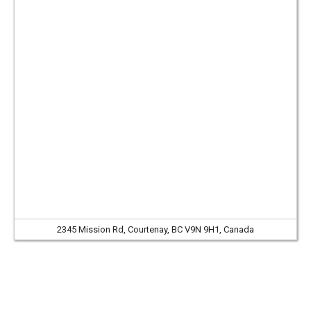
2345 Mission Rd, Courtenay, BC V9N 9H1, Canada