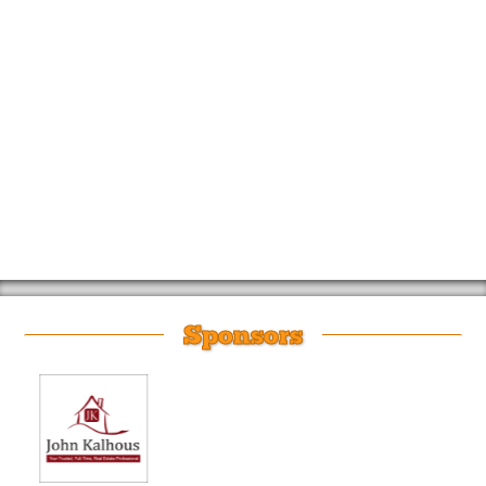
Sponsors