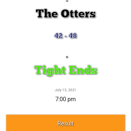
The Otters
42 - 48
Tight Ends
July 13, 2021
7:00 pm
Result