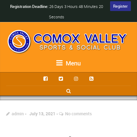
Register
Registration Deadline:
26 Days 3 Hours 48 Minutes 20
Seconds
Menu
admin
July 13, 2021
No comments