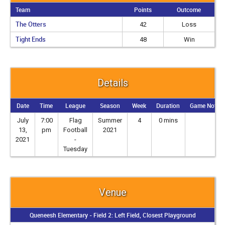
Team
Points
Outcome
The Otters
42
Loss
Tight Ends
48
Win
Details
Date
Time
League
Season
Week
Duration
Game Notes
July
7:00
Flag
Summer
4
0 mins
13,
pm
Football
2021
2021
-
Tuesday
Venue
Queneesh Elementary - Field 2: Left Field, Closest Playground