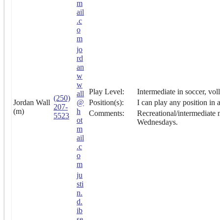
m
ail
.c
o
m
jo
rd
an
w
w
Play Level:
Intermediate in soccer, vol
all
(250)
Jordan Wall
@
Position(s):
I can play any position in 
207-
(m)
h
Comments:
Recreational/intermediate m
5523
ot
Wednesdays.
m
ail
.c
o
m
ju
sti
n.
d.
ib
se