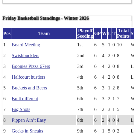
Friday Basketball Standings - Winter 2026
Playoff
Total
Pos
Team
GP
W
L
T
S
Seeding
Points
1
Board Meeting
1st
6
5
1
0
10
2
Swishbucklers
2nd
6
4
2
0
8
3
Boonies Pizza 67ers
3rd
6
4
2
0
8
L
4
Halfcourt hustlers
4th
6
4
2
0
8
L
5
Buckets and Beers
5th
6
3
1
2
8
6
Built different
6th
6
3
2
1
7
7
Big Shots
7th
6
2
3
1
5
8
Pippen Ain’t Easy
8th
6
2
4
0
4
L
9
Geeks in Sneaks
9th
6
1
5
0
2
L