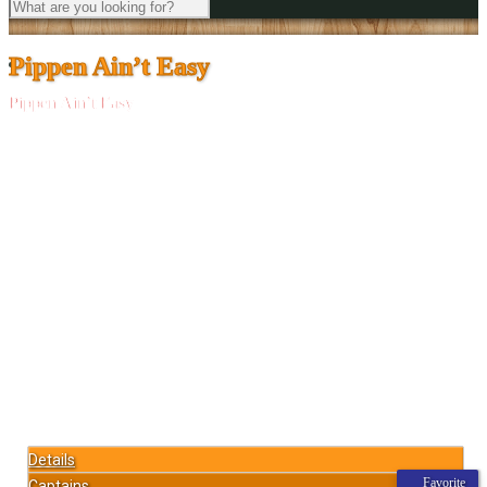
Pippen Ain’t Easy
Pippen Ain’t Easy
Details
Favorite
Captains