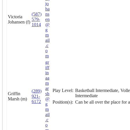
jo
ha
(587)
ns
Victoria
579-
en
Johansen (f)
1014
@
g
m
ail
.c
o
m
gr
iff
in
aa
m
ar
Play Level:
Basketball Intermediate, Volle
(289)
Griffin
sh
Intermediate
921-
Marsh (m)
@
6172
Position(s):
Can be all over the place for al
g
m
ail
.c
o