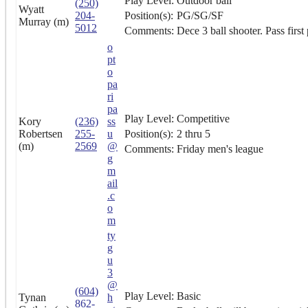
Play Level:
Outdoor ball
(250)
Wyatt
204-
Position(s):
PG/SG/SF
Murray (m)
5012
Comments:
Dece 3 ball shooter. Pass first
o
pt
o
pa
ri
pa
Play Level:
Competitive
Kory
(236)
ss
Robertsen
255-
u
Position(s):
2 thru 5
(m)
2569
@
Comments:
Friday men's league
g
m
ail
.c
o
m
ty
g
u
3
@
(604)
Play Level:
Basic
Tynan
h
862-