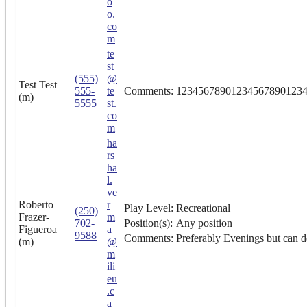
o
o.
co
m
te
st
(555)
@
Test Test
555-
te
Comments:
12345678901234567890123
(m)
5555
st.
co
m
ha
rs
ha
l.
ve
Roberto
r
Play Level:
Recreational
(250)
Frazer-
m
702-
Position(s):
Any position
Figueroa
a
9588
Comments:
Preferably Evenings but can d
(m)
@
m
ili
eu
.c
a