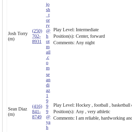
jo
sh
_t
or
ry
Play Level:
Intermediate
(250)
@
Josh Torry
702-
h
Position(s):
Center, forward
(m)
8931
ot
Comments:
Any night
m
ail
.c
o
m
se
an
di
az
1
9
Play Level:
Hockey , football , basketball 
(416)
9
Sean Diaz
841-
9
Position(s):
Any , very athletic
(m)
8749
@
Comments:
I am reliable, hardworking and
ya
h