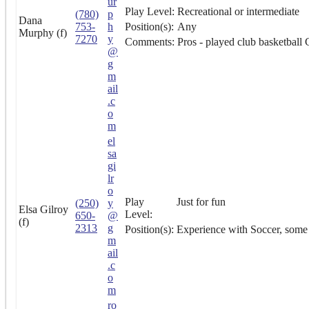
ur
Play Level:
Recreational or intermediate
(780)
p
Dana
753-
h
Position(s):
Any
Murphy (f)
7270
y
Comments:
Pros - played club basketball 
@
g
m
ail
.c
o
m
el
sa
gi
lr
o
Play
Just for fun
(250)
y
Elsa Gilroy
Level:
650-
@
(f)
2313
g
Position(s):
Experience with Soccer, some b
m
ail
.c
o
m
ro