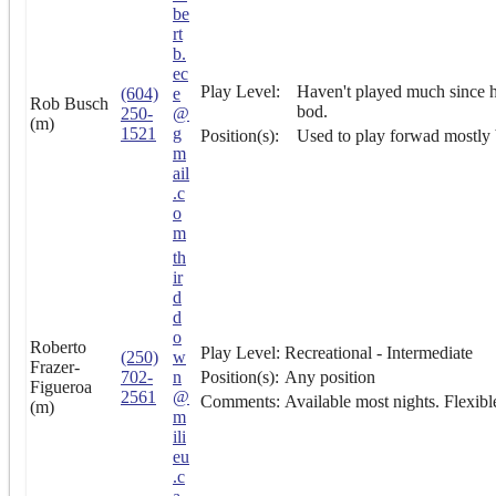
be
rt
b.
ec
Play Level:
Haven't played much since hi
(604)
e
Rob Busch
bod.
250-
@
(m)
1521
g
Position(s):
Used to play forwad mostly b
m
ail
.c
o
m
th
ir
d
d
o
Roberto
Play Level:
Recreational - Intermediate
(250)
w
Frazer-
702-
n
Position(s):
Any position
Figueroa
2561
@
Comments:
Available most nights. Flexib
(m)
m
ili
eu
.c