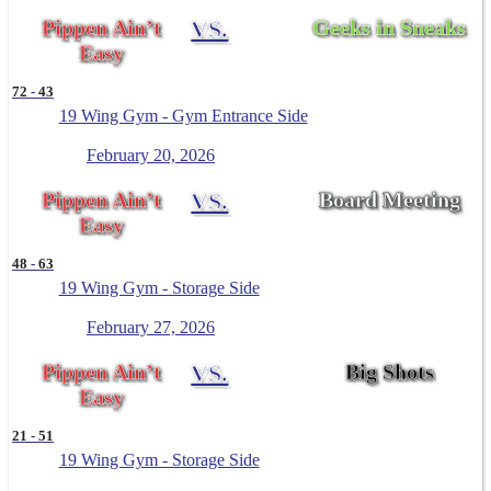
Pippen Ain’t
VS.
Geeks in Sneaks
Easy
72
-
43
19 Wing Gym - Gym Entrance Side
February 20, 2026
Pippen Ain’t
VS.
Board Meeting
Easy
48
-
63
19 Wing Gym - Storage Side
February 27, 2026
Pippen Ain’t
VS.
Big Shots
Easy
21
-
51
19 Wing Gym - Storage Side