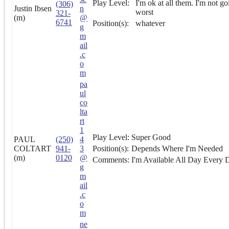
Play Level:
I'm ok at all them. I'm not go
(306)
Justin Ibsen
n
worst
321-
(m)
@
6741
Position(s):
whatever
g
m
ail
.c
o
m
pa
ul
co
lta
rt
1
Play Level:
Super Good
PAUL
(250)
4
COLTART
941-
3
Position(s):
Depends Where I'm Needed
(m)
0120
@
Comments:
I'm Available All Day Every
g
m
ail
.c
o
m
ne