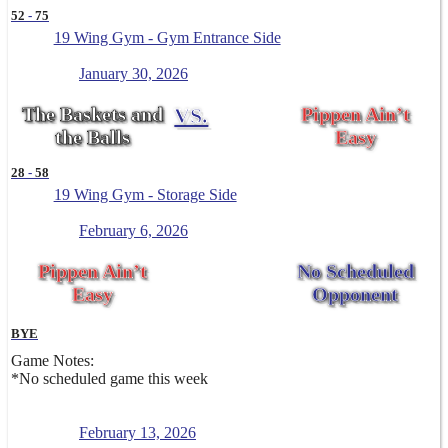
52
-
75
19 Wing Gym - Gym Entrance Side
January 30, 2026
The Baskets and
VS.
Pippen Ain’t
the Balls
Easy
28
-
58
19 Wing Gym - Storage Side
February 6, 2026
Pippen Ain’t
No Scheduled
Easy
Opponent
BYE
Game Notes:
*No scheduled game this week
February 13, 2026