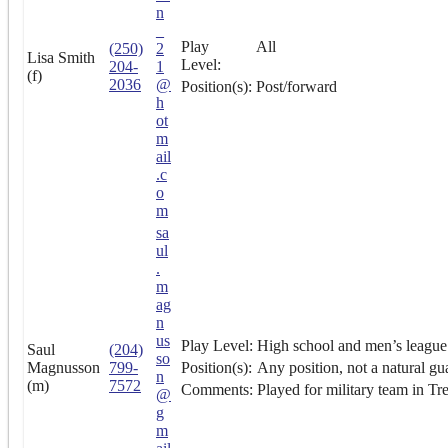
n
_
Play
All
(250)
2
Lisa Smith
Level:
204-
1
(f)
2036
@
Position(s):
Post/forward
h
ot
m
ail
.c
o
m
sa
ul
.
m
ag
n
us
Play Level:
High school and men’s league 
Saul
(204)
so
Magnusson
799-
Position(s):
Any position, not a natural gu
n
(m)
7572
Comments:
Played for military team in Tr
@
g
m