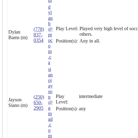
m
d
yl
an
b
Play Level:
Played very high level of socc
(778)
@
Dylan
others.
837-
pr
Bams (m)
0354
oc
Position(s):
Any in all.
o
m
.c
a
si
an
oj
ay
so
Play
intermediate
(250)
n
Jayson
Level:
650-
@
Siano (m)
2905
g
Position(s):
any
m
ail
.c
o
m