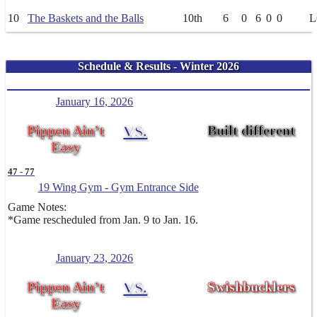
10
The Baskets and the Balls
10th
6
0
6
0
0
L
Schedule & Results - Winter 2026
January 16, 2026
Pippen Ain’t
VS.
Built different
Easy
47
-
77
19 Wing Gym - Gym Entrance Side
Game Notes:
*Game rescheduled from Jan. 9 to Jan. 16.
January 23, 2026
Pippen Ain’t
VS.
Swishbucklers
Easy