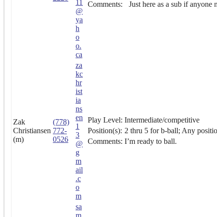
11
Comments:
Just here as a sub if anyone 
@
ya
h
o
o.
ca
za
kc
hr
ist
ia
ns
en
Play Level:
Intermediate/competitive
Zak
(778)
1
Christiansen
772-
Position(s):
2 thru 5 for b-ball; Any positi
3
(m)
0526
Comments:
I’m ready to ball.
@
g
m
ail
.c
o
m
sa
m