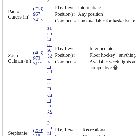
a
Play Level:
Intermidiate
(778)
Paulo
967-
Position(s):
Any position
Garces (m)
3413
Comments:
I am available for basketball o
za
ch
lu
ca
Play Level:
Intermediate
sc
(403)
Position(s):
Floor hockey - anything 
Zach
@
973-
Calman (m)
g
Comments:
Available weeknights an
3115
m
competitive 😁
ail
.c
o
m
da
hl
in
gs
te
p
ha
Play Level:
Recreational
(250)
Stephanie
ni
218-