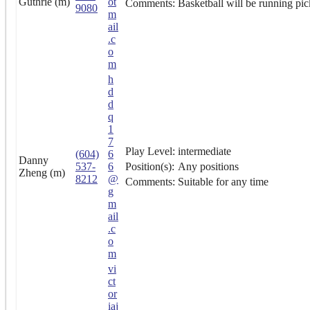
Guthrie (m)
ot
Comments:
Basketball will be running pic
9080
m
ail
.c
o
m
h
d
d
q
1
7
Play Level:
intermediate
(604)
6
Danny
537-
6
Position(s):
Any positions
Zheng (m)
8212
@
Comments:
Suitable for any time
g
m
ail
.c
o
m
vi
ct
or
iaj