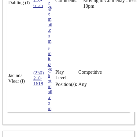
Comments:
Moving to Courtenay - resi
Dahling (f)
e
6125
10pm
@
g
m
ail
.c
o
m
s
m
it.
jz
@
Play
Competitive
(250)
Jacinda
h
Level:
218-
Vlaar (f)
ot
1618
Position(s):
Any
m
ail
.c
o
m