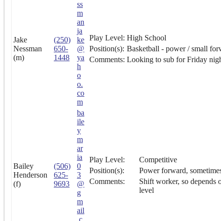
ss
m
an
ja
Play Level:
High School
Jake
(250)
ke
Nessman
650-
@
Position(s):
Basketball - power / small fo
(m)
1448
ya
Comments:
Looking to sub for Friday nigh
h
o
o.
co
m
ba
ile
y
m
ar
ia
Play Level:
Competitive
Bailey
(506)
0
Position(s):
Power forward, sometime
Henderson
625-
3
Comments:
Shift worker, so depends o
(f)
9693
@
level
g
m
ail
.c