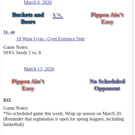
March 6, 2026
Buckets and
VS.
Pippen Ain’t
Beers
Easy
74
-
44
19 Wing Gym - Gym Entrance Side
Game Notes:
SF#3: Seeds 5 vs. 8
March 13, 2026
Pippen Ain’t
No Scheduled
Easy
Opponent
BYE
Game Notes:
*No scheduled game this week. Wrap up season on March 20.
(Reminder that registration is open for spring leagues, including
basketball)