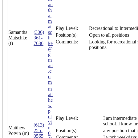
an
th
a.
m
at
Play Level:
Recreational to Intermedi
Samantha
(306)
sc
Position(s):
Open to all positions
Matschke
361-
h
Comments:
Looking for recreational 
(f)
7636
ke
positions.
@
g
m
ail
.c
o
m
m
att
he
w
p
ot
Play Level:
I am intermediate 
vi
school. I know my
(613)
Matthew
n
255-
Position(s):
any position that 
Potvin (m)
0
0565
Comments:
I work weekdays d