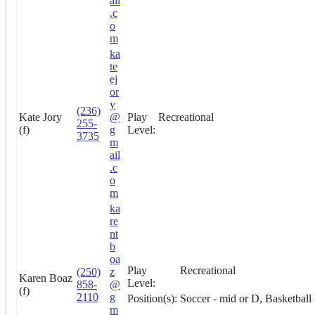
ail
.c
o
m
ka
te
ej
or
y
(236)
Kate Jory
@
Play
Recreational
255-
(f)
g
Level:
3735
m
ail
.c
o
m
ka
re
nt
b
oa
Play
Recreational
(250)
z
Karen Boaz
Level:
858-
@
(f)
2110
g
Position(s):
Soccer - mid or D, Basketball
m