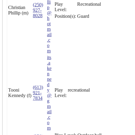
lli
Play
Recreational
(250)
Christian
p
Level:
927-
Phillip (m)
@
8028
Position(s):
Guard
h
ot
m
ail
.c
o
m
its
.a
ke
n
ne
d
(613)
Tooni
y
Play
recreational
921-
Kennedy (f)
@
Level:
7834
g
m
ail
.c
o
m