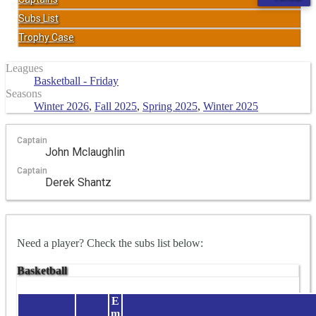
Subs List
Trophy Case
Leagues
Basketball - Friday
Seasons
Winter 2026
,
Fall 2025
,
Spring 2025
,
Winter 2025
Captain
John Mclaughlin
Captain
Derek Shantz
Need a player? Check the subs list below:
Basketball
E
m