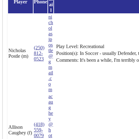
Player
Phone
ai
l
ni
ch
ol
as
jp
os
Play Level:
Recreational
(250)
Nicholas
tle
812-
Position(s):
In Soccer - usually Defender, th
Postle (m)
@
0523
Comments:
It's been a while, I'm terribly 
g
m
ail
.c
o
m
ac
au
g
he
y
(418)
@
Allison
559-
h
Caughey (f)
0079
ot