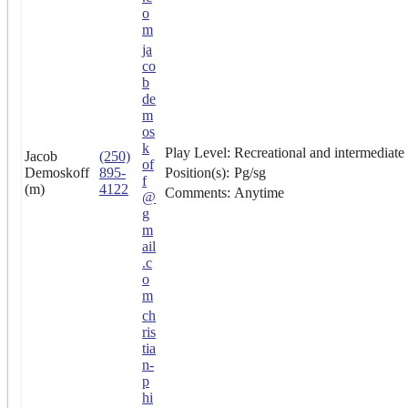
o
m
ja
co
b
de
m
os
k
Play Level:
Recreational and intermediate
Jacob
(250)
of
Demoskoff
895-
Position(s):
Pg/sg
f
(m)
4122
Comments:
Anytime
@
g
m
ail
.c
o
m
ch
ris
tia
n-
p
hi