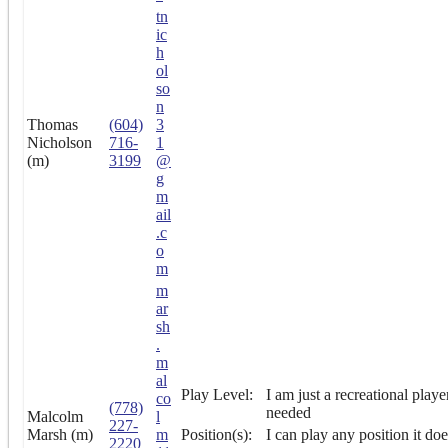
tn
ic
h
ol
so
n
Thomas
(604)
3
Nicholson
716-
1
(m)
3199
@
g
m
ail
.c
o
m
m
ar
sh
.
m
al
Play Level:
I am just a recreational playe
co
(778)
needed
Malcolm
l
227-
Marsh (m)
m
Position(s):
I can play any position it doe
2220