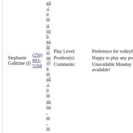
ail
.c
o
m
st
ep
h
ga
lit
Play Level:
Preference for volleyb
zi
(250)
Stephanie
ne
Position(s):
Happy to play any pos
893-
Galitzine (f)
@
Comments:
Unavailable Monday n
5184
g
available!
m
ail
.c
o
m
da
na
.
m
.
m