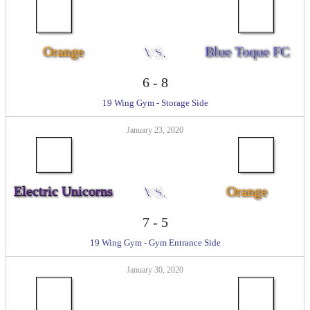
Orange
VS.
Blue Toque FC
6
-
8
19 Wing Gym - Storage Side
January 23, 2020
Electric Unicorns
VS.
Orange
7
-
5
19 Wing Gym - Gym Entrance Side
January 30, 2020