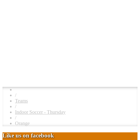
/
Teams
/
Indoor Soccer - Thursday
/
Orange
Like us on facebook