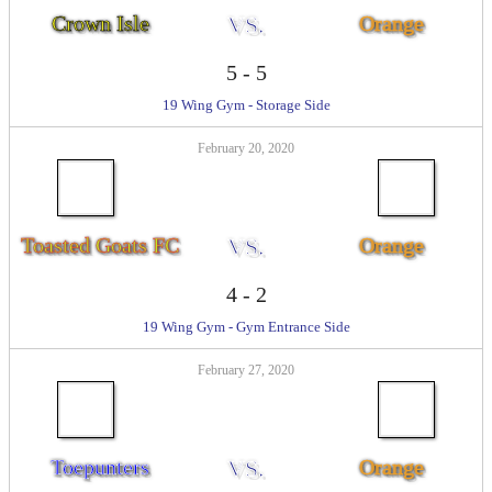
Crown Isle
VS.
Orange
5
-
5
19 Wing Gym - Storage Side
February 20, 2020
Toasted Goats FC
VS.
Orange
4
-
2
19 Wing Gym - Gym Entrance Side
February 27, 2020
Toepunters
VS.
Orange