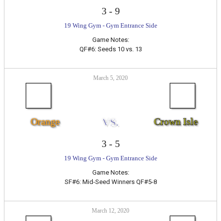
3
-
9
19 Wing Gym - Gym Entrance Side
Game Notes:
QF#6: Seeds 10 vs. 13
March 5, 2020
Orange
VS.
Crown Isle
3
-
5
19 Wing Gym - Gym Entrance Side
Game Notes:
SF#6: Mid-Seed Winners QF#5-8
March 12, 2020