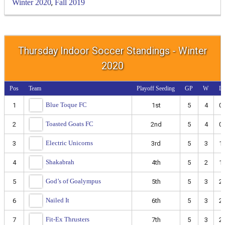
,
Winter 2020
Fall 2019
Thursday Indoor Soccer Standings - Winter
2020
Pos
Team
Playoff Seeding
GP
W
L
Blue Toque FC
1
1st
5
4
0
Toasted Goats FC
2
2nd
5
4
0
Electric Unicorns
3
3rd
5
3
1
Shakabrah
4
4th
5
2
1
God’s of Goalympus
5
5th
5
3
2
Nailed It
6
6th
5
3
2
Fit-Ex Thrusters
7
7th
5
3
2