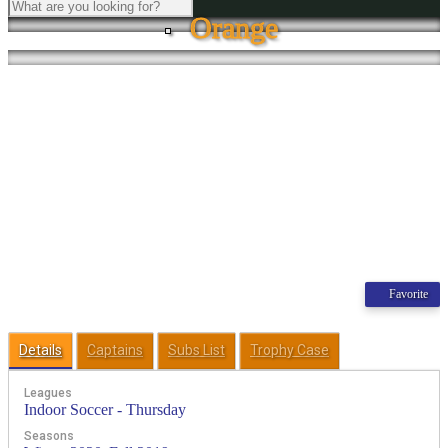
Orange
Favorite
Details
Captains
Subs List
Trophy Case
Leagues
Indoor Soccer - Thursday
Seasons