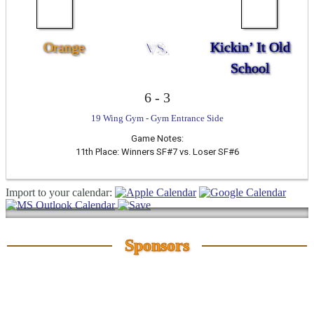
Orange
VS.
Kickin’ It Old
School
6
-
3
19 Wing Gym - Gym Entrance Side
Game Notes:
11th Place: Winners SF#7 vs. Loser SF#6
Import to your calendar:
Sponsors