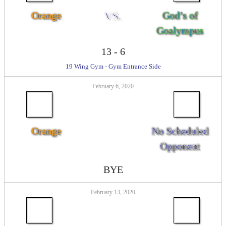
Orange
VS.
God’s of
Goalympus
13
-
6
19 Wing Gym - Gym Entrance Side
February 6, 2020
Orange
No Scheduled
Opponent
BYE
February 13, 2020