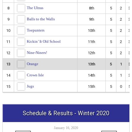
The Ultras
8
8th
5
2
3
Balls to the Walls
9
9th
5
2
3
Toepunters
10
10th
5
2
3
Kickin’ It Old School
11
11th
5
2
3
Nine-Niners!
12
12th
5
2
3
Orange
13
13th
5
1
3
Crown Isle
14
14th
5
1
3
Jugs
15
15th
5
0
5
Schedule & Results - Winter 2020
January 16, 2020