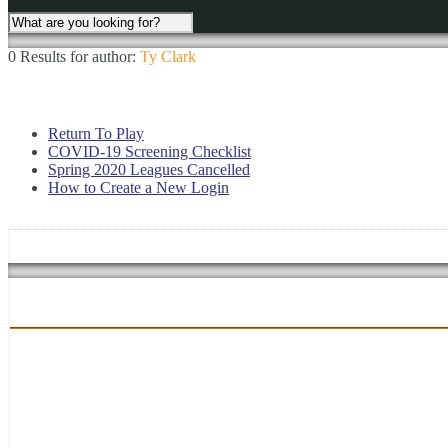
0 Results for
author:
Ty Clark
Return To Play
COVID-19 Screening Checklist
Spring 2020 Leagues Cancelled
How to Create a New Login