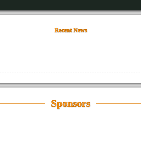
Recent News
Sponsors