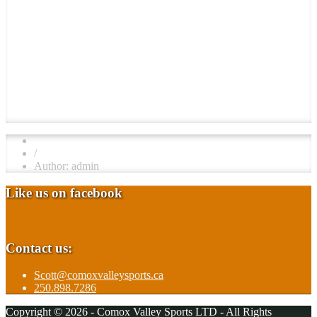
/
Author: admin
Like us on facebook
Contact us:
Scott@comoxvalleysports.ca
250.898.7286
Copyright © 2026 - Comox Valley Sports LTD - All Rights