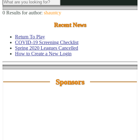
0 Results for
author:
shauntcy
Recent News
Return To Play
COVID-19 Screening Checklist
Spring 2020 Leagues Cancelled
How to Create a New Login
Sponsors