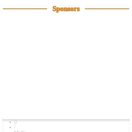
Sponsors
/