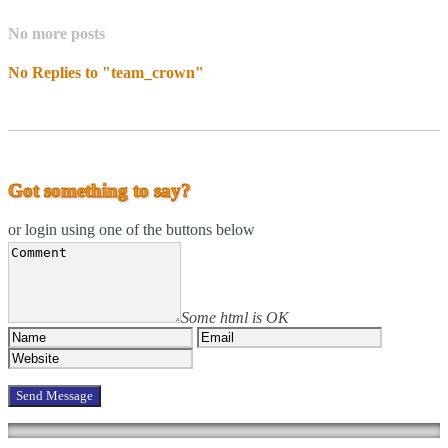
No more posts
No Replies to "team_crown"
Got something to say?
or login using one of the buttons below
Some html is OK