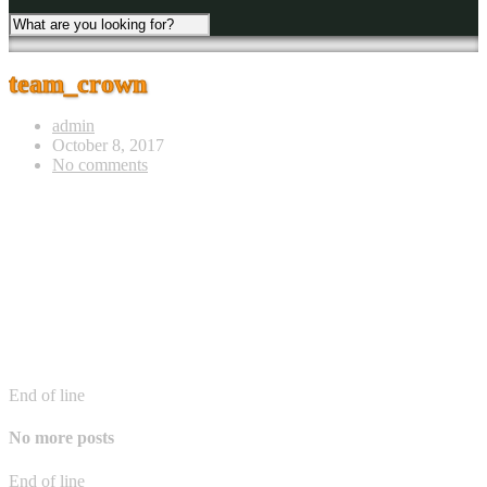
team_crown
admin
October 8, 2017
No comments
End of line
No more posts
End of line