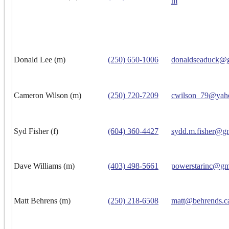
m
Donald Lee (m)
(250) 650-1006
donaldseaduck@
Cameron Wilson (m)
(250) 720-7209
cwilson_79@yah
Syd Fisher (f)
(604) 360-4427
sydd.m.fisher@g
Dave Williams (m)
(403) 498-5661
powerstarinc@gm
Matt Behrens (m)
(250) 218-6508
matt@behrends.c