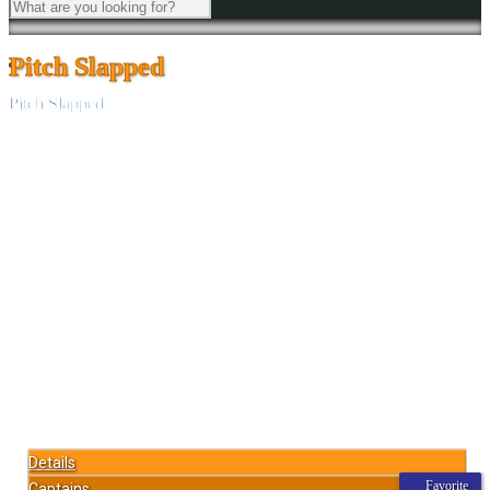
Pitch Slapped
Pitch Slapped
Details
Favorite
Captains