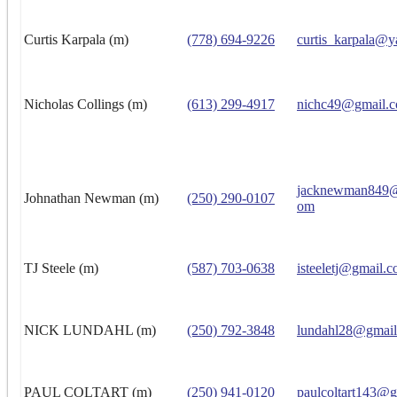
Curtis Karpala (m)
(778) 694-9226
curtis_karpala@y
Nicholas Collings (m)
(613) 299-4917
nichc49@gmail.
jacknewman849@
Johnathan Newman (m)
(250) 290-0107
om
TJ Steele (m)
(587) 703-0638
isteeletj@gmail.
NICK LUNDAHL (m)
(250) 792-3848
lundahl28@gmai
PAUL COLTART (m)
(250) 941-0120
paulcoltart143@