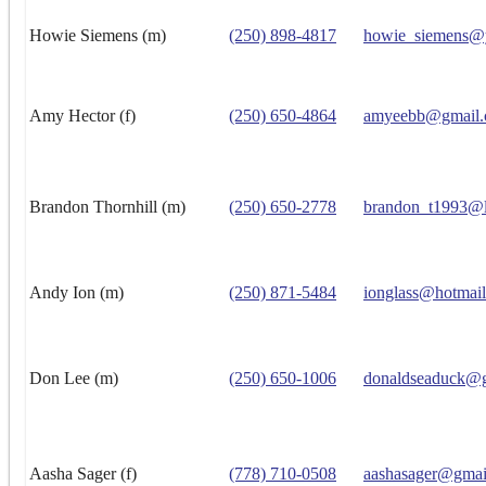
Howie Siemens (m)
(250) 898-4817
howie_siemens@
Amy Hector (f)
(250) 650-4864
amyeebb@gmail
Brandon Thornhill (m)
(250) 650-2778
brandon_t1993@l
Andy Ion (m)
(250) 871-5484
ionglass@hotmai
Don Lee (m)
(250) 650-1006
donaldseaduck@
Aasha Sager (f)
(778) 710-0508
aashasager@gmai