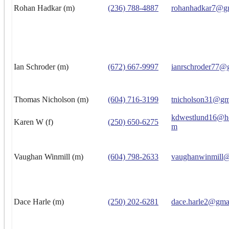
Rohan Hadkar (m)
(236) 788-4887
rohanhadkar7@g
Ian Schroder (m)
(672) 667-9997
ianrschroder77@
Thomas Nicholson (m)
(604) 716-3199
tnicholson31@gm
kdwestlund16@ho
Karen W (f)
(250) 650-6275
m
Vaughan Winmill (m)
(604) 798-2633
vaughanwinmill
Dace Harle (m)
(250) 202-6281
dace.harle2@gma