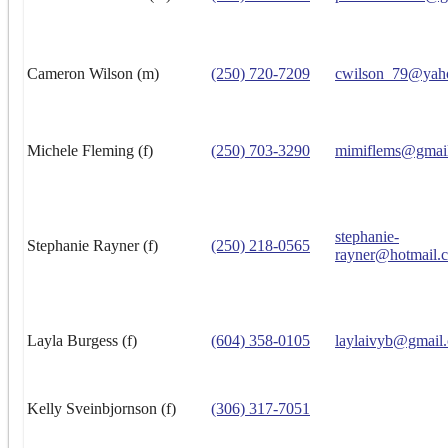
Cameron Wilson (m)
(250) 720-7209
cwilson_79@yah
Michele Fleming (f)
(250) 703-3290
mimiflems@gmai
stephanie-
Stephanie Rayner (f)
(250) 218-0565
rayner@hotmail.
Layla Burgess (f)
(604) 358-0105
laylaivyb@gmail
Kelly Sveinbjornson (f)
(306) 317-7051