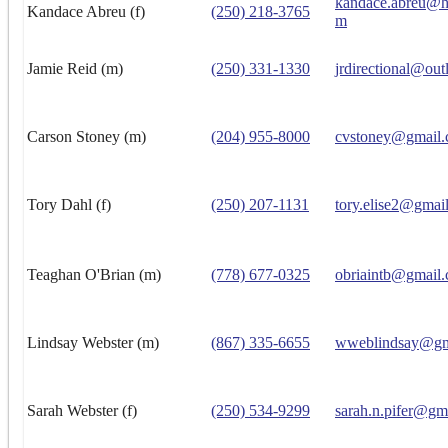
kandace.abreu@h
Kandace Abreu (f)
(250) 218-3765
m
Jamie Reid (m)
(250) 331-1330
jrdirectional@ou
Carson Stoney (m)
(204) 955-8000
cvstoney@gmail
Tory Dahl (f)
(250) 207-1131
tory.elise2@gmai
Teaghan O'Brian (m)
(778) 677-0325
obriaintb@gmail
Lindsay Webster (m)
(867) 335-6655
wweblindsay@gm
Sarah Webster (f)
(250) 534-9299
sarah.n.pifer@gm