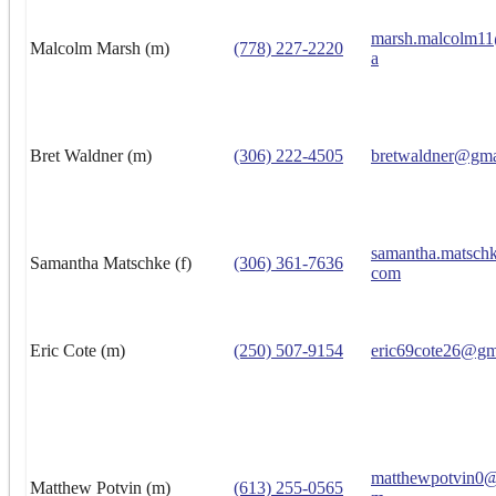
marsh.malcolm1
Malcolm Marsh (m)
(778) 227-2220
a
Bret Waldner (m)
(306) 222-4505
bretwaldner@gma
samantha.matsch
Samantha Matschke (f)
(306) 361-7636
com
Eric Cote (m)
(250) 507-9154
eric69cote26@gm
matthewpotvin0@
Matthew Potvin (m)
(613) 255-0565