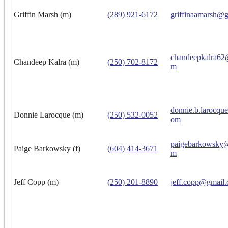
Griffin Marsh (m)
(289) 921-6172
griffinaamarsh@
chandeepkalra62
Chandeep Kalra (m)
(250) 702-8172
m
donnie.b.larocqu
Donnie Larocque (m)
(250) 532-0052
om
paigebarkowsky@
Paige Barkowsky (f)
(604) 414-3671
m
Jeff Copp (m)
(250) 201-8890
jeff.copp@gmail