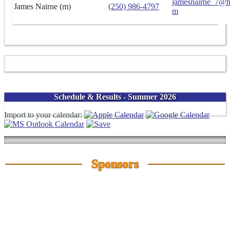
jamesnairne_7@h
James Nairne (m)
(250) 986-4797
m
Schedule & Results - Summer 2026
Import to your calendar:
Sponsors