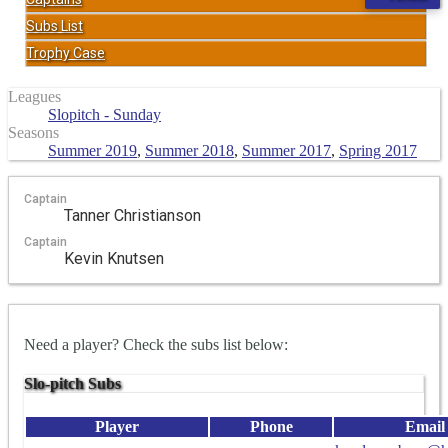
Subs List
Trophy Case
Leagues
Slopitch - Sunday
Seasons
Summer 2019
,
Summer 2018
,
Summer 2017
,
Spring 2017
Captain
Tanner Christianson
Captain
Kevin Knutsen
Need a player? Check the subs list below:
Slo-pitch Subs
Player
Phone
Email