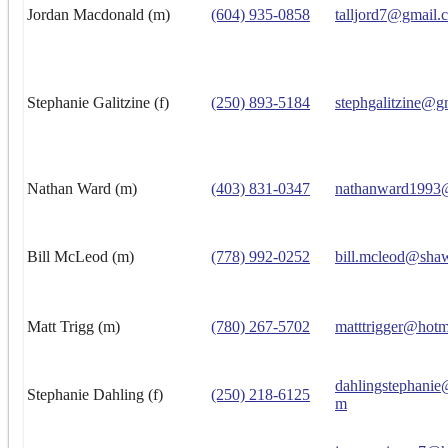
Jordan Macdonald (m)
(604) 935-0858
talljord7@gmail.
Stephanie Galitzine (f)
(250) 893-5184
stephgalitzine@g
Nathan Ward (m)
(403) 831-0347
nathanward1993
Bill McLeod (m)
(778) 992-0252
bill.mcleod@sha
Matt Trigg (m)
(780) 267-5702
matttrigger@hotm
dahlingstephanie
Stephanie Dahling (f)
(250) 218-6125
m