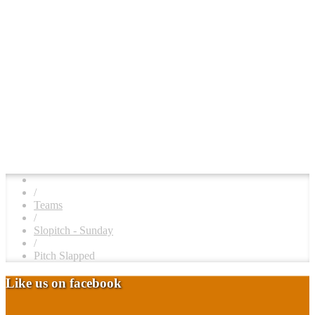
/
Teams
/
Slopitch - Sunday
/
Pitch Slapped
Like us on facebook