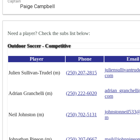
Captain
Paige Campbell
Need a player? Check the subs list below:
Outdoor Soccer - Competitive
Player
Phone
Email
juliensullivantru
Julien Sullivan-Trudel (m)
(250) 207-2815
com
adrian_granchell
Adrian Granchelli (m)
(250) 222-6020
com
johnstonneil533
Neil Johnston (m)
(250) 702-5131
m
Johnathan Pigeon (m)
(250) 207-0667
mail@johnpigeon