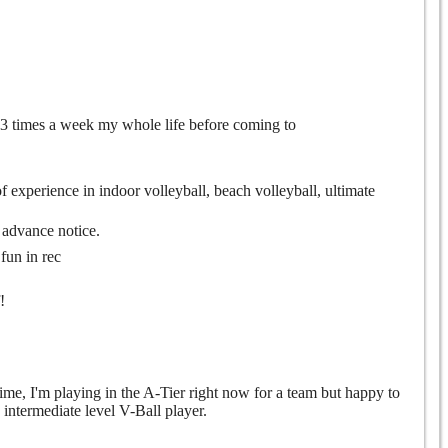
l 3 times a week my whole life before coming to
 of experience in indoor volleyball, beach volleyball, ultimate
e advance notice.
fun in rec
!
time, I'm playing in the A-Tier right now for a team but happy to
 intermediate level V-Ball player.