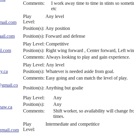
Comments:
I work away time to time in stints so someti
etc
Play
Any level
Level:
mail.com
Position(s):
Any position
ail.com
Position(s):
Forward and defense
Play Level:
Competitive
l.com
Position(s):
Right wing forward , Center forward, Left wi
Comments:
Always looking to play and gain experience.
Play Level:
Any level
y.ca
Position(s):
Whatever is needed aside from goal.
Comments:
Easy going and can match the level of play.
@gmail.co
Position(s):
Anything but goalie
Play Level:
Any
Position(s):
Any
haw.ca
Comments:
Shift worker, so availability will change 
times.
Play
Intermediate and competitice
Level:
gmail.com