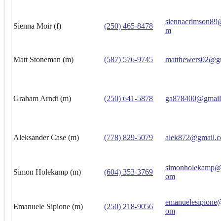
siennacrimson89
Sienna Moir (f)
(250) 465-8478
m
Matt Stoneman (m)
(587) 576-9745
matthewers02@g
Graham Arndt (m)
(250) 641-5878
ga878400@gmail
Aleksander Case (m)
(778) 829-5079
alek872@gmail.
simonholekamp@h
Simon Holekamp (m)
(604) 353-3769
om
emanuelesipione
Emanuele Sipione (m)
(250) 218-9056
om