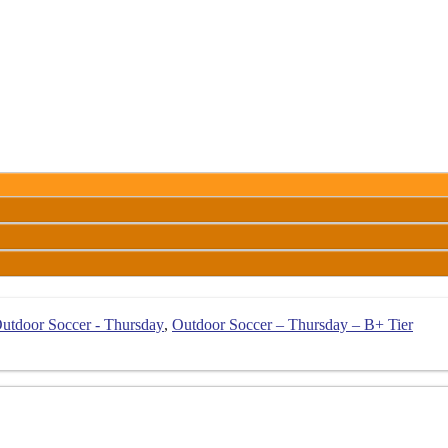
utdoor Soccer - Thursday
,
Outdoor Soccer – Thursday – B+ Tier