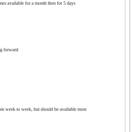
mes available for a month then for 5 days
ng forward
from week to week, but should be available most