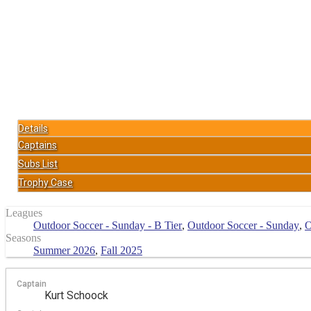
Details
Captains
Subs List
Trophy Case
Leagues
Outdoor Soccer - Sunday - B Tier
,
Outdoor Soccer - Sunday
,
O
Seasons
Summer 2026
,
Fall 2025
Captain
Kurt Schoock