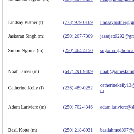
Lindsay Pistner (f)
(778) 979-0169
lindsaypistner@g
Jaskaran Singh (m)
(250) 207-7309
jassajatt9292@gm
Simon Ngoma (m)
(250) 464-4150
sngoma1@hotmai
Noah James (m)
(647) 291-9409
noah@jamesfamil
catherinekelly13
Catherine Kelly (f)
(236) 489-0252
m
Adam Lariviere (m)
(250) 702-4346
adam.lariviere@s
Basil Kotta (m)
(250) 218-8031
basilahmed897@