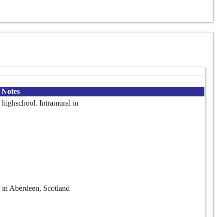
Notes
 highschool. Intramural in
 in Aberdeen, Scotland