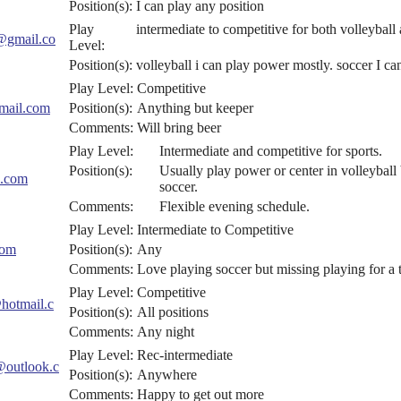
Position(s):
I can play any position
Play
intermediate to competitive for both volleyball
@gmail.co
Level:
Position(s):
volleyball i can play power mostly. soccer I c
Play Level:
Competitive
mail.com
Position(s):
Anything but keeper
Comments:
Will bring beer
Play Level:
Intermediate and competitive for sports.
Position(s):
Usually play power or center in volleyball
.com
soccer.
Comments:
Flexible evening schedule.
Play Level:
Intermediate to Competitive
com
Position(s):
Any
Comments:
Love playing soccer but missing playing for a 
Play Level:
Competitive
otmail.c
Position(s):
All positions
Comments:
Any night
Play Level:
Rec-intermediate
@outlook.c
Position(s):
Anywhere
Comments:
Happy to get out more