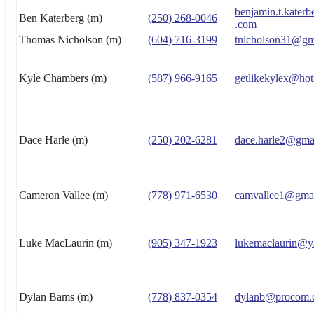
benjamin.t.kater
Ben Katerberg (m)
(250) 268-0046
.com
Thomas Nicholson (m)
(604) 716-3199
tnicholson31@gm
Kyle Chambers (m)
(587) 966-9165
getlikekylex@hot
Dace Harle (m)
(250) 202-6281
dace.harle2@gma
Cameron Vallee (m)
(778) 971-6530
camvallee1@gma
Luke MacLaurin (m)
(905) 347-1923
lukemaclaurin@y
Dylan Bams (m)
(778) 837-0354
dylanb@procom.