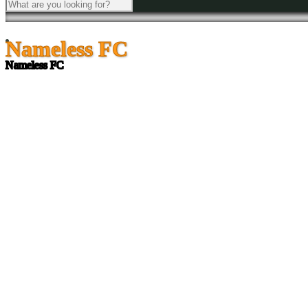
Nameless FC
Nameless FC