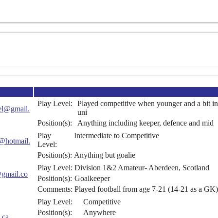
Play Level:
Played competitive when younger and a bit in
del@gmail.
uni
Position(s):
Anything including keeper, defence and mid
Play
Intermediate to Competitive
i@hotmail.
Level:
Position(s):
Anything but goalie
Play Level:
Division 1&2 Amateur- Aberdeen, Scotland
@gmail.co
Position(s):
Goalkeeper
Comments:
Played football from age 7-21 (14-21 as a GK)
Play Level:
Competitive
Position(s):
Anywhere
.ca