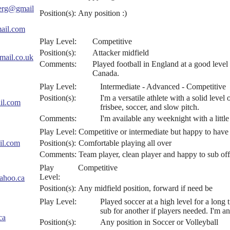
berg@gmail
Position(s):
Any position :)
ail.com
Play Level:
Competitive
Position(s):
Attacker midfield
mail.co.uk
Comments:
Played football in England at a good leve
Canada.
Play Level:
Intermediate - Advanced - Competitive
Position(s):
I'm a versatile athlete with a solid level
il.com
frisbee, soccer, and slow pitch.
Comments:
I'm available any weeknight with a littl
Play Level:
Competitive or intermediate but happy to have 
il.com
Position(s):
Comfortable playing all over
Comments:
Team player, clean player and happy to sub off
Play
Competitive
Level:
ahoo.ca
Position(s):
Any midfield position, forward if need be
Play Level:
Played soccer at a high level for a long 
sub for another if players needed. I'm an
ca
Position(s):
Any position in Soccer or Volleyball