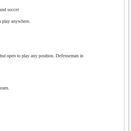
 and soccer
an play anywhere.
 but open to play any position. Defenseman in
team.