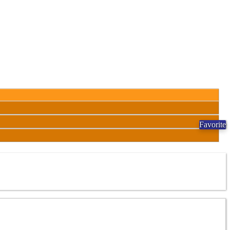
Favorite