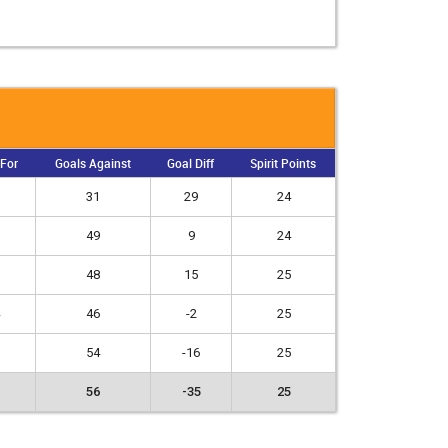
 For
Goals Against
Goal Diff
Spirit Points
31
29
24
49
9
24
48
15
25
46
-2
25
54
-16
25
56
-35
25