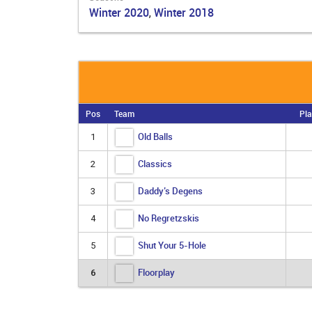
Winter 2020
Winter 2018
,
Pos
Team
Pla
Old Balls
1
Classics
2
Daddy’s Degens
3
No Regretzskis
4
Shut Your 5-Hole
5
Floorplay
6