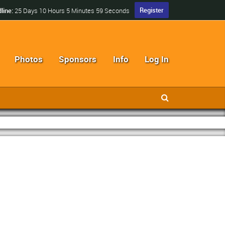
Register
line:
25 Days 10 Hours 5 Minutes 58 Seconds
Photos
Sponsors
Info
Log In