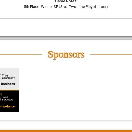
Game Notes:
5th Place: Winner SF#3 vs. Two-time Playoff Loser
Sponsors