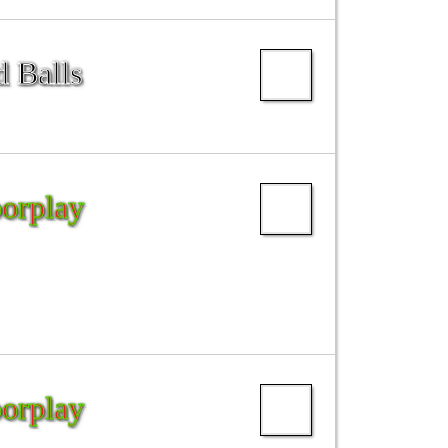
d Balls
oorplay
oorplay