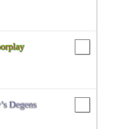
oorplay
’s Degens