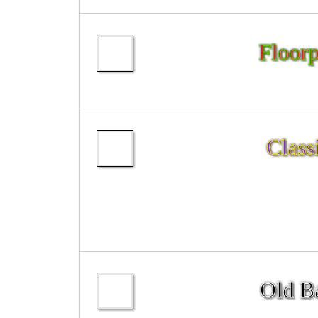
Floorp
Class
Old Ba