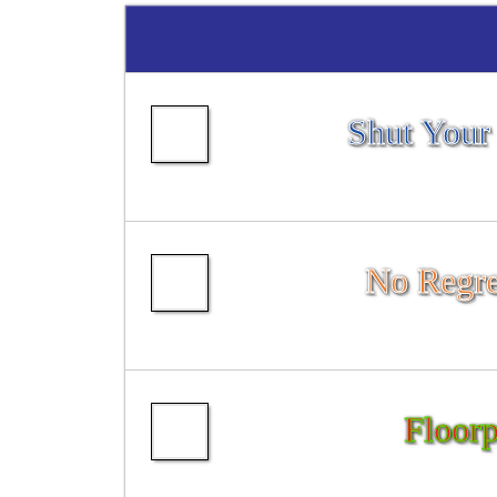
Shut Your
No Regre
Floorp