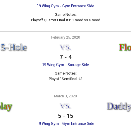
19 Wing Gym - Gym Entrance Side
Game Notes:
Playoff Quarter Final #1: 1 seed vs 6 seed
February 25, 2020
 5-Hole
Fl
VS.
7
-
4
19 Wing Gym - Storage Side
Game Notes:
Playoff Semifinal #3
March 3, 2020
lay
Daddy
VS.
5
-
15
19 Wing Gym - Gym Entrance Side