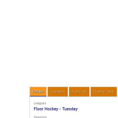
Details
Captains
Subs List
Trophy Case
Leagues
Floor Hockey - Tuesday
Seasons