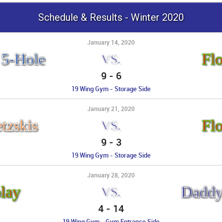
Schedule & Results - Winter 2020
January 14, 2020
 5-Hole
Fl
VS.
9
-
6
19 Wing Gym - Storage Side
January 21, 2020
tzskis
Fl
VS.
9
-
3
19 Wing Gym - Storage Side
January 28, 2020
lay
Daddy
VS.
4
-
14
19 Wing Gym - Gym Entrance Side