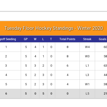
Tuesday Floor Hockey Standings - Winter 2020
yoff Seeding
GP
W
L
T
Total Points
Streak
Goals
1
5
4
1
0
8
W4
60
2
5
4
1
0
8
W3
58
3
5
3
2
0
6
L1
63
4
5
2
3
0
4
L3
44
5
5
2
3
0
4
W1
38
6
5
0
5
0
0
L5
21