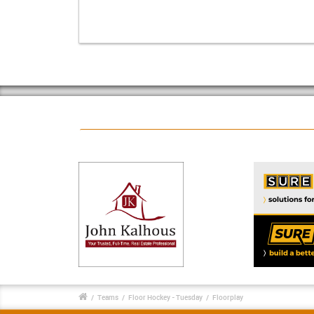
/
Teams
/
Floor Hockey - Tuesday
/
Floorplay