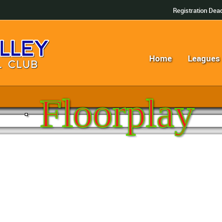
Registration Dead
Home
Leagues
Floorplay