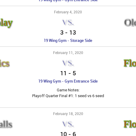
February 4, 2020
lay
Ol
VS.
3
-
13
19 Wing Gym - Storage Side
February 11, 2020
ics
Fl
VS.
11
-
5
19 Wing Gym - Gym Entrance Side
Game Notes:
Playoff Quarter Final #1: 1 seed vs 6 seed
February 18, 2020
lls
Fl
VS.
10
-
6