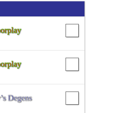
oorplay
oorplay
’s Degens