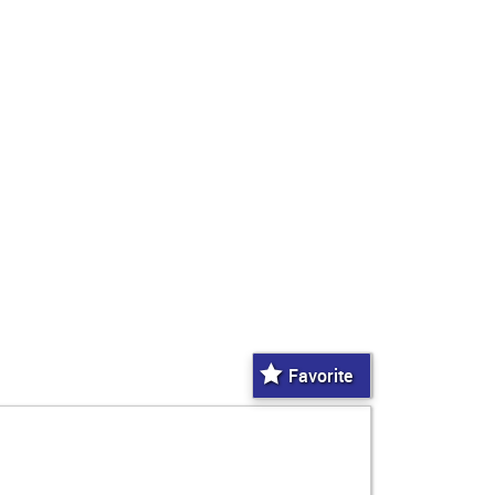
Favorite