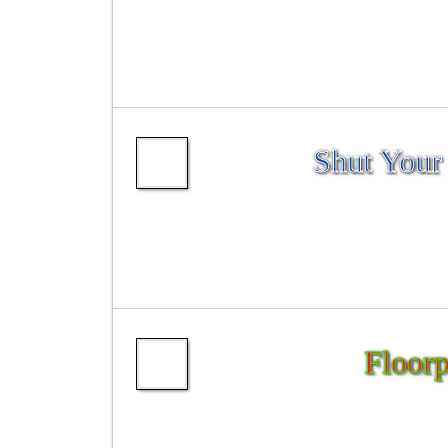
Shut Your
Floorp