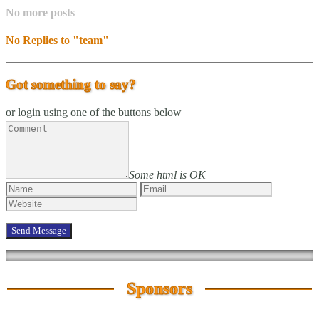
No more posts
No Replies to "team"
Got something to say?
or login using one of the buttons below
Some html is OK
Sponsors