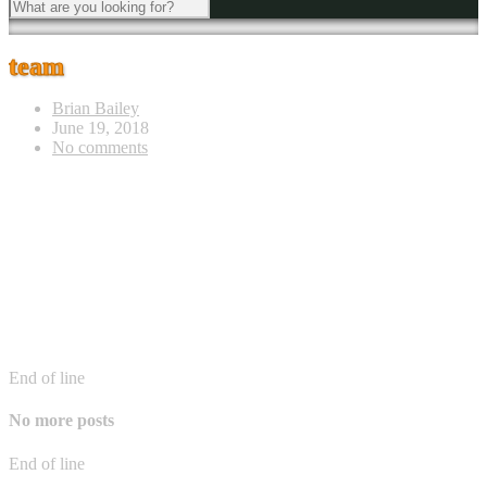
team
Brian Bailey
June 19, 2018
No comments
End of line
No more posts
End of line