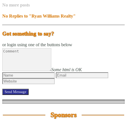
No more posts
No Replies to "Ryan Williams Realty"
Got something to say?
or login using one of the buttons below
Some html is OK
Sponsors