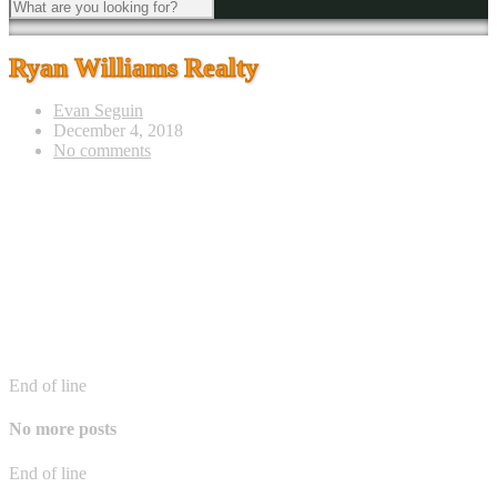
Ryan Williams Realty
Evan Seguin
December 4, 2018
No comments
End of line
No more posts
End of line