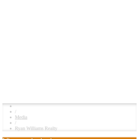
/
Media
/
Ryan Williams Realty