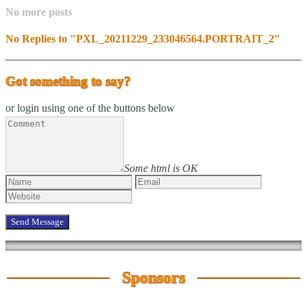
No more posts
No Replies to "PXL_20211229_233046564.PORTRAIT_2"
Got something to say?
or login using one of the buttons below
Some html is OK
Sponsors