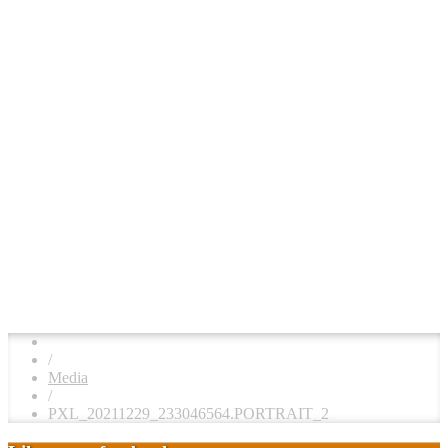
/
Media
/
PXL_20211229_233046564.PORTRAIT_2