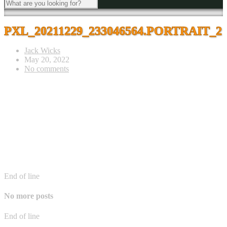
PXL_20211229_233046564.PORTRAIT_2
Jack Wicks
May 20, 2022
No comments
End of line
No more posts
End of line