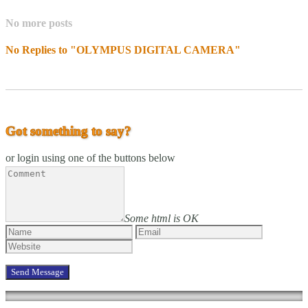
No more posts
No Replies to "OLYMPUS DIGITAL CAMERA"
Got something to say?
or login using one of the buttons below
Some html is OK