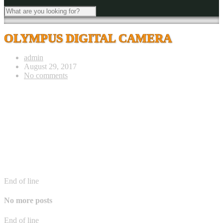
OLYMPUS DIGITAL CAMERA
admin
August 29, 2017
No comments
End of line
No more posts
End of line