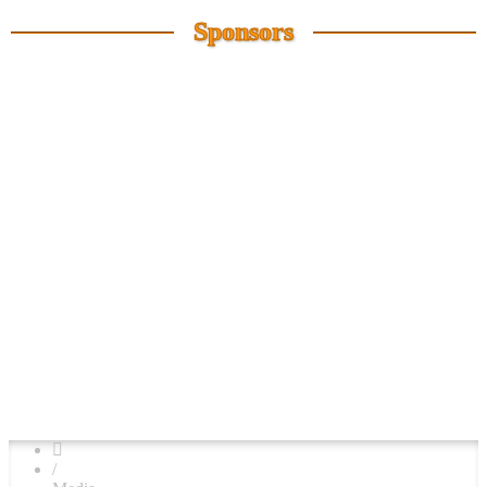
Sponsors
/