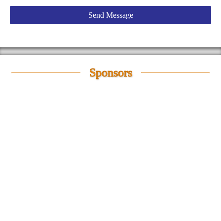
Sponsors