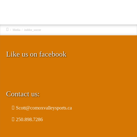
/
Media
/
inddor_soccer
Like us on facebook
Contact us:
Scott@comoxvalleysports.ca
250.898.7286