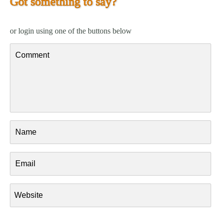
Got something to say?
or login using one of the buttons below