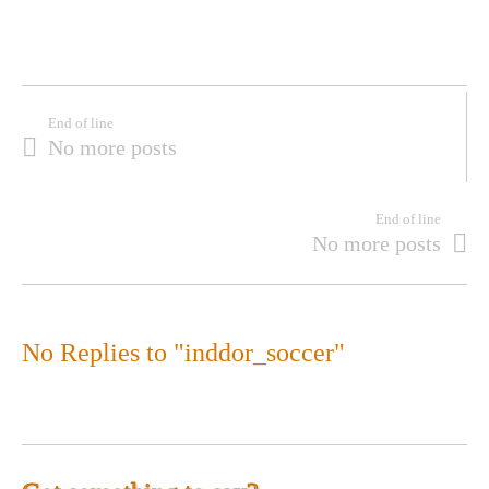
End of line
No more posts
End of line
No more posts
No Replies to "inddor_soccer"