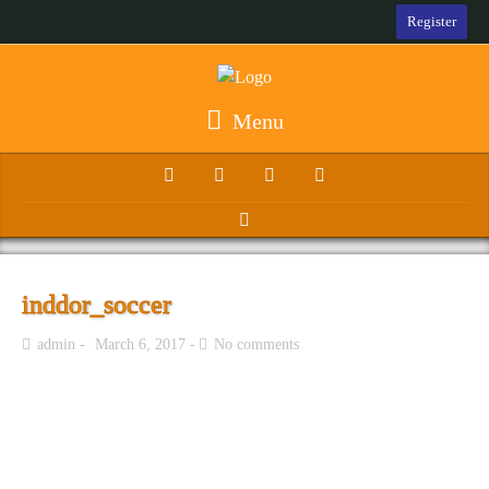
Register
Menu
inddor_soccer
admin
March 6, 2017
No comments