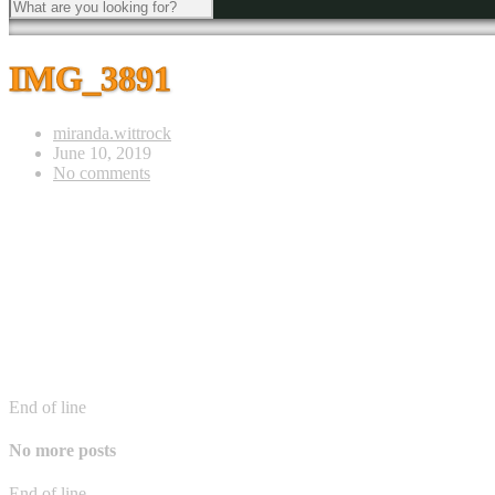
IMG_3891
miranda.wittrock
June 10, 2019
No comments
End of line
No more posts
End of line