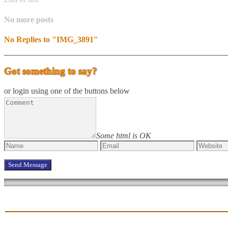
No more posts
No Replies to "IMG_3891"
Got something to say?
or login using one of the buttons below
Some html is OK