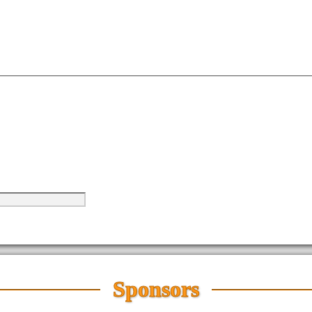
Sponsors