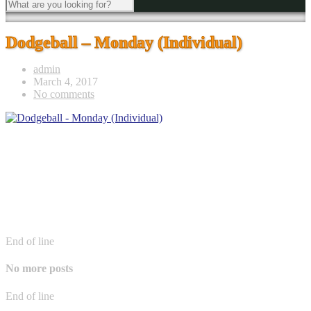
Dodgeball – Monday (Individual)
admin
March 4, 2017
No comments
End of line
No more posts
End of line