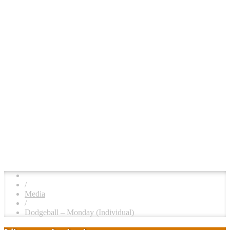
/
Media
/
Dodgeball – Monday (Individual)