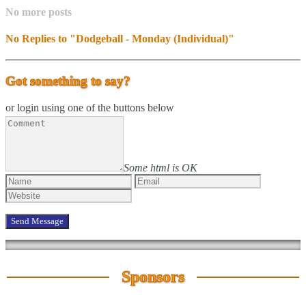
No more posts
No Replies to "Dodgeball - Monday (Individual)"
Got something to say?
or login using one of the buttons below
Some html is OK
Sponsors