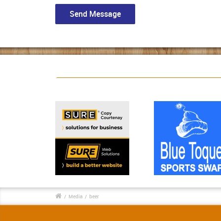
/
Media
/
beer