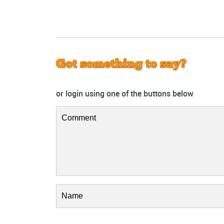
Got something to say?
or login using one of the buttons below