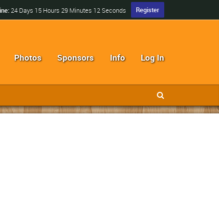
Register
ine:
24 Days 15 Hours 29 Minutes 12 Seconds
Photos
Sponsors
Info
Log In