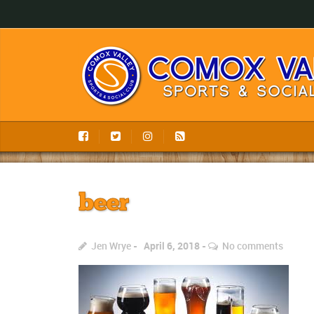
beer
Jen Wrye
April 6, 2018
No comments