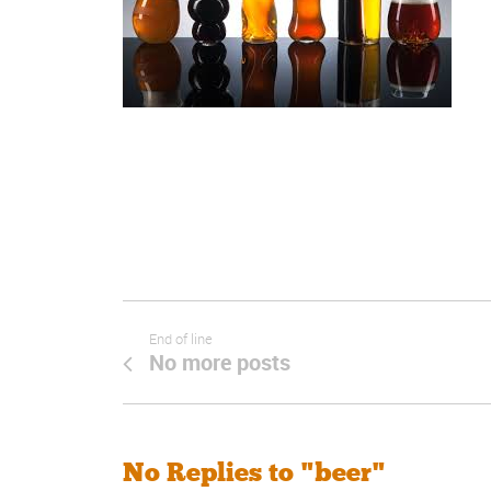
End of line
No more posts
No Replies to "beer"