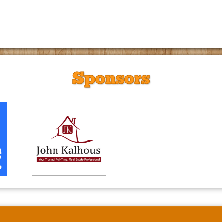
Sponsors