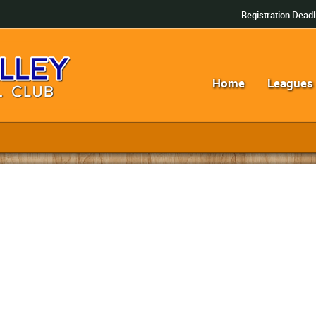
Registration Deadl
Home
Leagues