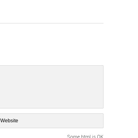
Some html is OK