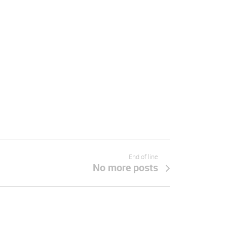
End of line
No more posts