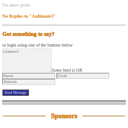
No more posts
No Replies to "Aultimate3"
Got something to say?
or login using one of the buttons below
Some html is OK
Sponsors