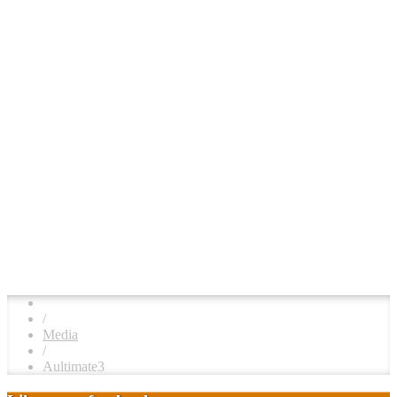
/
Media
/
Aultimate3