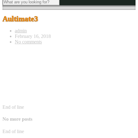
Aultimate3
admin
February 16, 2018
No comments
End of line
No more posts
End of line