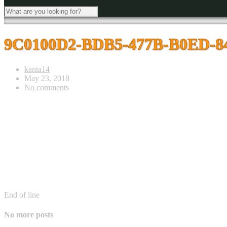
9C0100D2-BDB5-477B-B0ED-
kanta14
May 23, 2018
No comments
End of line
No more posts