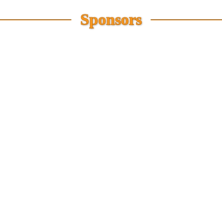
Sponsors