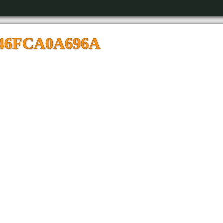
846FCA0A696A