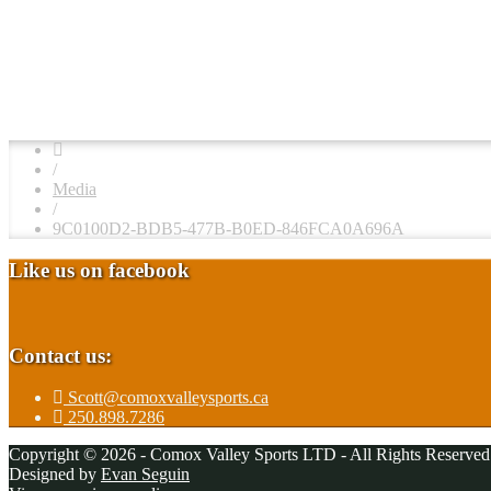
/
Media
/
9C0100D2-BDB5-477B-B0ED-846FCA0A696A
Like us on facebook
Contact us:
Scott@comoxvalleysports.ca
250.898.7286
Copyright © 2026 - Comox Valley Sports LTD - All Rights Reserved
Designed by
Evan Seguin