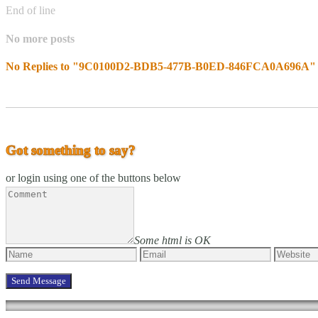
End of line
No more posts
No Replies to "9C0100D2-BDB5-477B-B0ED-846FCA0A696A"
Got something to say?
or login using one of the buttons below
Some html is OK