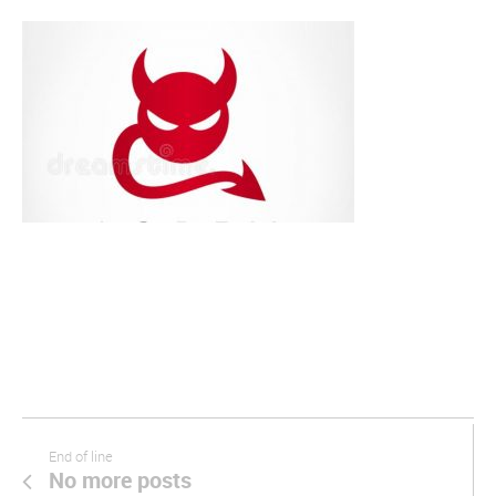
End of line
No more posts