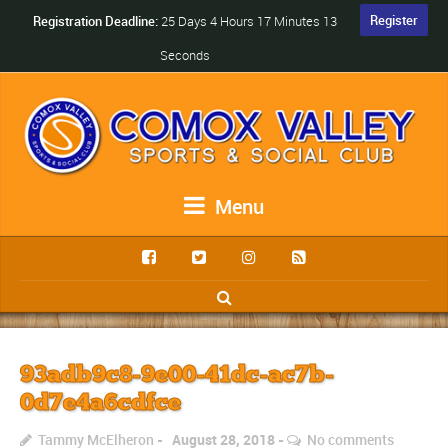
Register
Registration Deadline:
25 Days 4 Hours 17 Minutes 13
Seconds
Menu
93adb9c8-9e00-41dc-ac7b-
0d7e4a6cdfce
Tammy McElheron
August 28, 2018
No comments