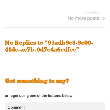
End of line
No more posts
No Replies to "93adb9c8-9e00-
41dc-ac7b-0d7e4a6cdfce"
Got something to say?
or login using one of the buttons below