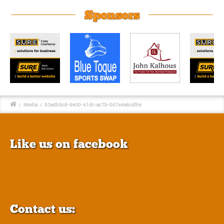
Sponsors
/
Media
/
93adb9c8-9e00-41dc-ac7b-0d7e4a6cdfce
Like us on facebook
Contact us: