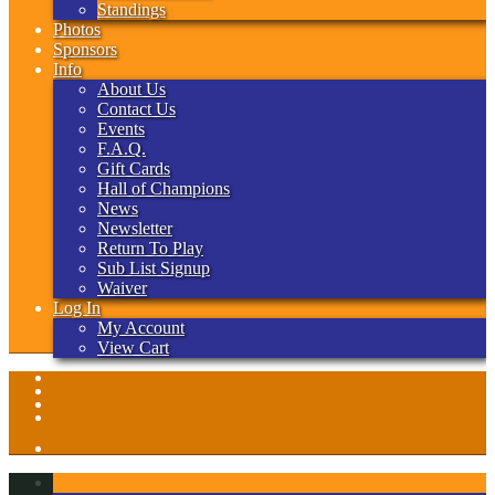
Standings
Photos
Sponsors
Info
About Us
Contact Us
Events
F.A.Q.
Gift Cards
Hall of Champions
News
Newsletter
Return To Play
Sub List Signup
Waiver
Log In
My Account
View Cart