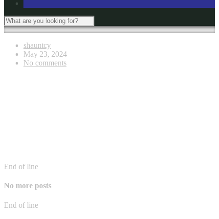
shauntcy
May 23, 2024
No comments
End of line
No more posts
End of line