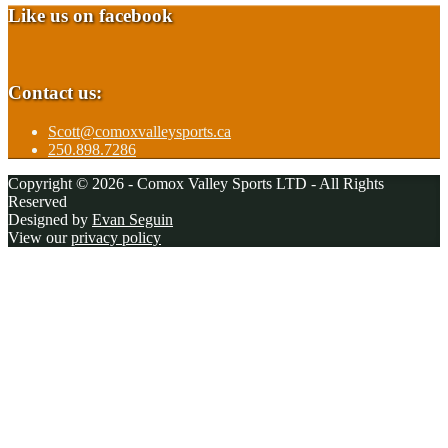
Like us on facebook
Contact us:
Scott@comoxvalleysports.ca
250.898.7286
Copyright © 2026 - Comox Valley Sports LTD - All Rights
Reserved
Designed by
Evan Seguin
View our
privacy policy