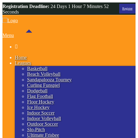
Registration Deadline:
24 Days 1 Hour 7 Minutes 52
Register
Seconds
Menu

Home
Leagues
Basketball
Beach Volleyball
Sandapalooza Tourney
Curling Funspiel
Dodgeball
Flag Football
Floor Hockey
Ice Hockey
Indoor Soccer
Indoor Volleyball
Outdoor Soccer
Slo-Pitch
Ultimate Frisbee