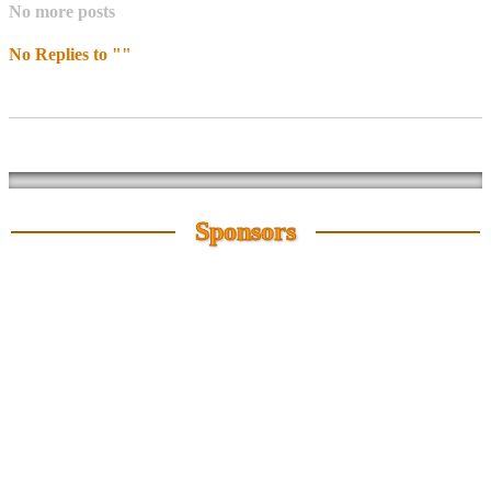
No more posts
No Replies to ""
Sponsors