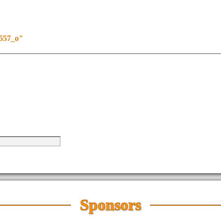
4557_o"
Sponsors