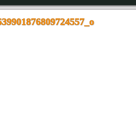
639901876809724557_o