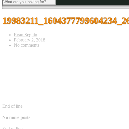
19983211_1604377799604234_2
Evan Seguin
February 2, 2018
No comments
End of line
No more posts
End of line