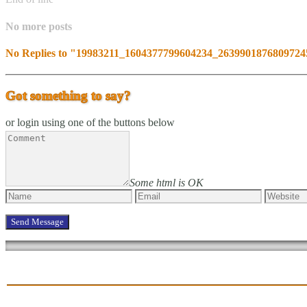
No more posts
No Replies to "19983211_1604377799604234_263990187680972
Got something to say?
or login using one of the buttons below
Some html is OK