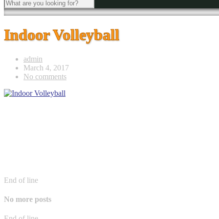
Indoor Volleyball
admin
March 4, 2017
No comments
End of line
No more posts
End of line