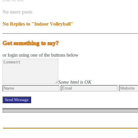
No more posts
No Replies to "Indoor Volleyball"
Got something to say?
or login using one of the buttons below
Some html is OK