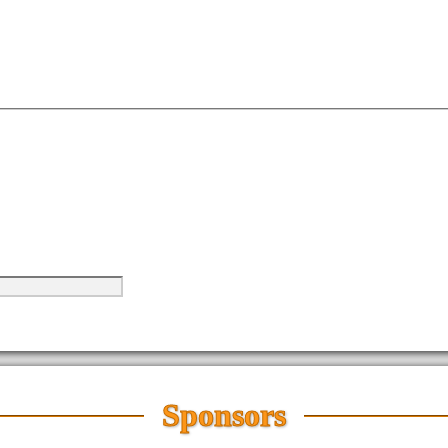
Sponsors