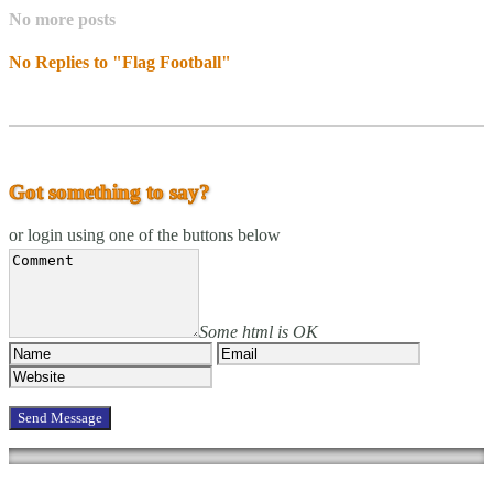
No more posts
No Replies to "Flag Football"
Got something to say?
or login using one of the buttons below
Some html is OK