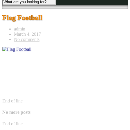
Flag Football
admin
March 4, 2017
No comments
End of line
No more posts
End of line