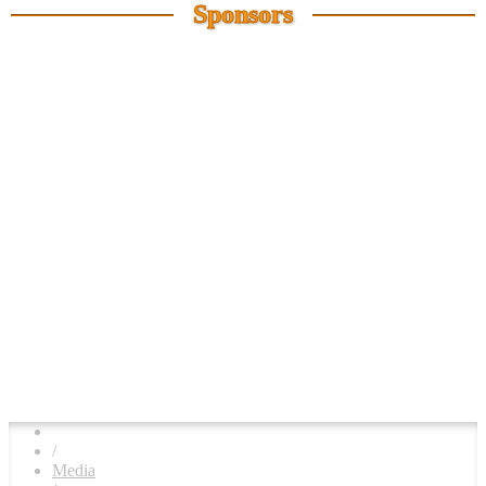
Sponsors
/
Media