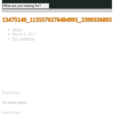
13475149_1135570276484991_2399336803
admin
March 4, 2017
No comments
End of line
No more posts
End of line