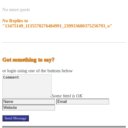
No more posts
No Replies to
"13475149_1135570276484991_239933680375256793_o"
Got something to say?
or login using one of the buttons below
Some html is OK