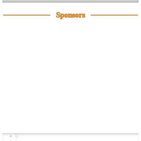
Sponsors