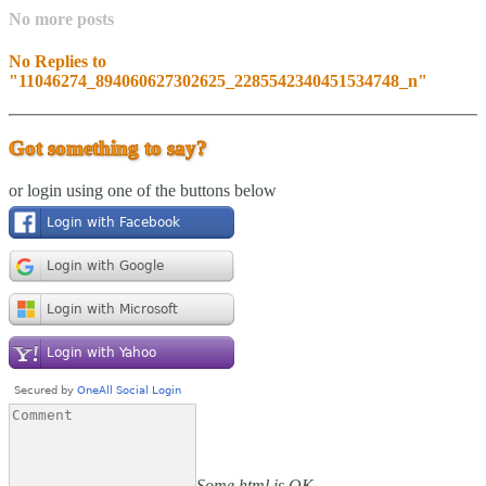
No more posts
No Replies to
"11046274_894060627302625_2285542340451534748_n"
Got something to say?
or login using one of the buttons below
Some html is OK