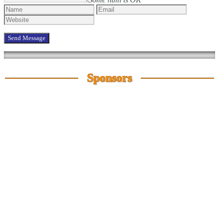
Sponsors