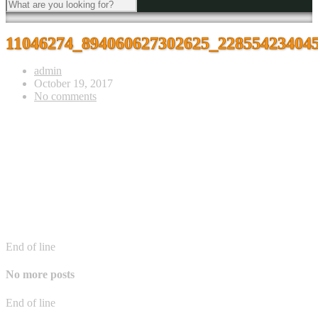
11046274_894060627302625_22855423404
admin
October 19, 2017
No comments
End of line
No more posts
End of line