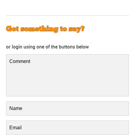
Got something to say?
or login using one of the buttons below