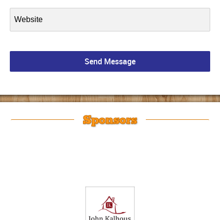
Sponsors