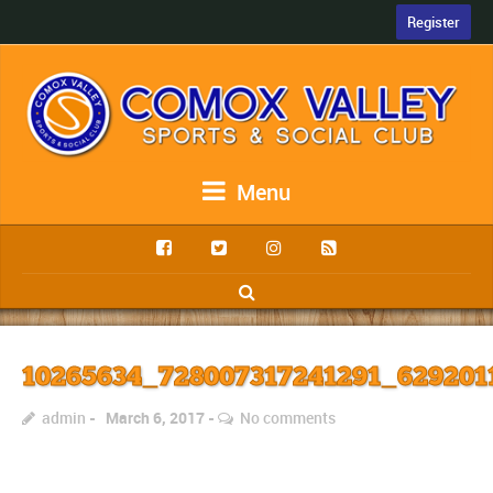
Register
Menu
10265634_728007317241291_629201
admin
March 6, 2017
No comments