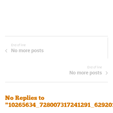
End of line
No more posts
End of line
No more posts
No Replies to
"10265634_728007317241291_62920