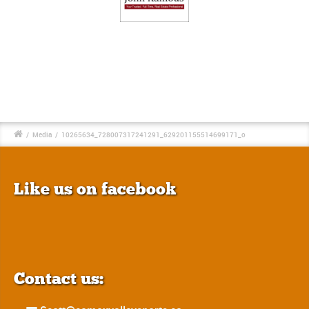
/
Media
/
10265634_728007317241291_629201155514699171_o
Like us on facebook
Contact us: