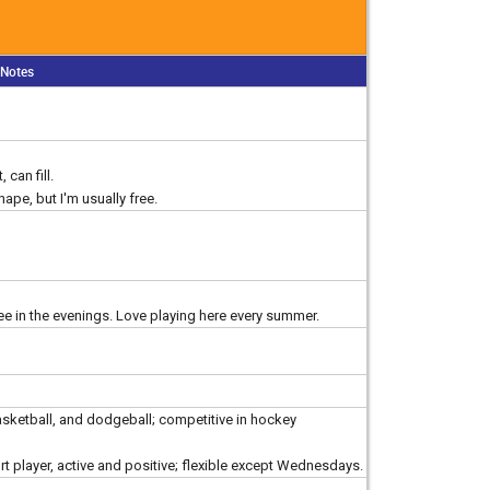
Notes
 can fill.
shape, but I'm usually free.
ee in the evenings. Love playing here every summer.
basketball, and dodgeball; competitive in hockey
rt player, active and positive; flexible except Wednesdays.