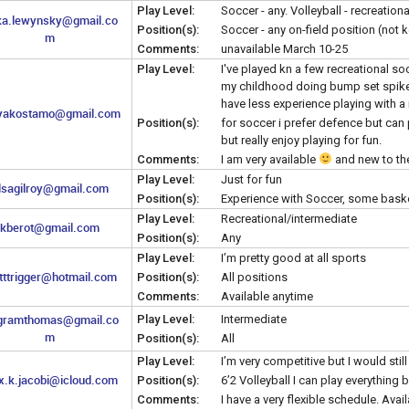
Play Level:
Soccer - any. Volleyball - recreationa
ka.lewynsky@gmail.co
Position(s):
Soccer - any on-field position (not 
m
Comments:
unavailable March 10-25
Play Level:
I've played kn a few recreational so
my childhood doing bump set spike f
have less experience playing with a 
akostamo@gmail.com
Position(s):
for soccer i prefer defence but can 
but really enjoy playing for fun.
Comments:
I am very available
and new to the
Play Level:
Just for fun
lsagilroy@gmail.com
Position(s):
Experience with Soccer, some basketb
Play Level:
Recreational/intermediate
kberot@gmail.com
Position(s):
Any
Play Level:
I’m pretty good at all sports
tttrigger@hotmail.com
Position(s):
All positions
Comments:
Available anytime
gramthomas@gmail.co
Play Level:
Intermediate
m
Position(s):
All
Play Level:
I’m very competitive but I would still
.k.jacobi@icloud.com
Position(s):
6’2 Volleyball I can play everything 
Comments:
I have a very flexible schedule. Avai