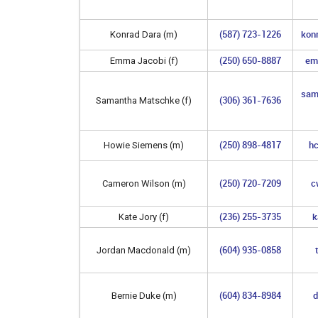
(587) 723-1226
kon
Konrad Dara (m)
(250) 650-8887
em
Emma Jacobi (f)
sam
(306) 361-7636
Samantha Matschke (f)
(250) 898-4817
h
Howie Siemens (m)
(250) 720-7209
c
Cameron Wilson (m)
(236) 255-3735
k
Kate Jory (f)
(604) 935-0858
Jordan Macdonald (m)
(604) 834-8984
d
Bernie Duke (m)