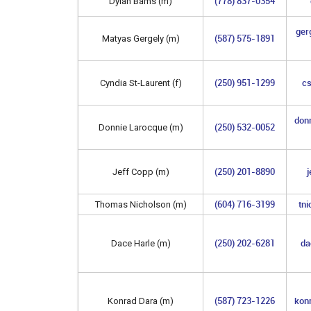
(778) 837-0354
Dylan Bams (m)
ger
(587) 575-1891
Matyas Gergely (m)
(250) 951-1299
cs
Cyndia St-Laurent (f)
don
(250) 532-0052
Donnie Larocque (m)
(250) 201-8890
j
Jeff Copp (m)
(604) 716-3199
tn
Thomas Nicholson (m)
(250) 202-6281
da
Dace Harle (m)
(587) 723-1226
kon
Konrad Dara (m)