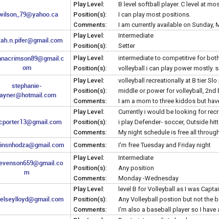
Play Level:
B level softball player. C level at mo
wilson_79@yahoo.ca
Position(s):
I can play most positions.
Comments:
I am currently available on Sunday
Play Level:
Intermediate
rah.n.pifer@gmail.com
Position(s):
Setter
nnacrimson89@gmail.c
Play Level:
intermediate to competitive for bot
om
Position(s):
volleyball i can play power mostly. 
Play Level:
volleyball recreationally at B tier Slo
stephanie-
Position(s):
middle or power for volleyball, 2nd ba
rayner@hotmail.com
Comments:
I am a mom to three kiddos but hav
Play Level:
Currently i would be looking for rec
cporter13@gmail.com
Position(s):
i play Defender- soccer, Outside hitte
Comments:
My night schedule is free all throu
insnhodza@gmail.com
Comments:
I'm free Tuesday and Friday night
Play Level:
Intermediate
tevenson659@gmail.co
Position(s):
Any position
m
Comments:
Monday -Wednesday
Play Level:
level B for Volleyball as I was Capt
elseylloyd@gmail.com
Position(s):
Any Volleyball postion but not the be
Comments:
I'm also a baseball player so I have