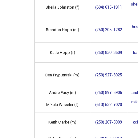
she
(604) 615-1911
Sheila Johnston (f)
bra
(250) 205-1282
Brandon Hopp (m)
(250) 830-8609
ka
Katie Hopp (f)
(250) 927-3925
Ben Pryputniski (m)
(250) 897-5906
an
Andre Easy (m)
mik
(613) 532-7020
Mikala Wheeler (f)
(250) 207-5909
kc
Keith Clarke (m)