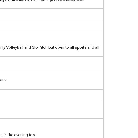
ly Volleyball and Slo Pitch but open to all sports and all
ions
nd in the evening too