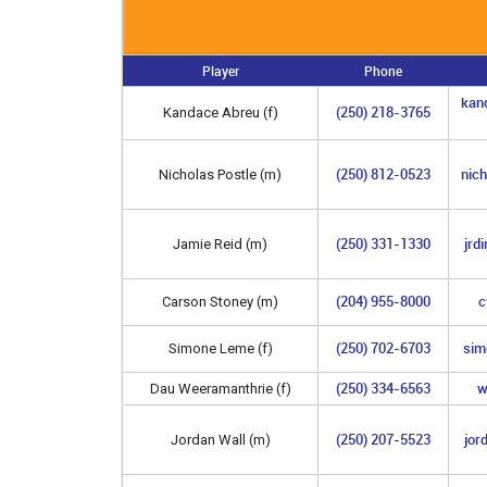
Player
Phone
kan
(250) 218-3765
Kandace Abreu (f)
(250) 812-0523
nic
Nicholas Postle (m)
(250) 331-1330
jrd
Jamie Reid (m)
(204) 955-8000
c
Carson Stoney (m)
(250) 702-6703
sim
Simone Leme (f)
(250) 334-6563
w
Dau Weeramanthrie (f)
(250) 207-5523
jor
Jordan Wall (m)