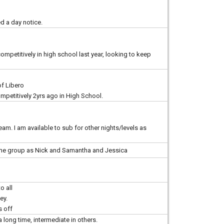
d a day notice.
mpetitively in high school last year, looking to keep
of Libero
petitively 2yrs ago in High School.
am. I am available to sub for other nights/levels as
same group as Nick and Samantha and Jessica
o all
ey.
s off
a long time, intermediate in others.