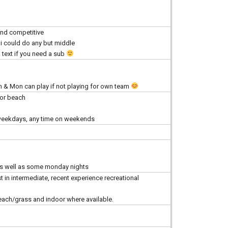
nd competitive
e i could do any but middle
 text if you need a sub
n & Mon can play if not playing for own team
for beach
 weekdays, any time on weekends
 as well as some monday nights
t in intermediate, recent experience recreational
each/grass and indoor where available.