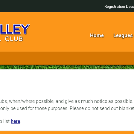
Registration Dead
Home
Leagues
 subs, when/where possible, and give as much notice as possible.
only be used for those purposes.
Please do not send out blanket 
b list
here
.