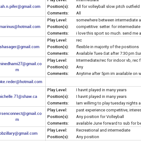
rah.n.pifer@gmail.com
Position(s):
All for volleyball slow pitch outfield
Comments:
All
Play Level:
somewhere between intermediate a
marinus@hotmail.com
Position(s):
competitive: setter. for intermediat
Comments:
i love this sport so much. send me a
Play Level:
rec
shasager@gmail.com
Position(s):
flexible in majority of the positions
Comments:
Available Tues-Sat after 7:30 pm Su
Play Level:
Intermediate/rec for indoor vb, rec 
minedhami27@gmail.co
Position(s):
Any
m
Comments:
Anytime after 5pm im available on
oke.reder@hotmail.com
Play Level:
I havnt played in many years
ichelle.71@shaw.ca
Position(s):
I havnt played in many years
Comments:
Iam willimg to play tuesday nights
Play Level:
past experience competitive, interes
arsenconnect@gmail.co
Position(s):
Any position for Volleyball
m
Comments:
available June forward to sub for b
Play Level:
Recreational and intermediate
obzillary@gmail.com
Position(s):
Any position