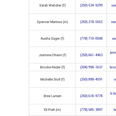
(250) 534-9299
sa
Sarah Webster (f)
(250) 218-5552
sw
Spencer Marinus (m)
(778) 710-0508
aa
Aasha Sager (f)
jas
(250) 661-4463
Jasmine Dhami (f)
(204) 998-1637
bro
Brooke Reder (f)
(250) 898-4591
m
Michelle Stoll (f)
b.l
(250) 618-9778
Bree Larsen
(778) 585-3847
b
Eli Pratt (m)