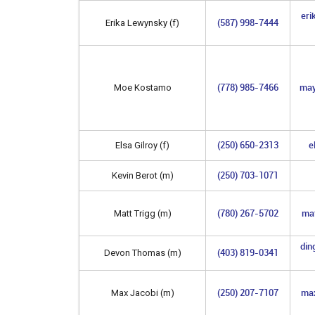
eri
(587) 998-7444
Erika Lewynsky (f)
(778) 985-7466
may
Moe Kostamo
(250) 650-2313
e
Elsa Gilroy (f)
(250) 703-1071
Kevin Berot (m)
(780) 267-5702
ma
Matt Trigg (m)
din
(403) 819-0341
Devon Thomas (m)
(250) 207-7107
max
Max Jacobi (m)