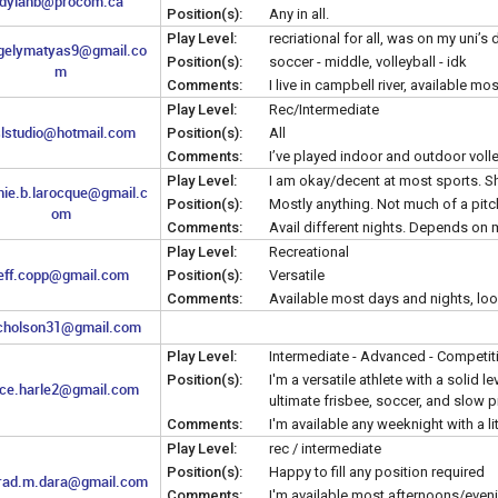
dylanb@procom.ca
Position(s):
Any in all.
Play Level:
recriational for all, was on my uni’s
gelymatyas9@gmail.co
Position(s):
soccer - middle, volleyball - idk
m
Comments:
I live in campbell river, available 
Play Level:
Rec/Intermediate
lstudio@hotmail.com
Position(s):
All
Comments:
I’ve played indoor and outdoor volley
Play Level:
I am okay/decent at most sports. Sho
nie.b.larocque@gmail.c
Position(s):
Mostly anything. Not much of a pitc
om
Comments:
Avail different nights. Depends on
Play Level:
Recreational
eff.copp@gmail.com
Position(s):
Versatile
Comments:
Available most days and nights, lo
icholson31@gmail.com
Play Level:
Intermediate - Advanced - Competit
Position(s):
I'm a versatile athlete with a solid l
ce.harle2@gmail.com
ultimate frisbee, soccer, and slow p
Comments:
I'm available any weeknight with a li
Play Level:
rec / intermediate
Position(s):
Happy to fill any position required
rad.m.dara@gmail.com
Comments:
I'm available most afternoons/evenin