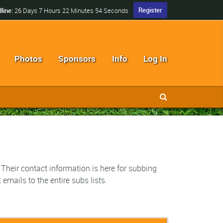
Register
line:
26 Days 7 Hours 22 Minutes 53 Seconds
Photos
Sponsors
Info
Log In
 Their contact information is here for subbing
emails to the entire subs lists.