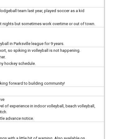
 dodgeball team last year, played soccer as a kid
most nights but sometimes work overtime or out of town.
ball in Parksville league for 9 years.
rt, so spiking in volleyball is not happening.
her.
 my hockey schedule.
oking forward to building community!
ive
evel of experience in indoor volleyball, beach volleyball,
itch.
ttle advance notice.
gs with a little bit of warning. Also available on