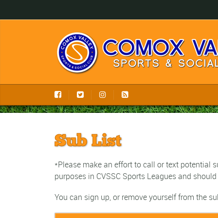
Sub List
*Please make an effort to call or text potential
purposes in CVSSC Sports Leagues and should 
You can sign up, or remove yourself from the su