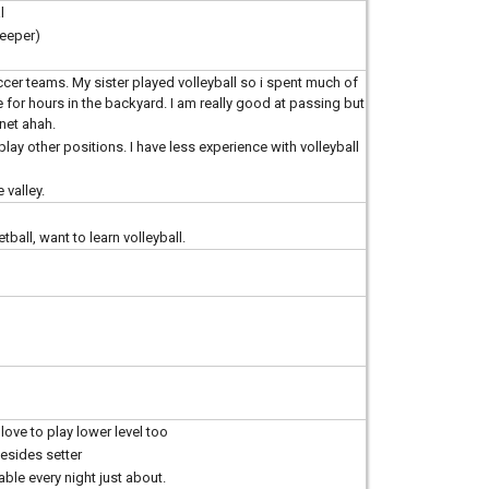
l
keeper)
ccer teams. My sister played volleyball so i spent much of
or hours in the backyard. I am really good at passing but
net ahah.
play other positions. I have less experience with volleyball
 valley.
all, want to learn volleyball.
 love to play lower level too
besides setter
lable every night just about.