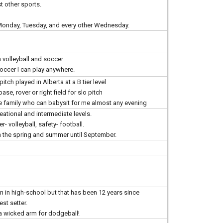
st other sports.
, Monday, Tuesday, and every other Wednesday.
h volleyball and soccer
soccer I can play anywhere.
 pitch played in Alberta at a B tier level
se, rover or right field for slo pitch
e family who can babysit for me almost any evening
reational and intermediate levels.
r- volleyball, safety- football.
gh the spring and summer until September.
ain in high-school but that has been 12 years since
st setter.
 a wicked arm for dodgeball!