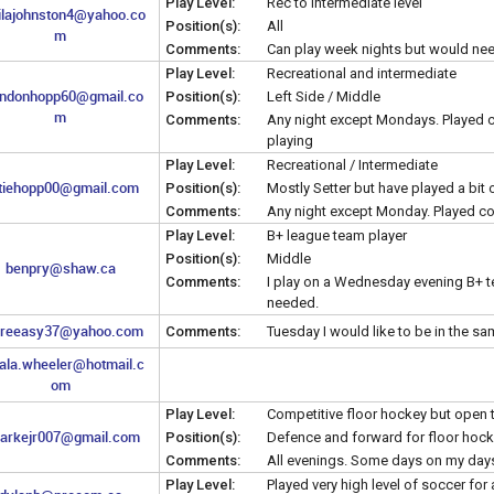
Play Level:
Rec to intermediate level
ilajohnston4@yahoo.co
Position(s):
All
m
Comments:
Can play week nights but would nee
Play Level:
Recreational and intermediate
ndonhopp60@gmail.co
Position(s):
Left Side / Middle
m
Comments:
Any night except Mondays. Played co
playing
Play Level:
Recreational / Intermediate
tiehopp00@gmail.com
Position(s):
Mostly Setter but have played a bit 
Comments:
Any night except Monday. Played com
Play Level:
B+ league team player
Position(s):
Middle
benpry@shaw.ca
Comments:
I play on a Wednesday evening B+ te
needed.
dreeasy37@yahoo.com
Comments:
Tuesday I would like to be in the 
ala.wheeler@hotmail.c
om
Play Level:
Competitive floor hockey but open t
larkejr007@gmail.com
Position(s):
Defence and forward for floor hock
Comments:
All evenings. Some days on my day
Play Level:
Played very high level of soccer for 