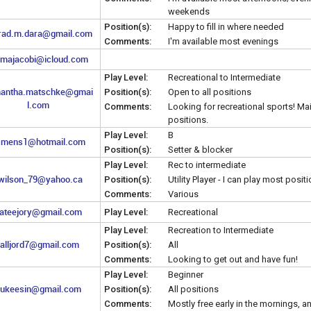
weekends
Position(s):
Happy to fill in where needed
rad.m.dara@gmail.com
Comments:
I'm available most evenings
majacobi@icloud.com
Play Level:
Recreational to Intermediate
antha.matschke@gmai
Position(s):
Open to all positions
l.com
Comments:
Looking for recreational sports! Main
positions.
Play Level:
B
cmens1@hotmail.com
Position(s):
Setter & blocker
Play Level:
Rec to intermediate
wilson_79@yahoo.ca
Position(s):
Utility Player - I can play most posit
Comments:
Various
ateejory@gmail.com
Play Level:
Recreational
Play Level:
Recreation to Intermediate
talljord7@gmail.com
Position(s):
All
Comments:
Looking to get out and have fun!
Play Level:
Beginner
ukeesin@gmail.com
Position(s):
All positions
Comments:
Mostly free early in the mornings, a