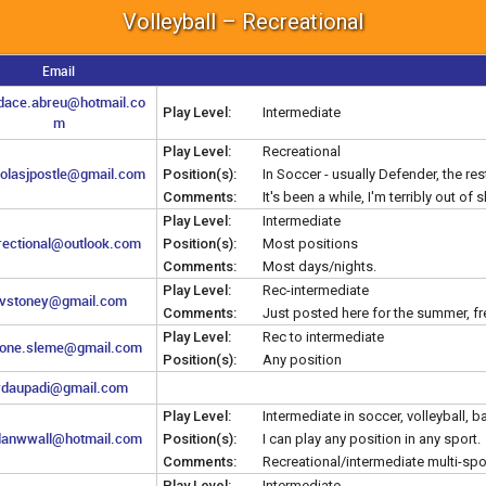
Volleyball – Recreational
Email
dace.abreu@hotmail.co
Play Level:
Intermediate
m
Play Level:
Recreational
holasjpostle@gmail.com
Position(s):
In Soccer - usually Defender, the rest,
Comments:
It's been a while, I'm terribly out of 
Play Level:
Intermediate
irectional@outlook.com
Position(s):
Most positions
Comments:
Most days/nights.
Play Level:
Rec-intermediate
vstoney@gmail.com
Comments:
Just posted here for the summer, fr
Play Level:
Rec to intermediate
one.sleme@gmail.com
Position(s):
Any position
daupadi@gmail.com
Play Level:
Intermediate in soccer, volleyball, 
danwwall@hotmail.com
Position(s):
I can play any position in any sport.
Comments:
Recreational/intermediate multi-spo
Play Level:
Intermediate