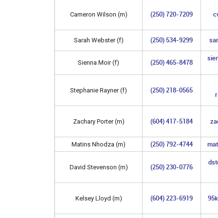
(250) 720-7209
c
Cameron Wilson (m)
(250) 534-9299
sa
Sarah Webster (f)
sie
(250) 465-8478
Sienna Moir (f)
(250) 218-0565
Stephanie Rayner (f)
(604) 417-5184
za
Zachary Porter (m)
(250) 792-4744
mat
Matins Nhodza (m)
ds
(250) 230-0776
David Stevenson (m)
(604) 223-6919
95k
Kelsey Lloyd (m)