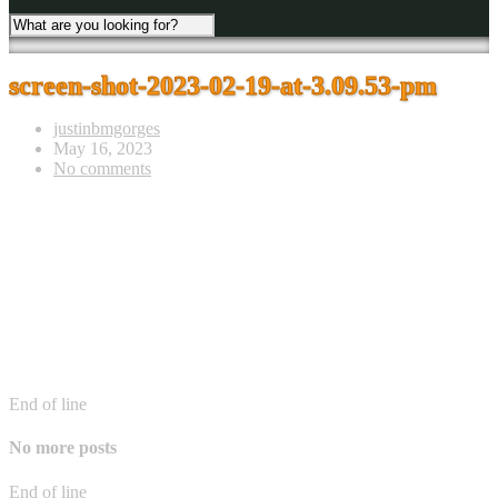
screen-shot-2023-02-19-at-3.09.53-pm
justinbmgorges
May 16, 2023
No comments
End of line
No more posts
End of line