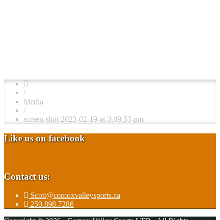
/
Media
/
screen-shot-2023-02-19-at-3.09.53-pm
Like us on facebook
Contact us:
Scott@comoxvalleysports.ca
250.898.7286