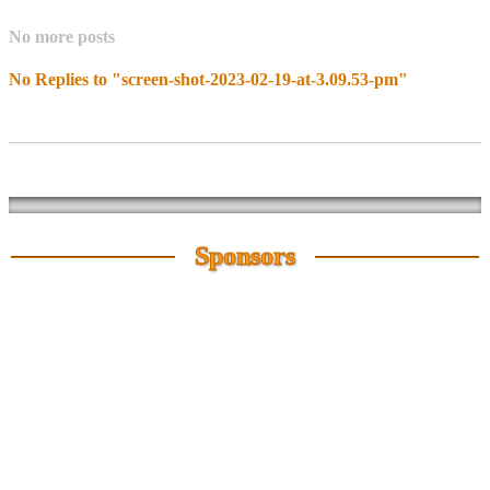
No more posts
No Replies to "screen-shot-2023-02-19-at-3.09.53-pm"
Sponsors