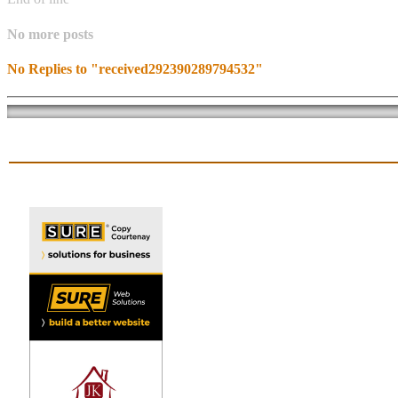
No more posts
No Replies to "received292390289794532"