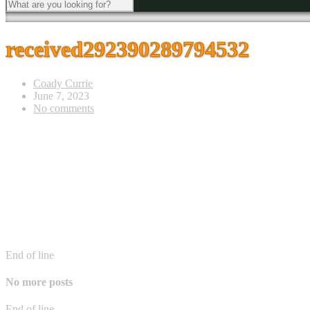
received292390289794532
Coady Currie
June 7, 2023
No comments
End of line
No more posts
End of line