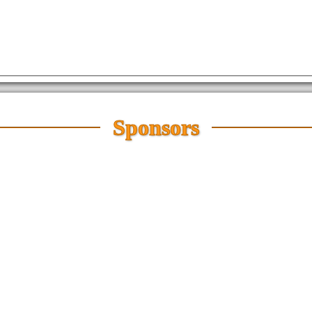
Sponsors