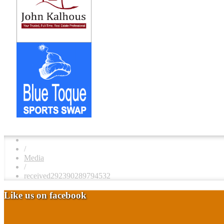
/
Media
/
received292390289794532
Like us on facebook