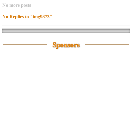
No more posts
No Replies to "img9873"
Sponsors