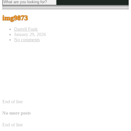
img9873
Darrell Funk
January 29, 2026
No comments
End of line
No more posts
End of line