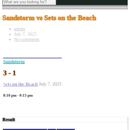
Sandstorm vs Sets on the Beach
admin
July 7, 2025
No comments
Sandstorm
3 - 1
Sets on the Beach
July 7, 2025
8:10 pm - 9:15 pm
Result