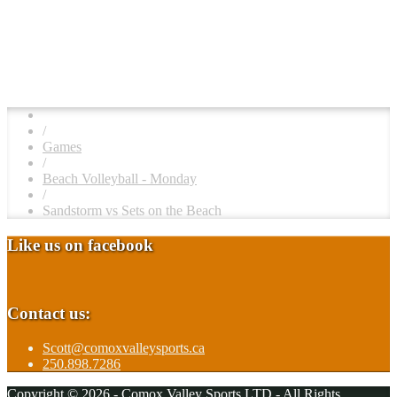
/
Games
/
Beach Volleyball - Monday
/
Sandstorm vs Sets on the Beach
Like us on facebook
Contact us:
Scott@comoxvalleysports.ca
250.898.7286
Copyright © 2026 - Comox Valley Sports LTD - All Rights