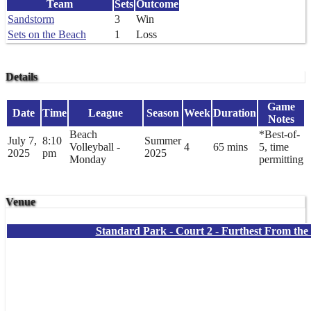
Team
Sets
Outcome
Sandstorm
3
Win
Sets on the Beach
1
Loss
Details
Game
Date
Time
League
Season
Week
Duration
Notes
Beach
*Best-of-
July 7,
8:10
Summer
Volleyball -
4
65 mins
5, time
2025
pm
2025
Monday
permitting
Venue
Standard Park - Court 2 - Furthest From th