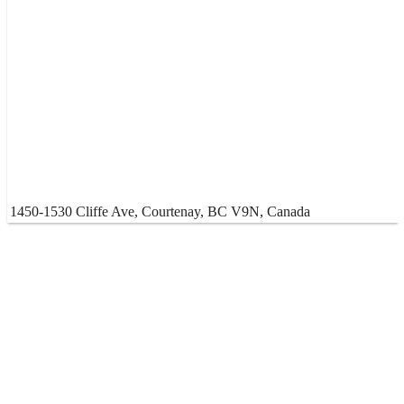
1450-1530 Cliffe Ave, Courtenay, BC V9N, Canada