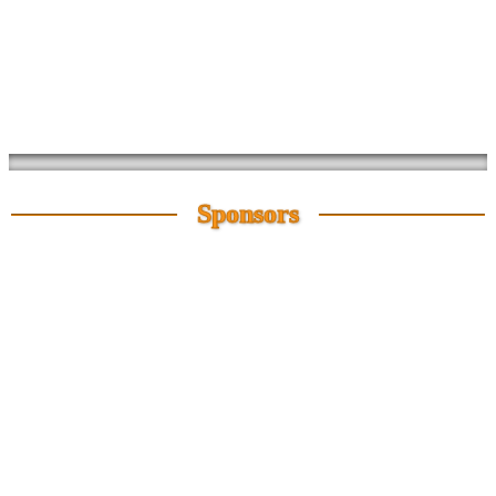
Sponsors