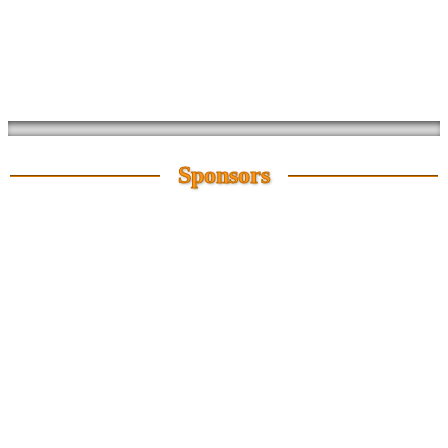
Sponsors