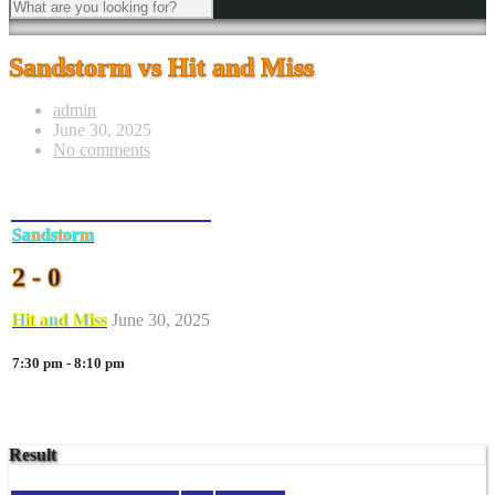
Sandstorm vs Hit and Miss
admin
June 30, 2025
No comments
Sandstorm
2 - 0
Hit and Miss
June 30, 2025
7:30 pm - 8:10 pm
Result