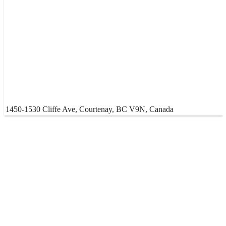
1450-1530 Cliffe Ave, Courtenay, BC V9N, Canada