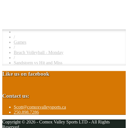
/
Games
/
Beach Volleyball - Monday
/
Sandstorm vs Hit and Miss
Like us on facebook
Contact us:
Scott@comoxvalleysports.ca
250.898.7286
Copyright © 2026 - Comox Valley Sports LTD - All Rights
Reserved