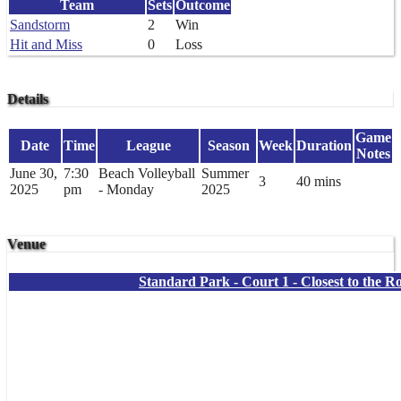
Team
Sets
Outcome
Sandstorm
2
Win
Hit and Miss
0
Loss
Details
Game
Date
Time
League
Season
Week
Duration
Notes
June 30,
7:30
Beach Volleyball
Summer
3
40 mins
2025
pm
- Monday
2025
Venue
Standard Park - Court 1 - Closest to the R