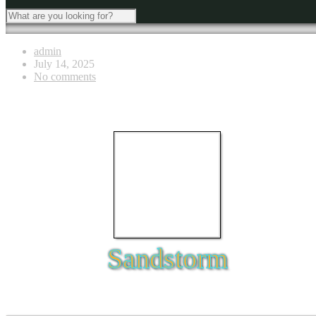
admin
July 14, 2025
No comments
Sandstorm