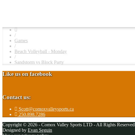
/
Games
/
Beach Volleyball - Monday
/
Sandstorm vs Block Party
Like us on facebook
Contact us:
Scott@comoxvalleysports.ca
250.898.7286
Copyright © 2026 - Comox Valley Sports LTD - All Rights Reserved
Designed by
Evan Seguin