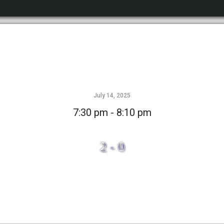
July 14, 2025
7:30 pm - 8:10 pm
2 - 0