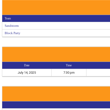
Team
Sandstorm
Block Party
Date
Time
July 14, 2025
7:30 pm