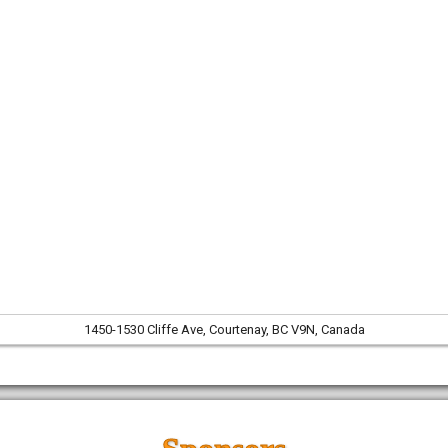
1450-1530 Cliffe Ave, Courtenay, BC V9N, Canada