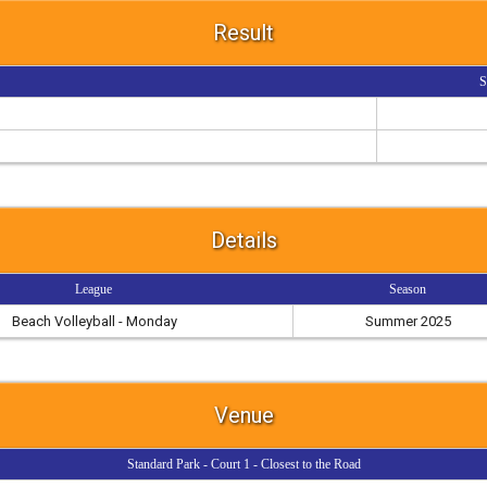
Result
S
Details
League
Season
Beach Volleyball - Monday
Summer 2025
Venue
Standard Park - Court 1 - Closest to the Road