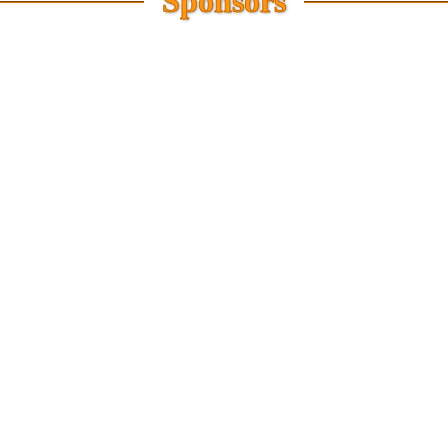
Sponsors