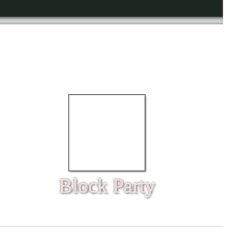
Block Party