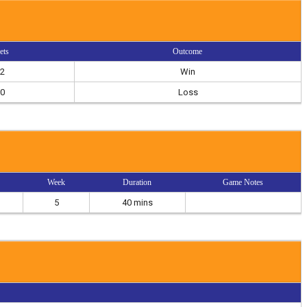
ets
Outcome
2
Win
0
Loss
Week
Duration
Game Notes
5
40 mins