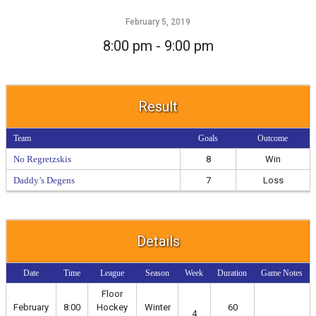
February 5, 2019
8:00 pm - 9:00 pm
Result
Team
Goals
Outcome
No Regretzskis
8
Win
Daddy’s Degens
7
Loss
Details
Date
Time
League
Season
Week
Duration
Game Notes
Floor
February
8:00
Hockey
Winter
60
4