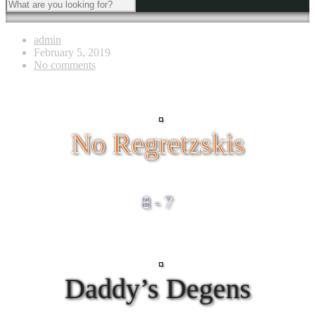
admin
February 5, 2019
No comments
No Regretzskis
8 - 7
Daddy’s Degens