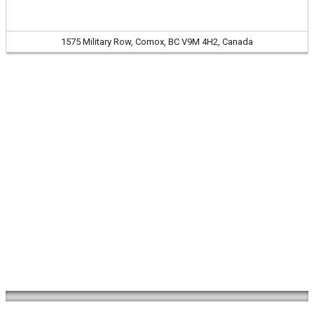
1575 Military Row, Comox, BC V9M 4H2, Canada