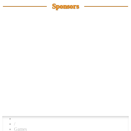
Sponsors
/
Games