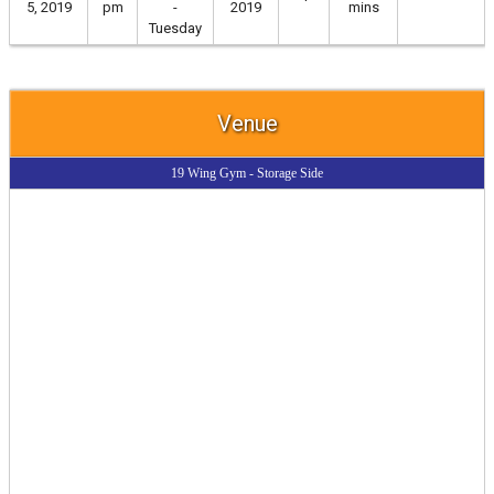
5, 2019
pm
-
2019
mins
Tuesday
Venue
19 Wing Gym - Storage Side