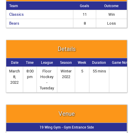
Team
Goals
Outcome
Classics
11
Win
Bears
8
Loss
Details
Date
Time
League
Season
Week
Duration
Game Notes
March
8:00
Floor
Winter
5
55 mins
8,
pm
Hockey
2022
2022
-
Tuesday
Venue
19 Wing Gym - Gym Entrance Side