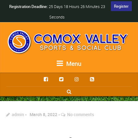
Register
Registration Deadline:
25 Days 18 Hours 26 Minutes 23
Seconds
Menu
admin
March 8, 2022
No comments