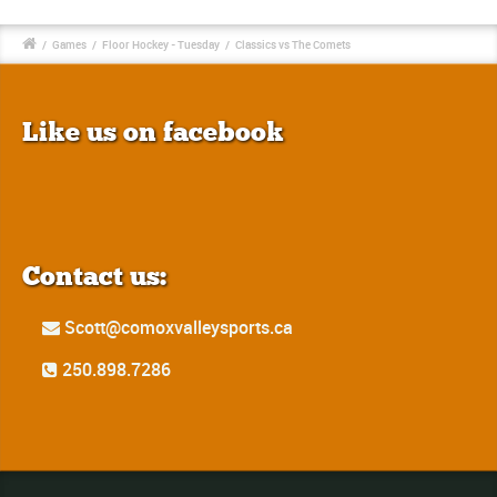
/
Games
/
Floor Hockey - Tuesday
/
Classics vs The Comets
Like us on facebook
Contact us:
Scott@comoxvalleysports.ca
250.898.7286