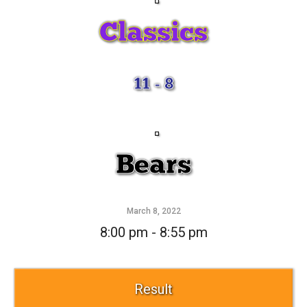
Classics
11 - 8
Bears
March 8, 2022
8:00 pm - 8:55 pm
Result