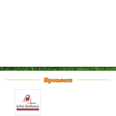
Sponsors