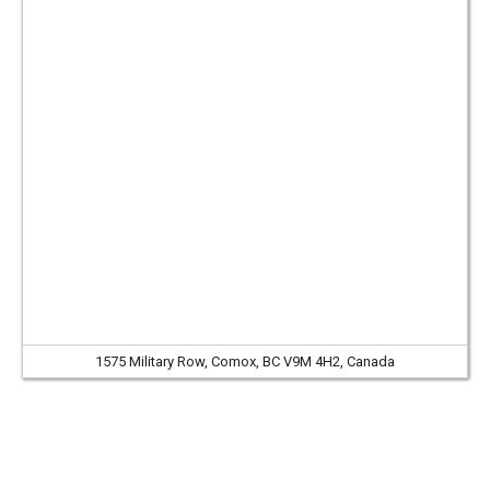
1575 Military Row, Comox, BC V9M 4H2, Canada