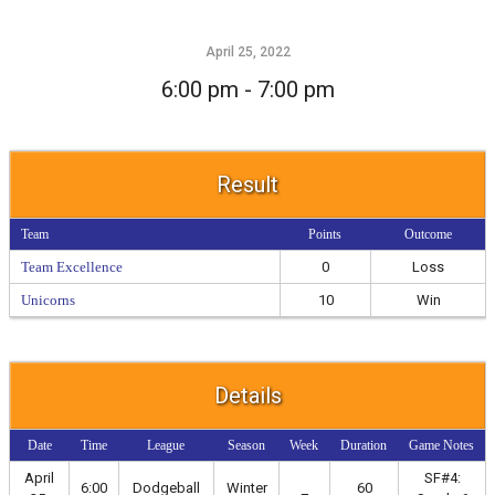
April 25, 2022
6:00 pm - 7:00 pm
Result
Team
Points
Outcome
Team Excellence
0
Loss
Unicorns
10
Win
Details
Date
Time
League
Season
Week
Duration
Game Notes
April
SF#4:
6:00
Dodgeball
Winter
60