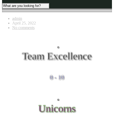
admin
April 25, 2022
No comments
Team Excellence
0 - 10
Unicorns