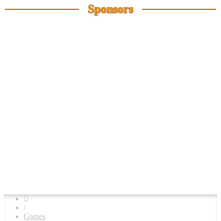
Sponsors
/
Games