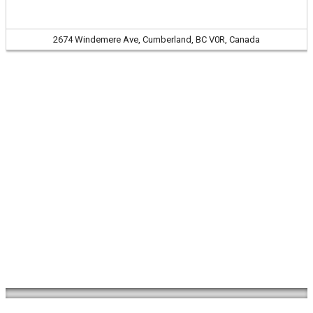
2674 Windemere Ave, Cumberland, BC V0R, Canada