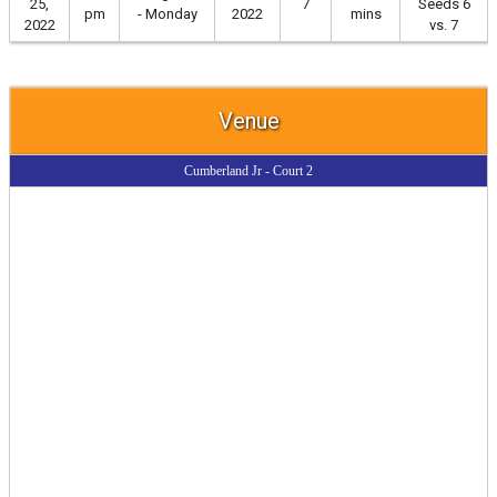
25,
7
Seeds 6
pm
- Monday
2022
mins
2022
vs. 7
Venue
Cumberland Jr - Court 2